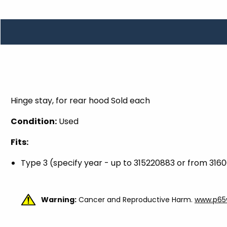
TOOLS
WHEELS & ACCESSORIES
VOLTAGE
TUNNEL BASKETS
WHEELS & ACCESSORIES
Hinge stay, for rear hood Sold each
Condition:
Used
Fits:
Type 3 (specify year - up to 315220883 or from 316
Warning:
Cancer and Reproductive Harm.
www.p65w