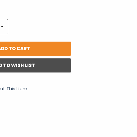
Increase
Quantity:
D TO WISH LIST
ut This Item