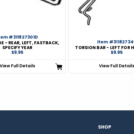
tem #311827301D
Item #31182734
E - REAR, LEFT, FASTBACK,
SPECIFY YEAR
TORSION BAR - LEFT FOR 
$9.95
$9.95
View Full Details
View Full Detail
SHOP