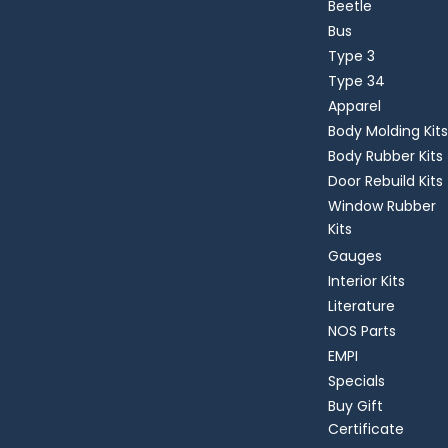
Beetle
Bus
Type 3
Type 34
Apparel
Body Molding Kits
Body Rubber Kits
Door Rebuild Kits
Window Rubber
Kits
Gauges
Interior Kits
Literature
NOS Parts
EMPI
Specials
Buy Gift
Certificate