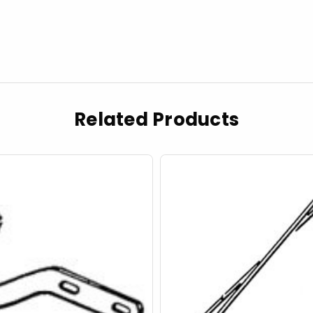
Related Products