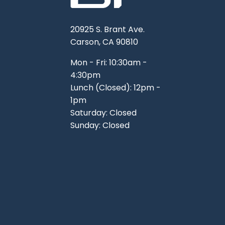
20925 S. Brant Ave.
Carson, CA 90810
Mon - Fri: 10:30am -
4:30pm
Lunch (Closed): 12pm -
1pm
Saturday: Closed
Sunday: Closed