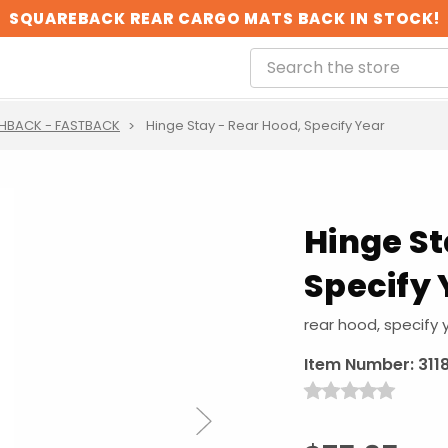
SQUAREBACK REAR CARGO MATS BACK IN STOCK!
HBACK - FASTBACK
Hinge Stay - Rear Hood, Specify Year
Hinge St
Specify 
rear hood, specify 
Item Number:
311
Next