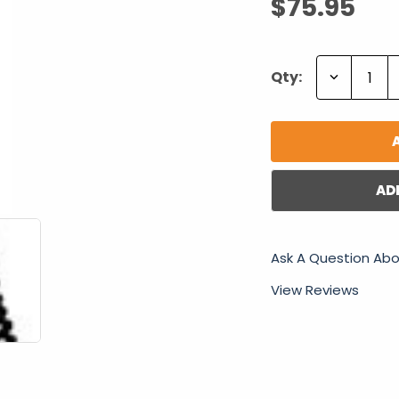
$75.95
Decrease
Qty:
Quantity:
AD
Ask A Question Abo
View Reviews