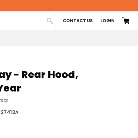
CONTACT US
LOGIN
ay - Rear Hood,
Year
year
827413A