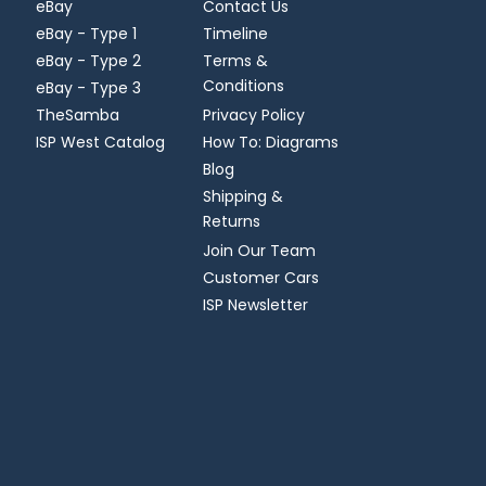
eBay
Contact Us
eBay - Type 1
Timeline
eBay - Type 2
Terms &
Conditions
eBay - Type 3
TheSamba
Privacy Policy
ISP West Catalog
How To: Diagrams
Blog
Shipping &
Returns
Join Our Team
Customer Cars
ISP Newsletter