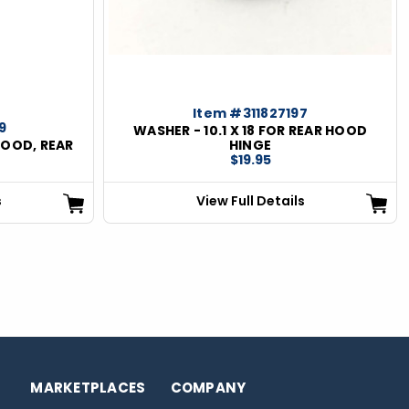
Item #311827197
9
WASHER - 10.1 X 18 FOR REAR HOOD
HOOD, REAR
HINGE
$19.95
s
View Full Details
MARKETPLACES
COMPANY