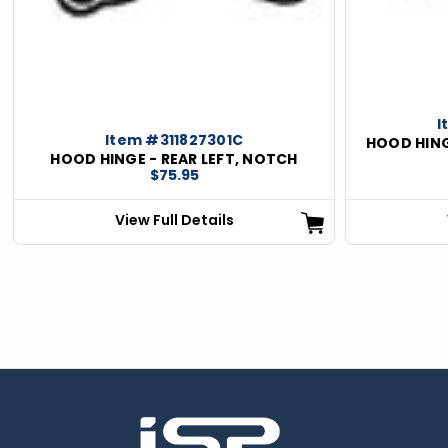
I
Item #311827301C
HOOD HING
HOOD HINGE - REAR LEFT, NOTCH
$75.95
View Full Details