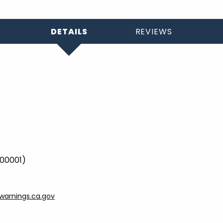
DETAILS
REVIEWS
000001)
arnings.ca.gov