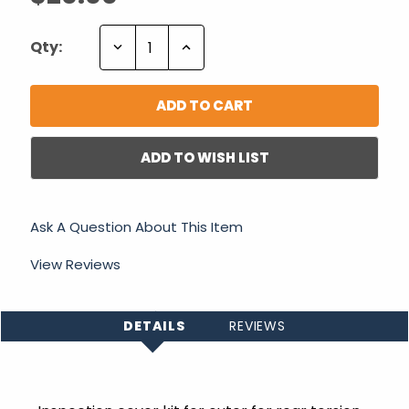
Decrease
Increase
Qty:
Quantity:
Quantity:
ADD TO WISH LIST
Ask A Question About This Item
View Reviews
DETAILS
REVIEWS