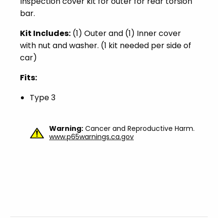
Inspection cover kit for outer for rear torsion
bar.
Kit Includes:
(1) Outer and (1) Inner cover
with nut and washer. (1 kit needed per side of
car)
Fits:
Type 3
Warning:
Cancer and Reproductive Harm.
www.p65warnings.ca.gov