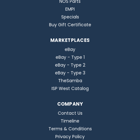
NOS Parts
EMPI
Specials
Buy Gift Certificate
MARKETPLACES
eBay
eBay - Type 1
eBay - Type 2
eBay - Type 3
TheSamba
ISP West Catalog
COMPANY
Contact Us
Timeline
Terms & Conditions
Privacy Policy