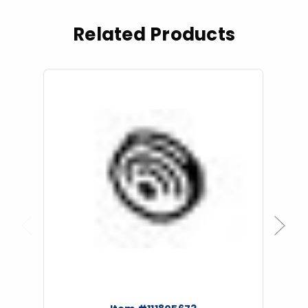
Related Products
Previous
Next