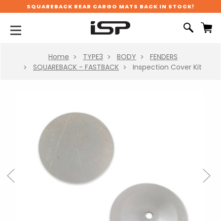
SQUAREBACK REAR CARGO MATS BACK IN STOCK!
Home
TYPE3
BODY
FENDERS
SQUAREBACK - FASTBACK
Inspection Cover Kit
Previous
Next