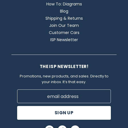
How To: Diagrams
Blog
Shipping & Returns
Join Our Team
Customer Cars
ISP Newsletter
THE ISP NEWSLETTER!
Promotions, new products, and sales. Directly to
your inbox. It’s that easy.
Email
Address