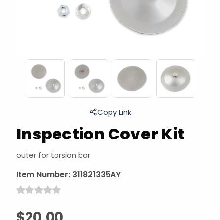
Copy Link
Inspection Cover Kit
outer for torsion bar
Item Number:
311821335AY
$20.00