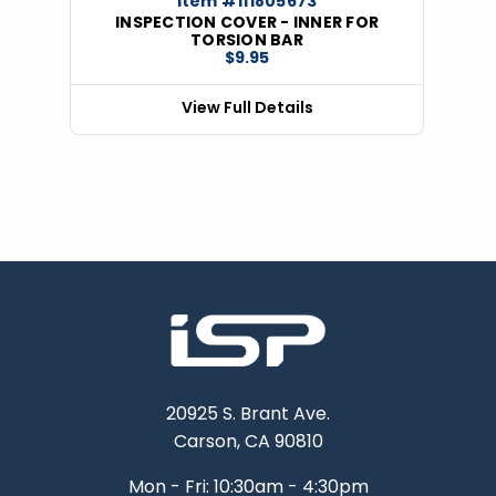
Item #111805673
INSPECTION COVER - INNER FOR
TORSION BAR
$9.95
View Full Details
20925 S. Brant Ave.
Carson, CA 90810
Mon - Fri: 10:30am - 4:30pm