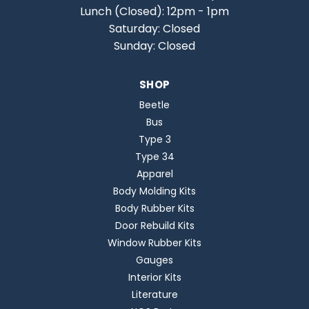
Lunch (Closed): 12pm - 1pm
Saturday: Closed
Sunday: Closed
SHOP
Beetle
Bus
Type 3
Type 34
Apparel
Body Molding Kits
Body Rubber Kits
Door Rebuild Kits
Window Rubber Kits
Gauges
Interior Kits
Literature