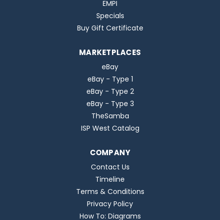
EMPI
Specials
Buy Gift Certificate
MARKETPLACES
eBay
eBay - Type 1
eBay - Type 2
eBay - Type 3
TheSamba
ISP West Catalog
COMPANY
Contact Us
Timeline
Terms & Conditions
Privacy Policy
How To: Diagrams