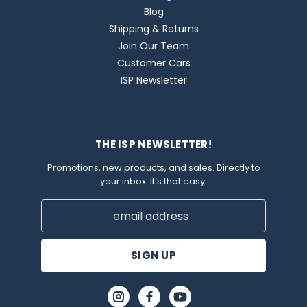
Blog
Shipping & Returns
Join Our Team
Customer Cars
ISP Newsletter
THE ISP NEWSLETTER!
Promotions, new products, and sales. Directly to
your inbox. It’s that easy.
Email
Address