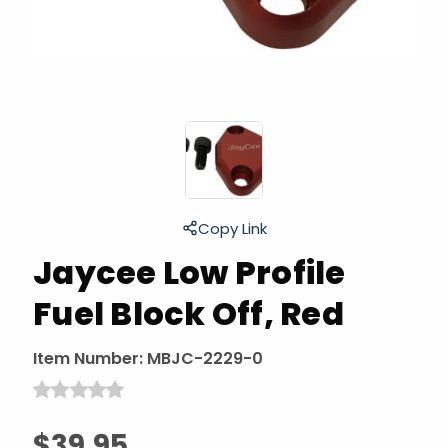
Copy Link
Jaycee Low Profile
Fuel Block Off, Red
Item Number:
MBJC-2229-0
$39.95