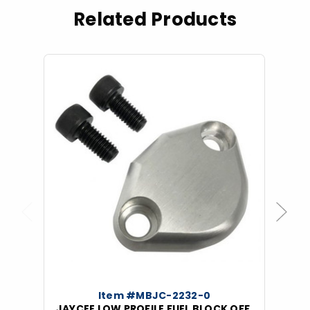
Related Products
Previous
Next
Item #MBJC-2232-0
JAYCEE LOW PROFILE FUEL BLOCK OFF,