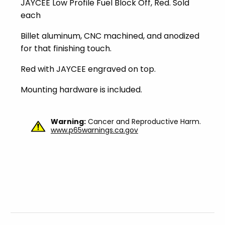
JAYCEE Low Profile Fuel Block Off, Red. Sold
each
Billet aluminum, CNC machined, and anodized
for that finishing touch.
Red with JAYCEE engraved on top.
Mounting hardware is included.
Warning:
Cancer and Reproductive Harm.
www.p65warnings.ca.gov