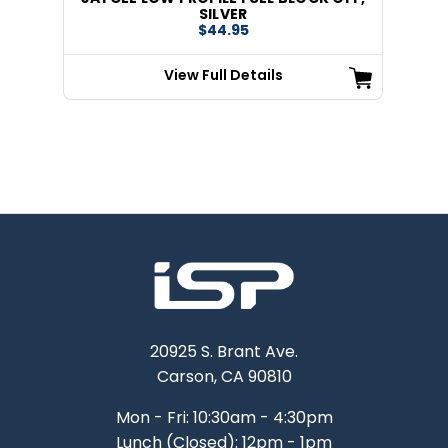
SILVER
$44.95
View Full Details
20925 S. Brant Ave.
Carson, CA 90810
Mon - Fri: 10:30am - 4:30pm
Lunch (Closed): 12pm - 1pm