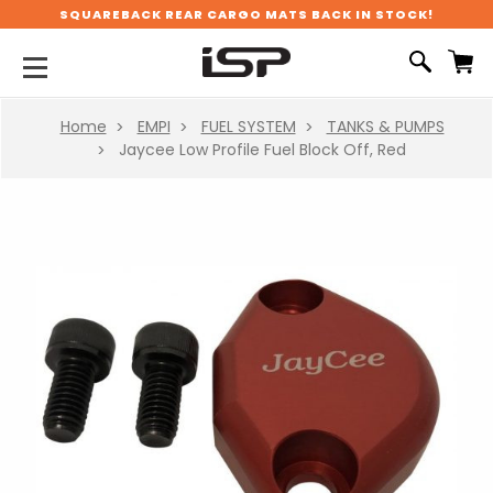
SQUAREBACK REAR CARGO MATS BACK IN STOCK!
Home
EMPI
FUEL SYSTEM
TANKS & PUMPS
Jaycee Low Profile Fuel Block Off, Red