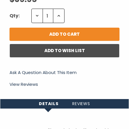
Decrease
Increase
Qty:
Quantity:
Quantity:
ADD TO WISH LIST
Ask A Question About This Item
View Reviews
DETAILS
REVIEWS