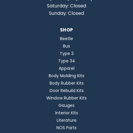
Saturday: Closed
Sunday: Closed
SHOP
Beetle
Bus
Type 3
Type 34
Apparel
Body Molding Kits
Body Rubber Kits
Door Rebuild Kits
Window Rubber Kits
Gauges
Interior Kits
Literature
NOS Parts