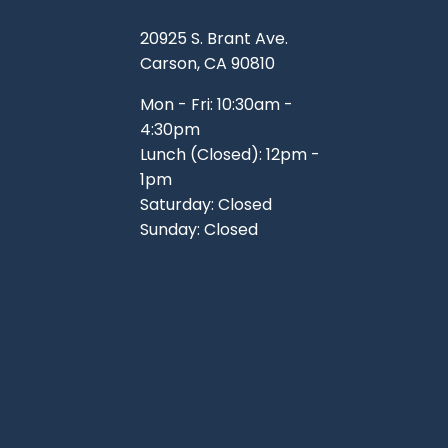
20925 S. Brant Ave.
Carson, CA 90810
Mon - Fri: 10:30am -
4:30pm
Lunch (Closed): 12pm -
1pm
Saturday: Closed
Sunday: Closed