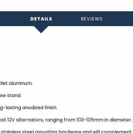
DETAILS
REVIEWS
llet aluminum.
ew stand.
-lasting anodized finish.
t 12V alternators, ranging from 103-105mm in diameter.
nished stainless steel mounting hardware and will complem