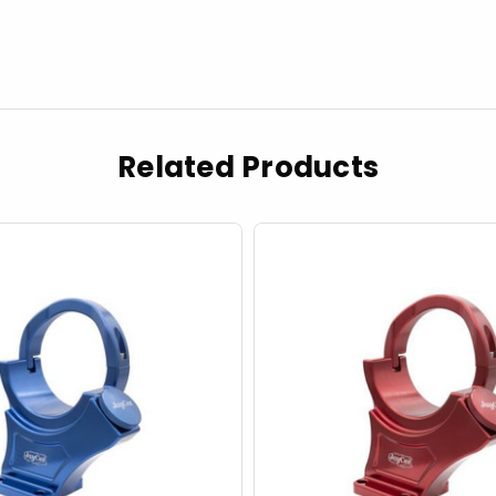
Related Products