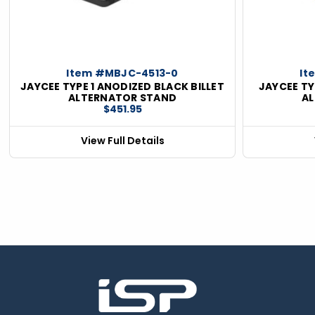
ious
Item #MBJC-4513-0
It
JAYCEE TYPE 1 ANODIZED BLACK BILLET
JAYCEE TY
ALTERNATOR STAND
A
$451.95
View Full Details