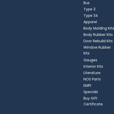
Bus
Type 3
Type 34
Apparel
Body Molding Kits
Body Rubber Kits
Door Rebuild Kits
Window Rubber
Kits
Gauges
Interior Kits
Literature
NOS Parts
EMPI
Specials
Buy Gift
Certificate