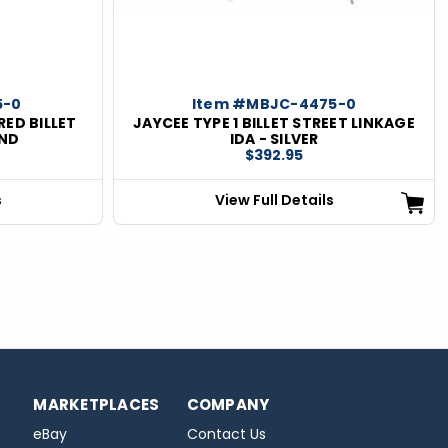
5-0
Item #MBJC-4475-0
RED BILLET
JAYCEE TYPE 1 BILLET STREET LINKAGE
ND
IDA - SILVER
$392.95
s
View Full Details
MARKETPLACES
COMPANY
eBay
Contact Us