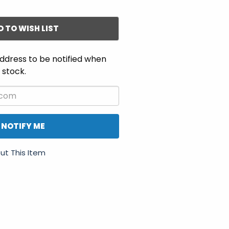
D TO WISH LIST
ddress to be notified when
n stock.
NOTIFY ME
ut This Item