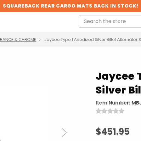
SQUAREBACK REAR CARGO MATS BACK IN STOCK!
ARANCE & CHROME
Jaycee Type 1 Anodized Silver Billet Alternator 
Jaycee 
Silver B
Item Number:
MBJ
$451.95
Next