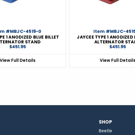
em #MBJC-4519-0
Item #MBJC-451
PE 1 ANODIZED BLUE BILLET
JAYCEE TYPE 1 ANODIZED 
LTERNATOR STAND
ALTERNATOR STA
$451.95
$451.95
View Full Details
View Full Detail
SHOP
Beetle