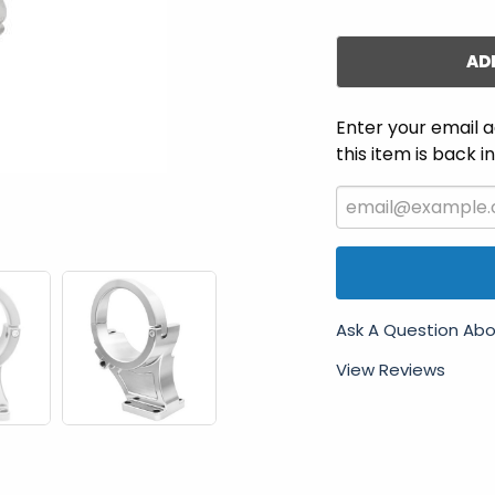
AD
Enter your email a
this item is back i
Ask A Question Abo
View Reviews