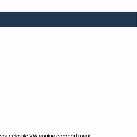
ent your classic VW engine compartment.