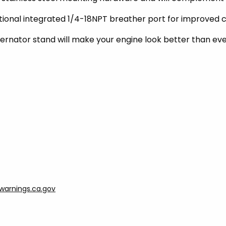
ptional integrated 1/4-18NPT breather port for improved c
ternator stand will make your engine look better than eve
arnings.ca.gov