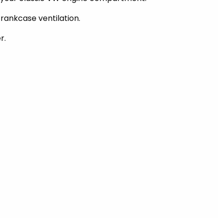
rankcase ventilation.
r.