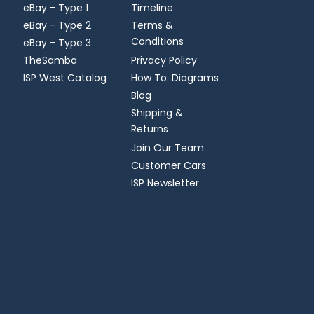
eBay - Type 1
Timeline
eBay - Type 2
Terms &
Conditions
eBay - Type 3
TheSamba
Privacy Policy
ISP West Catalog
How To: Diagrams
Blog
Shipping &
Returns
Join Our Team
Customer Cars
ISP Newsletter