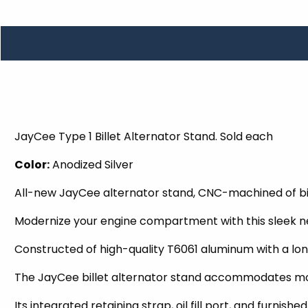
TOOLS
WHEELS & ACCESSORIES
VOLTAGE
TUNNEL BASKETS
WHEELS & ACCESSORIES
JayCee Type 1 Billet Alternator Stand. Sold each
Color:
Anodized Silver
All-new JayCee alternator stand, CNC-machined of bi
Modernize your engine compartment with this sleek n
Constructed of high-quality T6061 aluminum with a long
The JayCee billet alternator stand accommodates mos
Its integrated retaining strap, oil fill port, and fur