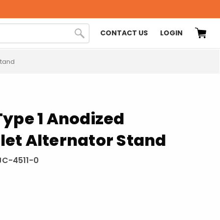
CONTACT US
LOGIN
Stand
Type 1 Anodized
illet Alternator Stand
C-4511-0