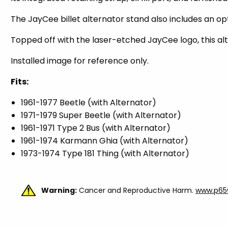
The JayCee billet alternator stand also includes an o
Topped off with the laser-etched JayCee logo, this al
Installed image for reference only.
Fits:
1961-1977 Beetle (with Alternator)
1971-1979 Super Beetle (with Alternator)
1961-1971 Type 2 Bus (with Alternator)
1961-1974 Karmann Ghia (with Alternator)
1973-1974 Type 181 Thing (with Alternator)
Warning:
Cancer and Reproductive Harm.
www.p65w