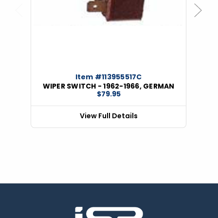
Previous
Next
Item #113955517C
WIPER SWITCH - 1962-1966, GERMAN
$79.95
View Full Details