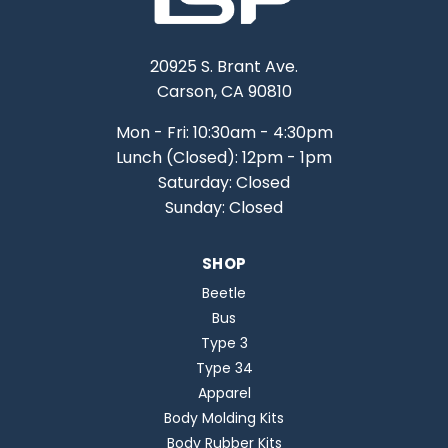
20925 S. Brant Ave.
Carson, CA 90810
Mon - Fri: 10:30am - 4:30pm
Lunch (Closed): 12pm - 1pm
Saturday: Closed
Sunday: Closed
SHOP
Beetle
Bus
Type 3
Type 34
Apparel
Body Molding Kits
Body Rubber Kits