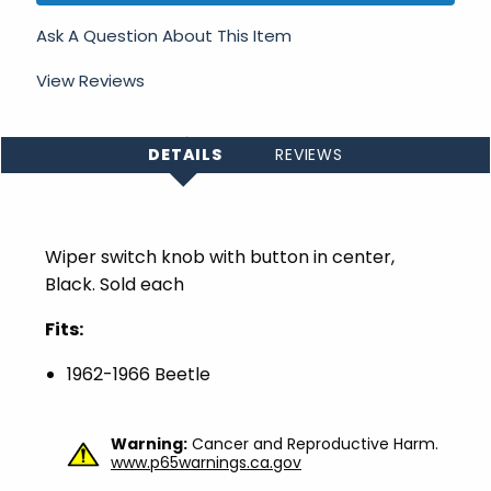
Ask A Question About This Item
View Reviews
DETAILS
REVIEWS
Wiper switch knob with button in center,
Black. Sold each
Fits:
1962-1966 Beetle
Warning:
Cancer and Reproductive Harm.
www.p65warnings.ca.gov