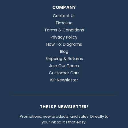
COMPANY
Contact Us
Timeline
Terms & Conditions
Privacy Policy
How To: Diagrams
Blog
Shipping & Returns
Join Our Team
Customer Cars
ISP Newsletter
THE ISP NEWSLETTER!
Promotions, new products, and sales. Directly to
your inbox. It’s that easy.