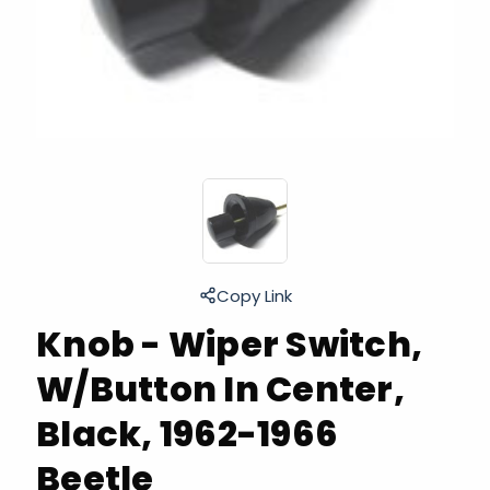
Copy Link
Knob - Wiper Switch,
W/Button In Center,
Black, 1962-1966
Beetle