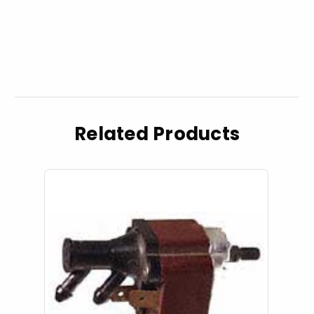
Related Products