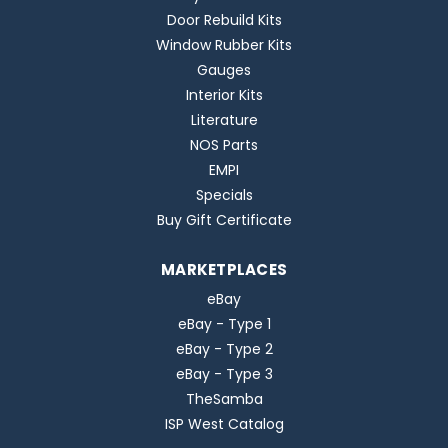
Door Rebuild Kits
Window Rubber Kits
Gauges
Interior Kits
Literature
NOS Parts
EMPI
Specials
Buy Gift Certificate
MARKETPLACES
eBay
eBay - Type 1
eBay - Type 2
eBay - Type 3
TheSamba
ISP West Catalog