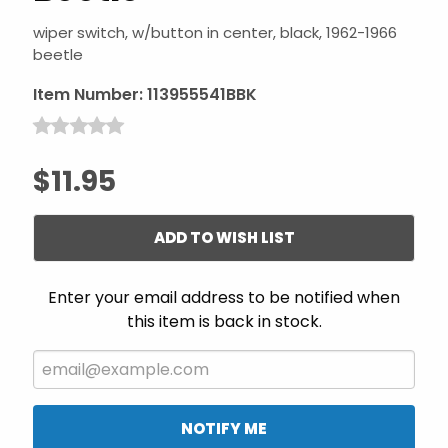
wiper switch, w/button in center, black, 1962-1966
beetle
Item Number:
113955541BBK
$11.95
ADD TO WISH LIST
Enter your email address to be notified when
this item is back in stock.
NOTIFY ME