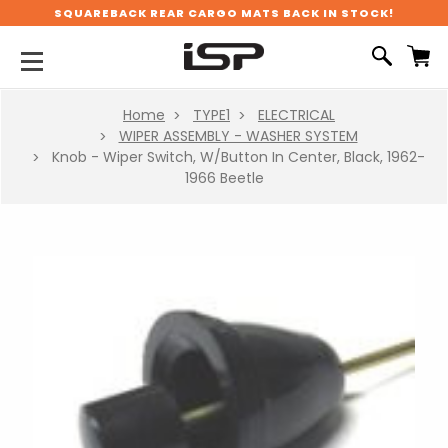
SQUAREBACK REAR CARGO MATS BACK IN STOCK!
Home
TYPE1
ELECTRICAL
WIPER ASSEMBLY - WASHER SYSTEM
Knob - Wiper Switch, W/Button In Center, Black, 1962-
1966 Beetle