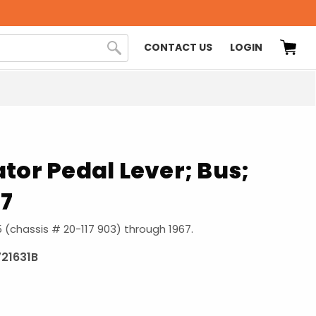
CONTACT US
LOGIN
tor Pedal Lever; Bus;
67
55 (chassis # 20-117 903) through 1967.
721631B