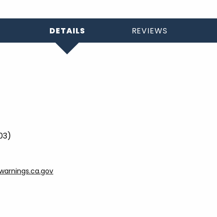
DETAILS
REVIEWS
03)
arnings.ca.gov