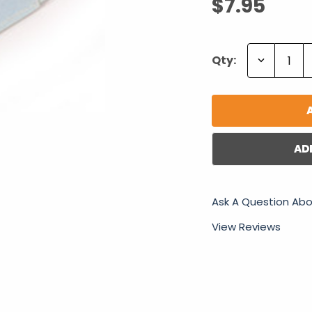
$7.95
Decrease
Qty:
Quantity:
AD
Ask A Question Abo
View Reviews