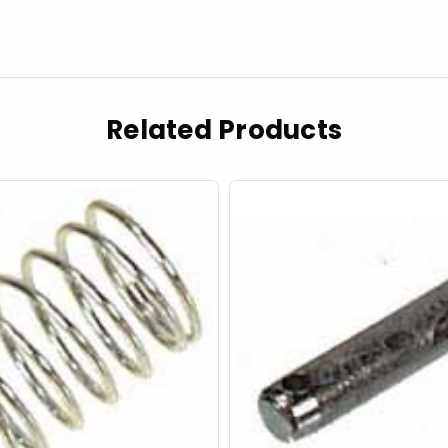
Related Products