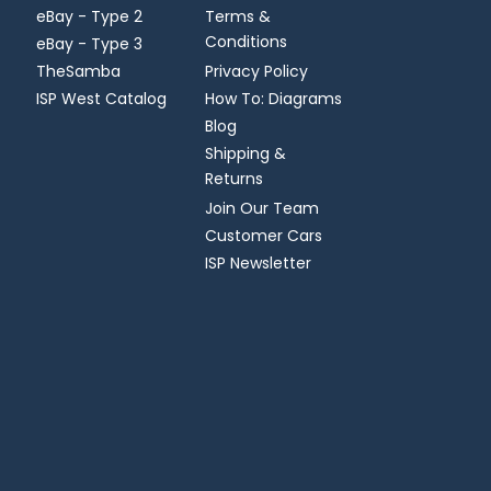
eBay - Type 2
Terms &
Conditions
eBay - Type 3
TheSamba
Privacy Policy
ISP West Catalog
How To: Diagrams
Blog
Shipping &
Returns
Join Our Team
Customer Cars
ISP Newsletter