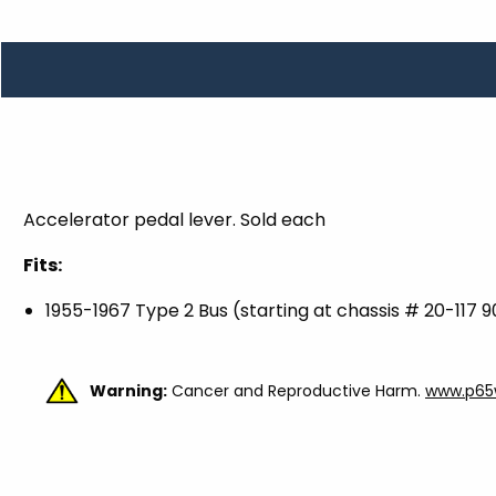
TOOLS
WHEELS & ACCESSORIES
VOLTAGE
TUNNEL BASKETS
WHEELS & ACCESSORIES
Accelerator pedal lever. Sold each
Fits:
1955-1967 Type 2 Bus (starting at chassis # 20-117 9
Warning:
Cancer and Reproductive Harm.
www.p65w