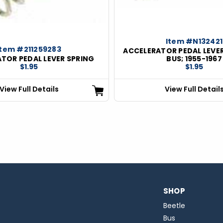
Item #N132421
Item #211259283
ACCELERATOR PEDAL LEVER
TOR PEDAL LEVER SPRING
BUS; 1955-1967
$1.95
$1.95
View Full Details
View Full Detail
SHOP
Beetle
Bus