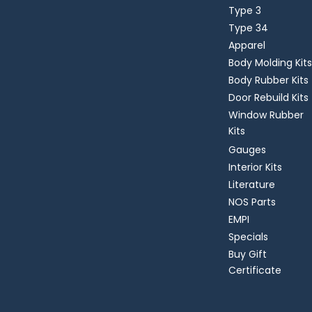
Type 3
Type 34
Apparel
Body Molding Kits
Body Rubber Kits
Door Rebuild Kits
Window Rubber
Kits
Gauges
Interior Kits
Literature
NOS Parts
EMPI
Specials
Buy Gift
Certificate