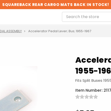
SQUAREBACK REAR CARGO MATS BACK IN STOCK!
DAL ASSEMBLY
Accelerator Pedal Lever; Bus; 1955-1967
Accelera
1955-19
Fits Split Buses 19
Item Number:
211