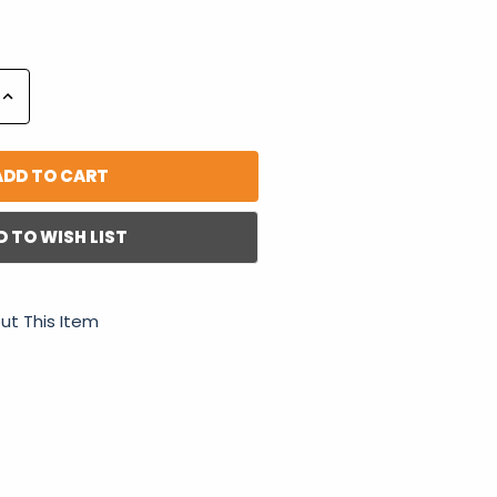
Increase
Quantity:
D TO WISH LIST
ut This Item