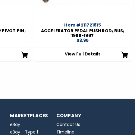
Item #211721615
 PIVOT PIN;
ACCELERATOR PEDAL PUSH ROD; BUS;
1955-1967
$3.95
s
View Full Details
MARKETPLACES
COMPANY
eBay
Contact Us
eBay - Type 1
Timeline