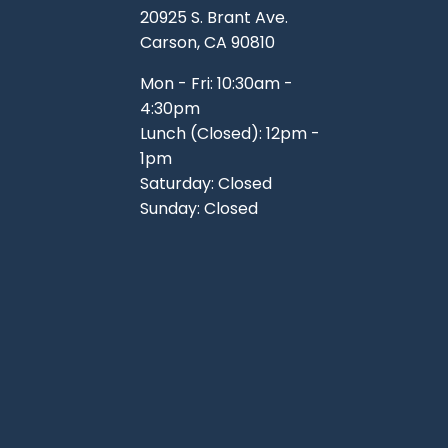
20925 S. Brant Ave.
Carson, CA 90810
Mon - Fri: 10:30am -
4:30pm
Lunch (Closed): 12pm -
1pm
Saturday: Closed
Sunday: Closed