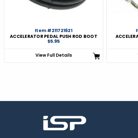
Item #211721621
ACCELERATOR PEDAL PUSH ROD BOOT
ACCELERA
$5.95
View Full Details