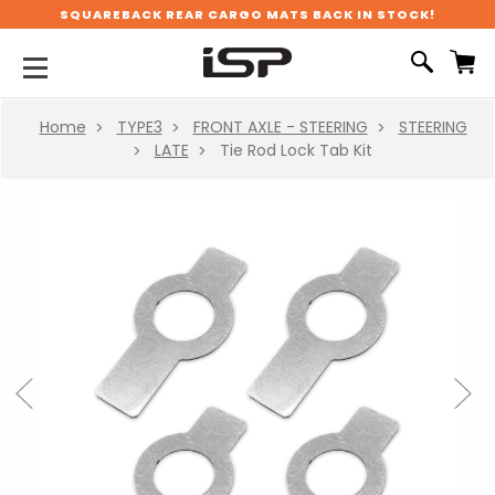
SQUAREBACK REAR CARGO MATS BACK IN STOCK!
Home
TYPE3
FRONT AXLE - STEERING
STEERING
LATE
Tie Rod Lock Tab Kit
Previous
Next