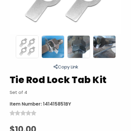
Copy Link
Tie Rod Lock Tab Kit
Set of 4
Item Number:
141415851BY
$10.00