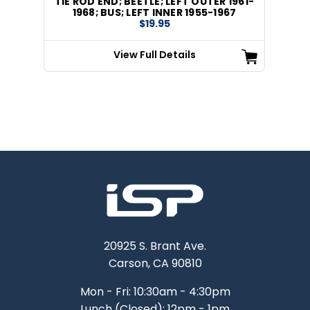
TIE ROD END; BEETLE; LEFT OUTER 1961-
1968; BUS; LEFT INNER 1955-1967
$19.95
View Full Details
20925 S. Brant Ave.
Carson, CA 90810
Mon - Fri: 10:30am - 4:30pm
Lunch (Closed): 12pm - 1pm