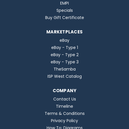
EMPI
Specials
Buy Gift Certificate
MARKETPLACES
eBay
eBay - Type 1
eBay - Type 2
eBay - Type 3
TheSamba
ISP West Catalog
COMPANY
Contact Us
Timeline
Terms & Conditions
Privacy Policy
How To: Diagrams