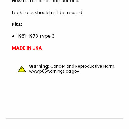
New tie rod lock tabs; set of 4.
Lock tabs should not be reused
Fits:
1961-1973 Type 3
MADE IN USA
Warning:
Cancer and Reproductive Harm.
www.p65warnings.ca.gov