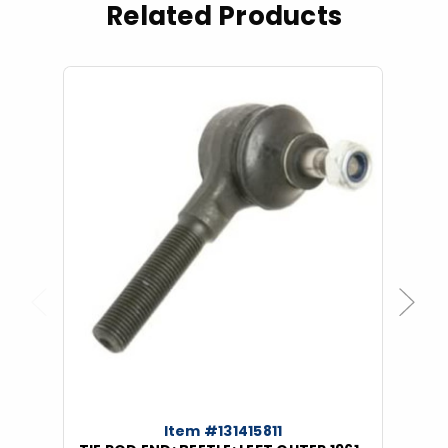
Related Products
Previous
Next
Item #131415811