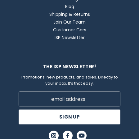
Blog
Shipping & Returns
Join Our Team
Customer Cars
ISP Newsletter
THE ISP NEWSLETTER!
Promotions, new products, and sales. Directly to
your inbox. It’s that easy.
Email
Address