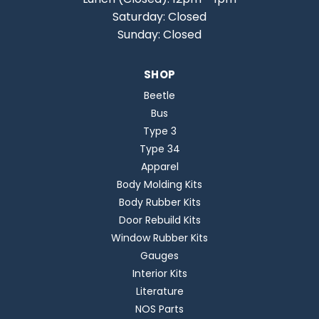
Saturday: Closed
Sunday: Closed
SHOP
Beetle
Bus
Type 3
Type 34
Apparel
Body Molding Kits
Body Rubber Kits
Door Rebuild Kits
Window Rubber Kits
Gauges
Interior Kits
Literature
NOS Parts