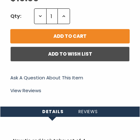
Decrease
Increase
Qty:
Quantity:
Quantity:
ADD TO WISH LIST
Ask A Question About This Item
View Reviews
DETAILS
REVIEWS