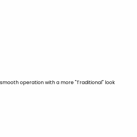
smooth operation with a more "Traditional" look