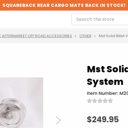
SQUAREBACK REAR CARGO MATS BACK IN STOCK!
 AFTERMARKET OFF ROAD ACCESSORIES
OTHER
Mst Solid Billet
Mst Solid
System
Item Number:
M2
$249.95
Next