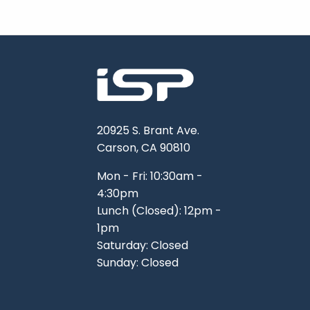
20925 S. Brant Ave.
Carson, CA 90810
Mon - Fri: 10:30am -
4:30pm
Lunch (Closed): 12pm -
1pm
Saturday: Closed
Sunday: Closed