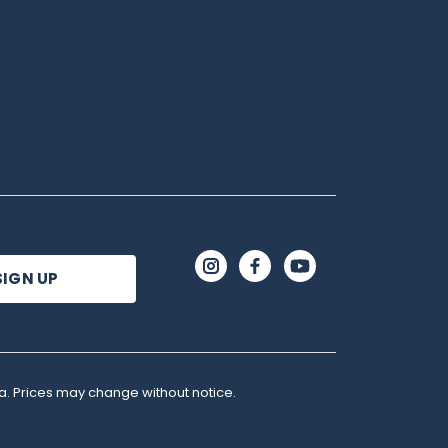
a. Prices may change without notice.