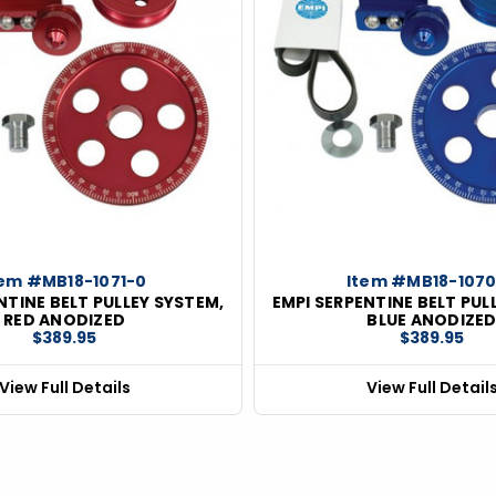
tem #MB18-1071-0
Item #MB18-107
NTINE BELT PULLEY SYSTEM,
EMPI SERPENTINE BELT PUL
RED ANODIZED
BLUE ANODIZE
$389.95
$389.95
View Full Details
View Full Detail