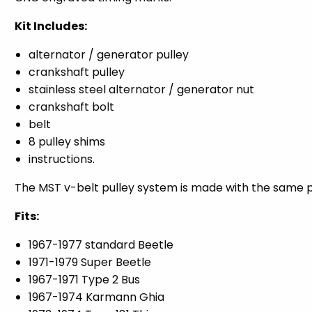
Kit Includes:
alternator / generator pulley
crankshaft pulley
stainless steel alternator / generator nut
crankshaft bolt
belt
8 pulley shims
instructions.
The MST v-belt pulley system is made with the same p
Fits:
1967-1977 standard Beetle
1971-1979 Super Beetle
1967-1971 Type 2 Bus
1967-1974 Karmann Ghia