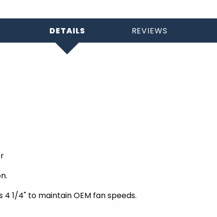
DETAILS
REVIEWS
or
n.
s 4 1/4" to maintain OEM fan speeds.