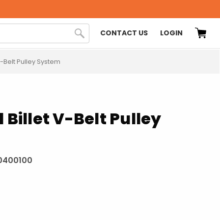
CONTACT US
LOGIN
 V-Belt Pulley System
 Billet V-Belt Pulley
0400100