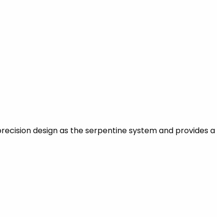
recision design as the serpentine system and provides a 