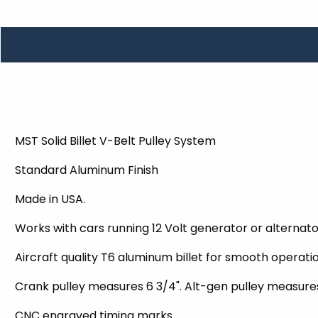
TOOLS
WHEELS & ACCESSORIES
VOLTAGE
TUNNEL BASKETS
WHEELS & ACCESSORIES
MST Solid Billet V-Belt Pulley System
Standard Aluminum Finish
Made in USA.
Works with cars running 12 Volt generator or alternat
Aircraft quality T6 aluminum billet for smooth operatio
Crank pulley measures 6 3/4". Alt-gen pulley measure
CNC engraved timing marks.