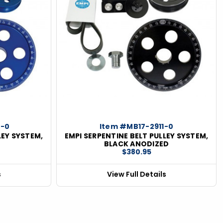
0-0
Item #MB17-2911-0
LEY SYSTEM,
EMPI SERPENTINE BELT PULLEY SYSTEM,
D
BLACK ANODIZED
$380.95
s
View Full Details