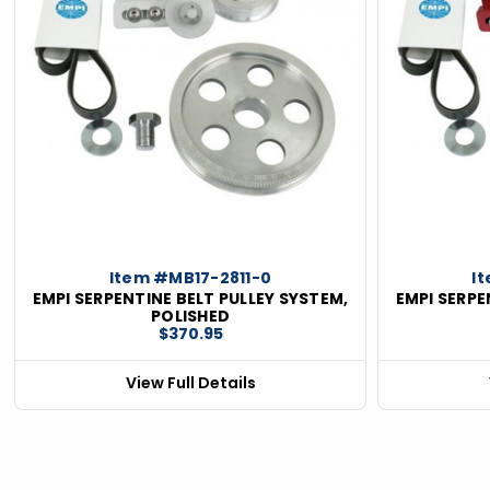
ious
Item #MB17-2811-0
I
EMPI SERPENTINE BELT PULLEY SYSTEM,
EMPI SERPE
POLISHED
$370.95
View Full Details