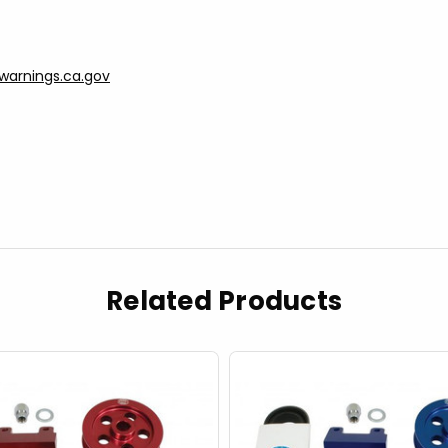
arnings.ca.gov
Related Products