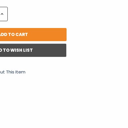
Increase
Quantity:
D TO WISH LIST
ut This Item