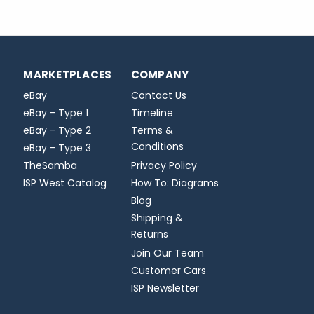
MARKETPLACES
COMPANY
eBay
Contact Us
eBay - Type 1
Timeline
eBay - Type 2
Terms &
Conditions
eBay - Type 3
TheSamba
Privacy Policy
ISP West Catalog
How To: Diagrams
Blog
Shipping &
Returns
Join Our Team
Customer Cars
ISP Newsletter