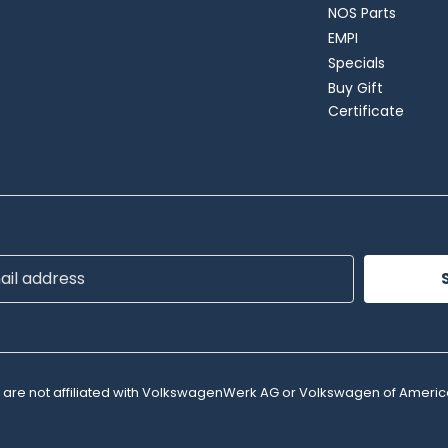
NOS Parts
EMPI
Specials
Buy Gift
Certificate
ss
e are not affiliated with VolkswagenWerk AG or Volkswagen of Americ