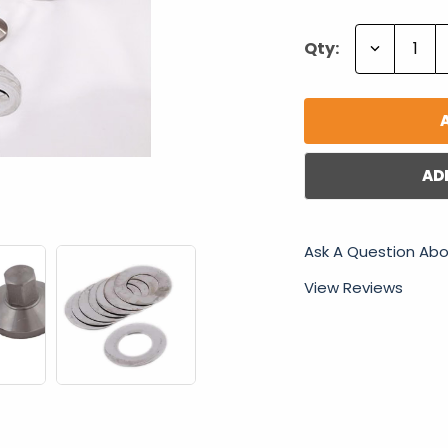
Decrease
Qty:
Quantity:
AD
Ask A Question Abo
View Reviews