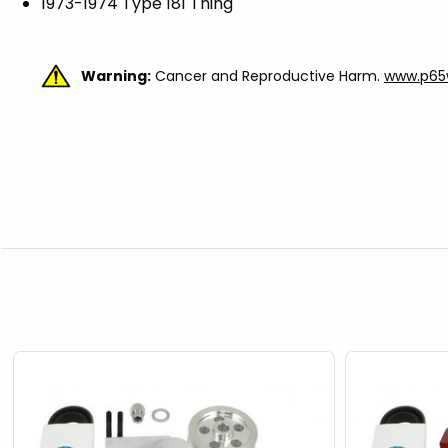
1973-1974 Type 181 Thing
Warning:
Cancer and Reproductive Harm.
www.p65w