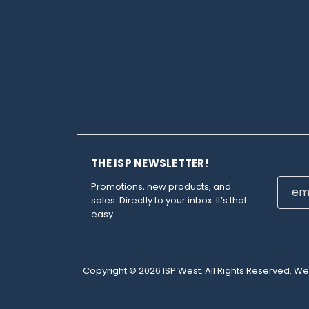
THE ISP NEWSLETTER!
Email
Promotions, new products, and
Addre
sales. Directly to your inbox. It’s that
easy.
Copyright © 2026 ISP West. All Rights Reserved. W