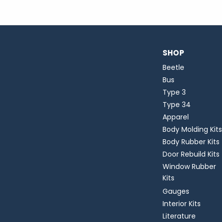
SHOP
Beetle
Bus
Type 3
Type 34
Apparel
Body Molding Kits
Body Rubber Kits
Door Rebuild Kits
Window Rubber
Kits
Gauges
Interior Kits
Literature