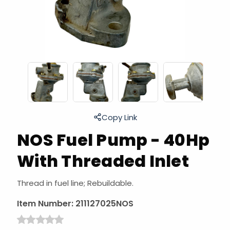
Copy Link
NOS Fuel Pump - 40Hp
With Threaded Inlet
Thread in fuel line; Rebuildable.
Item Number:
211127025NOS