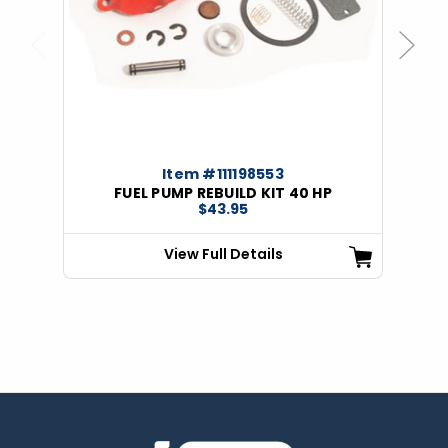
Previous
Next
Item #111198553
FUEL PUMP REBUILD KIT 40 HP
$43.95
View Full Details