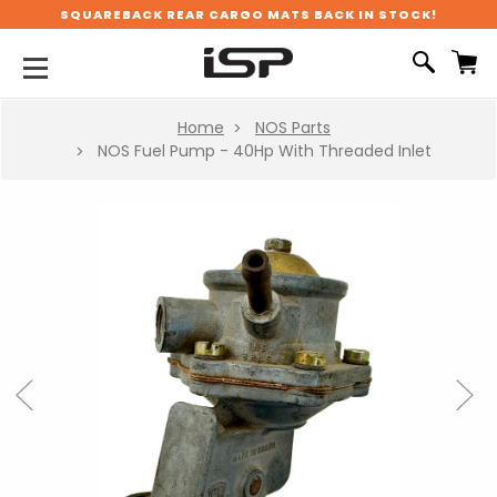
SQUAREBACK REAR CARGO MATS BACK IN STOCK!
Home
NOS Parts
NOS Fuel Pump - 40Hp With Threaded Inlet
Previous
Next