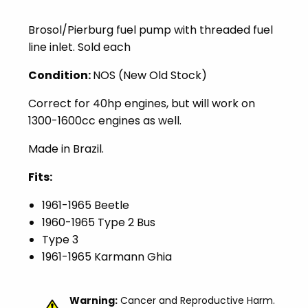
Brosol/Pierburg fuel pump with threaded fuel
line inlet. Sold each
Condition:
NOS (New Old Stock)
Correct for 40hp engines, but will work on
1300-1600cc engines as well.
Made in Brazil.
Fits:
1961-1965 Beetle
1960-1965 Type 2 Bus
Type 3
1961-1965 Karmann Ghia
Warning:
Cancer and Reproductive Harm.