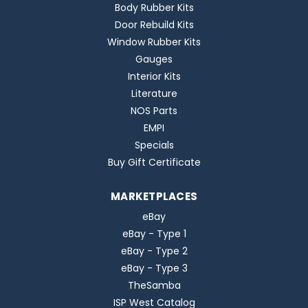
Body Rubber Kits
Door Rebuild Kits
Window Rubber Kits
Gauges
Interior Kits
Literature
NOS Parts
EMPI
Specials
Buy Gift Certificate
MARKETPLACES
eBay
eBay - Type 1
eBay - Type 2
eBay - Type 3
TheSamba
ISP West Catalog