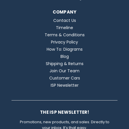
COMPANY
Contact Us
Timeline
Terms & Conditions
Privacy Policy
How To: Diagrams
Blog
Shipping & Returns
Join Our Team
Customer Cars
ISP Newsletter
THE ISP NEWSLETTER!
Promotions, new products, and sales. Directly to
your inbox. It’s that easy.