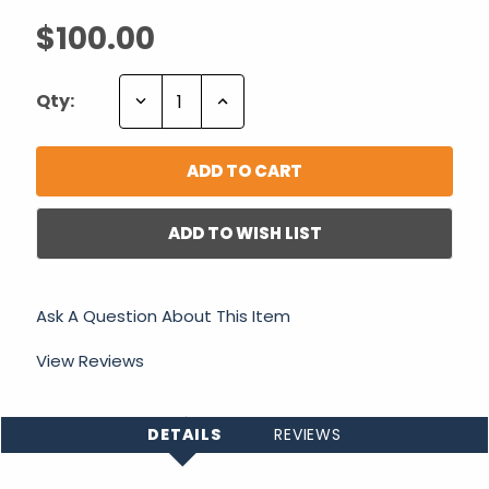
$100.00
Decrease
Increase
Qty:
Quantity:
Quantity:
ADD TO WISH LIST
Ask A Question About This Item
View Reviews
DETAILS
REVIEWS