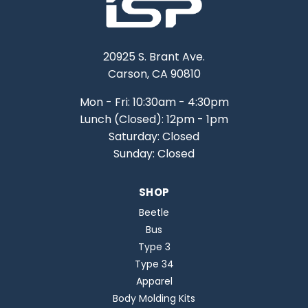
20925 S. Brant Ave.
Carson, CA 90810
Mon - Fri: 10:30am - 4:30pm
Lunch (Closed): 12pm - 1pm
Saturday: Closed
Sunday: Closed
SHOP
Beetle
Bus
Type 3
Type 34
Apparel
Body Molding Kits