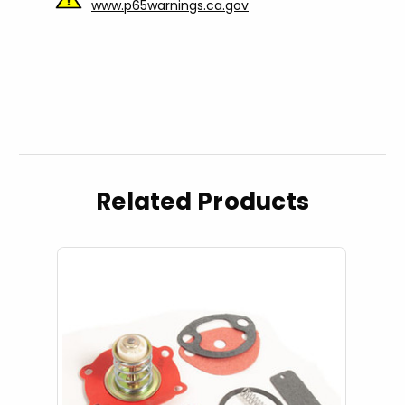
www.p65warnings.ca.gov
Related Products