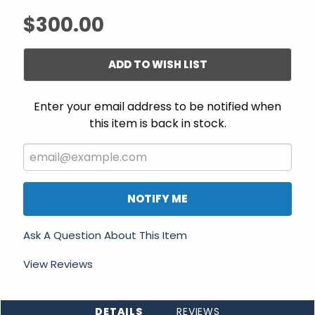
$300.00
ADD TO WISH LIST
Enter your email address to be notified when
this item is back in stock.
NOTIFY ME
Ask A Question About This Item
View Reviews
DETAILS
REVIEWS