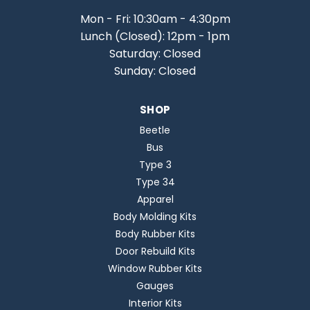
Mon - Fri: 10:30am - 4:30pm
Lunch (Closed): 12pm - 1pm
Saturday: Closed
Sunday: Closed
SHOP
Beetle
Bus
Type 3
Type 34
Apparel
Body Molding Kits
Body Rubber Kits
Door Rebuild Kits
Window Rubber Kits
Gauges
Interior Kits