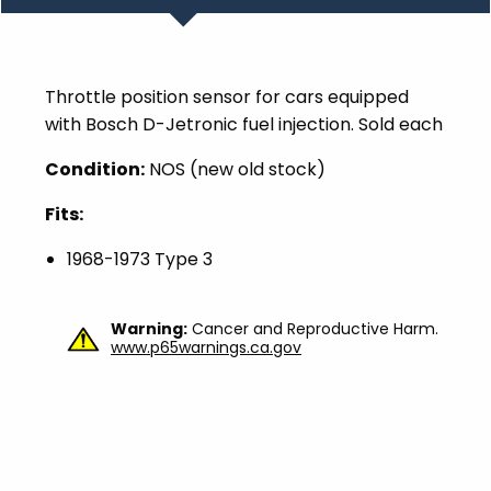
Throttle position sensor for cars equipped
with Bosch D-Jetronic fuel injection. Sold each
Condition:
NOS (new old stock)
Fits:
1968-1973 Type 3
Warning:
Cancer and Reproductive Harm.
www.p65warnings.ca.gov