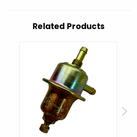
Related Products
Previous
Next