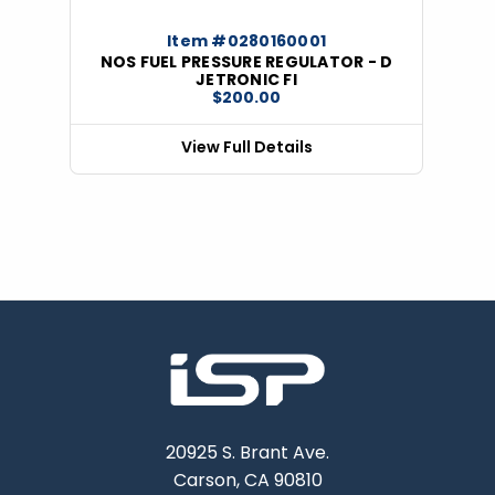
Item #0280160001
NOS FUEL PRESSURE REGULATOR - D
JETRONIC FI
$200.00
View Full Details
20925 S. Brant Ave.
Carson, CA 90810