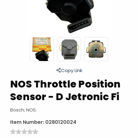
Copy Link
NOS Throttle Position
Sensor - D Jetronic Fi
Bosch; NOS.
Item Number:
0280120024