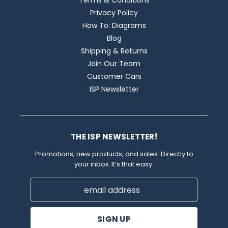
Terms & Conditions
Privacy Policy
How To: Diagrams
Blog
Shipping & Returns
Join Our Team
Customer Cars
ISP Newsletter
THE ISP NEWSLETTER!
Promotions, new products, and sales. Directly to
your inbox. It’s that easy.
Email
Address