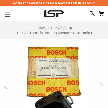
SQUAREBACK REAR CARGO MATS BACK IN STOCK!
Home
NOS Parts
NOS Throttle Position Sensor - D Jetronic Fi
Previous
Next