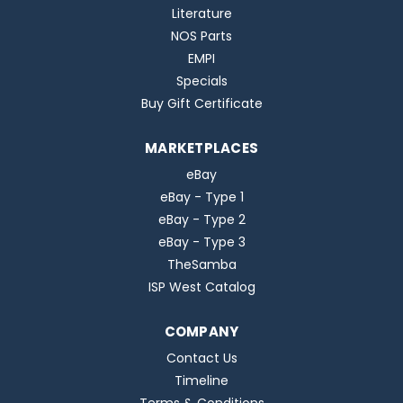
Literature
NOS Parts
EMPI
Specials
Buy Gift Certificate
MARKETPLACES
eBay
eBay - Type 1
eBay - Type 2
eBay - Type 3
TheSamba
ISP West Catalog
COMPANY
Contact Us
Timeline