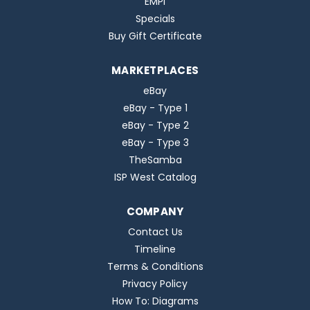
EMPI
Specials
Buy Gift Certificate
MARKETPLACES
eBay
eBay - Type 1
eBay - Type 2
eBay - Type 3
TheSamba
ISP West Catalog
COMPANY
Contact Us
Timeline
Terms & Conditions
Privacy Policy
How To: Diagrams