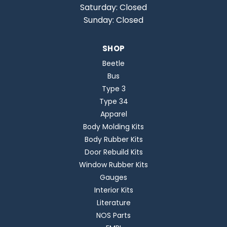
Saturday: Closed
Sunday: Closed
SHOP
Beetle
Bus
Type 3
Type 34
Apparel
Body Molding Kits
Body Rubber Kits
Door Rebuild Kits
Window Rubber Kits
Gauges
Interior Kits
Literature
NOS Parts