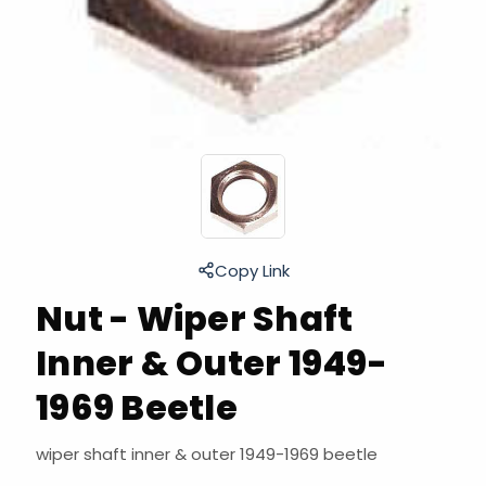
Copy Link
Nut - Wiper Shaft
Inner & Outer 1949-
1969 Beetle
wiper shaft inner & outer 1949-1969 beetle