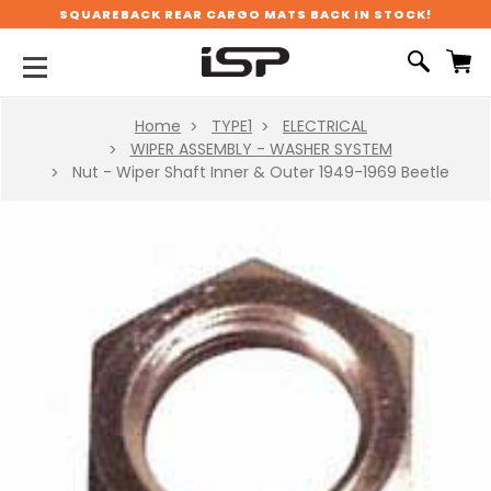
SQUAREBACK REAR CARGO MATS BACK IN STOCK!
Home
TYPE1
ELECTRICAL
WIPER ASSEMBLY - WASHER SYSTEM
Nut - Wiper Shaft Inner & Outer 1949-1969 Beetle