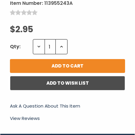
Item Number:
113955243A
$2.95
Decrease
Increase
Qty:
Quantity:
Quantity:
ADD TO WISH LIST
Ask A Question About This Item
View Reviews