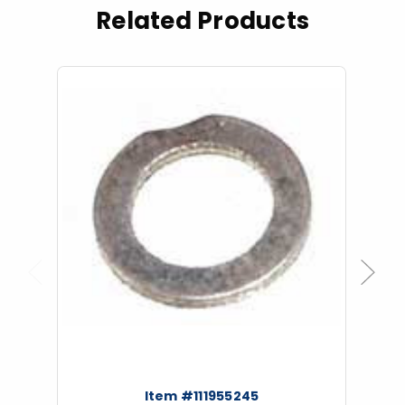
Related Products
Previous
Next
Item #111955245