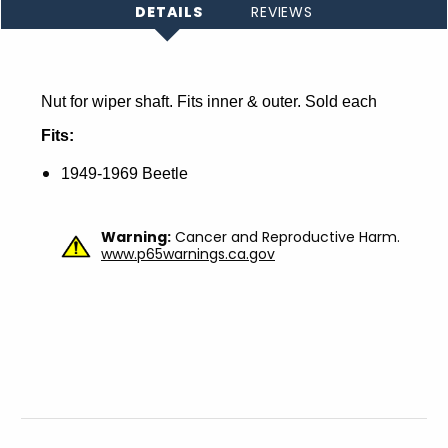
DETAILS
REVIEWS
Nut for wiper shaft. Fits inner & outer. Sold each
Fits:
1949-1969 Beetle
Warning:
Cancer and Reproductive Harm.
www.p65warnings.ca.gov