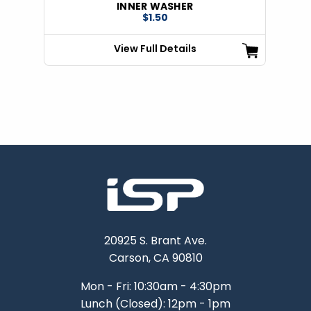
INNER WASHER
$1.50
View Full Details
20925 S. Brant Ave.
Carson, CA 90810
Mon - Fri: 10:30am - 4:30pm
Lunch (Closed): 12pm - 1pm