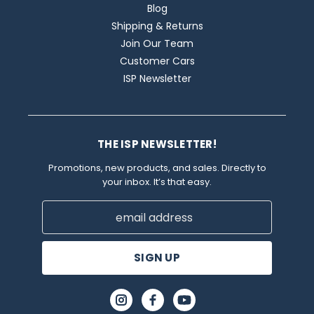
Blog
Shipping & Returns
Join Our Team
Customer Cars
ISP Newsletter
THE ISP NEWSLETTER!
Promotions, new products, and sales. Directly to
your inbox. It’s that easy.
Email
Address