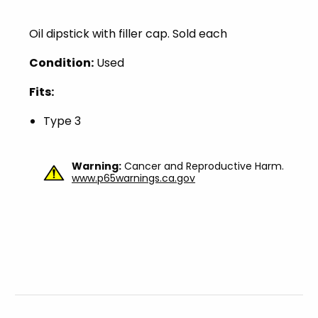
Oil dipstick with filler cap. Sold each
Condition:
Used
Fits:
Type 3
Warning:
Cancer and Reproductive Harm.
www.p65warnings.ca.gov