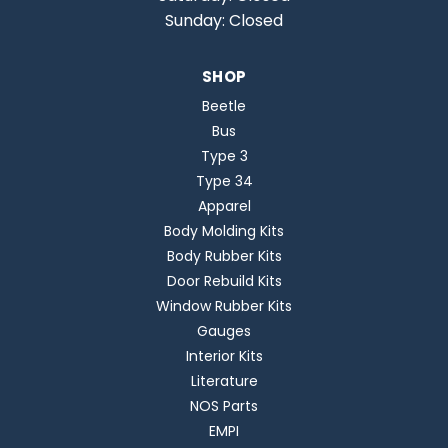
Sunday: Closed
SHOP
Beetle
Bus
Type 3
Type 34
Apparel
Body Molding Kits
Body Rubber Kits
Door Rebuild Kits
Window Rubber Kits
Gauges
Interior Kits
Literature
NOS Parts
EMPI