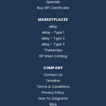
Specials
Buy Gift Certificate
MARKETPLACES
eBay
eBay - Type 1
eBay - Type 2
eBay - Type 3
TheSamba
ISP West Catalog
COMPANY
Contact Us
Timeline
Terms & Conditions
Privacy Policy
How To: Diagrams
Blog