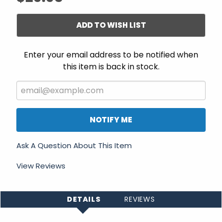
ADD TO WISH LIST
Enter your email address to be notified when
this item is back in stock.
NOTIFY ME
Ask A Question About This Item
View Reviews
DETAILS
REVIEWS