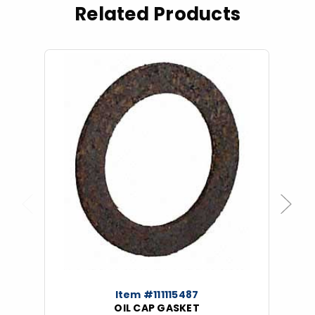
Related Products
Previous
Next
Item #111115487
OIL CAP GASKET