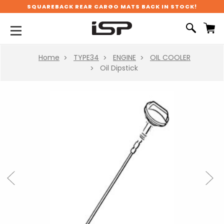
SQUAREBACK REAR CARGO MATS BACK IN STOCK!
Home
TYPE34
ENGINE
OIL COOLER
Oil Dipstick
Previous
Next