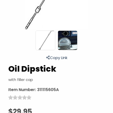
Copy Link
Oil Dipstick
with filler cap
Item Number:
311115605A
$29.95