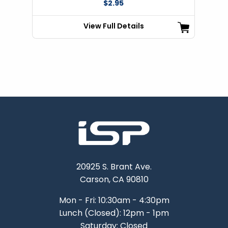
$2.95
View Full Details
20925 S. Brant Ave.
Carson, CA 90810
Mon - Fri: 10:30am - 4:30pm
Lunch (Closed): 12pm - 1pm
Saturday: Closed