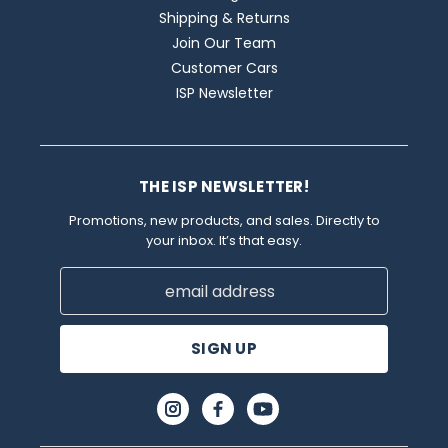
Shipping & Returns
Join Our Team
Customer Cars
ISP Newsletter
THE ISP NEWSLETTER!
Promotions, new products, and sales. Directly to
your inbox. It’s that easy.
Email
Address