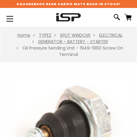
SQUAREBACK REAR CARGO MATS BACK IN STOCK!
Home
TYPE2
SPLIT WINDOW
ELECTRICAL
GENERATOR - BATTERY - STARTER
Oil Pressure Sending Unit - 1949-1960 Screw On
Terminal