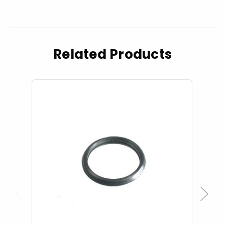
Related Products
Previous
Next