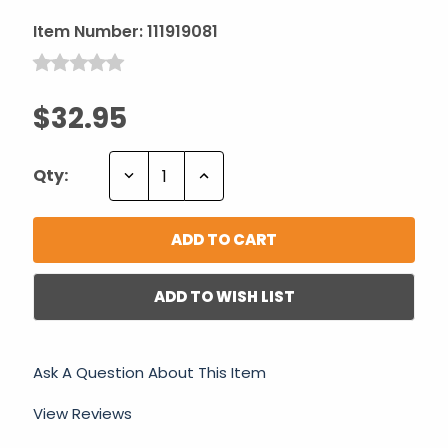
Item Number:
111919081
$32.95
Decrease
Increase
Qty:
Quantity:
Quantity:
ADD TO WISH LIST
Ask A Question About This Item
View Reviews