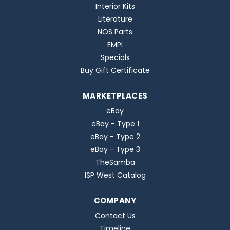
Interior Kits
Literature
NOS Parts
EMPI
Specials
Buy Gift Certificate
MARKETPLACES
eBay
eBay - Type 1
eBay - Type 2
eBay - Type 3
TheSamba
ISP West Catalog
COMPANY
Contact Us
Timeline