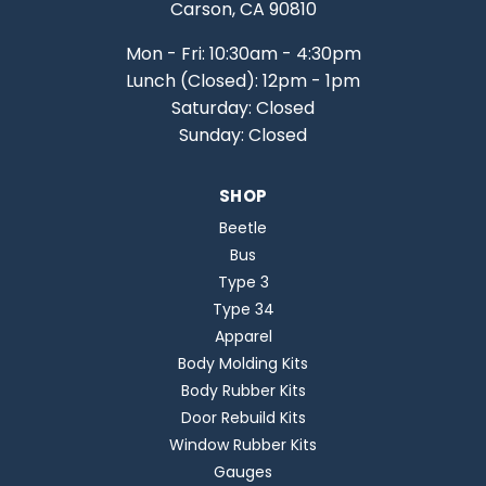
Carson, CA 90810
Mon - Fri: 10:30am - 4:30pm
Lunch (Closed): 12pm - 1pm
Saturday: Closed
Sunday: Closed
SHOP
Beetle
Bus
Type 3
Type 34
Apparel
Body Molding Kits
Body Rubber Kits
Door Rebuild Kits
Window Rubber Kits
Gauges