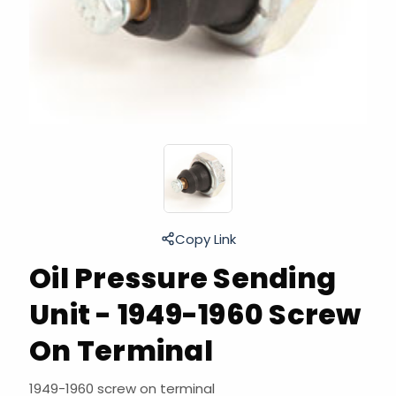
Copy Link
Oil Pressure Sending
Unit - 1949-1960 Screw
On Terminal
1949-1960 screw on terminal