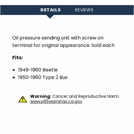
DETAILS
REVIEWS
Oil pressure sending unit with screw on
terminal for original appearance. Sold each
Fits:
1949-1960 Beetle
1950-1960 Type 2 Bus
Warning:
Cancer and Reproductive Harm.
www.p65warnings.ca.gov