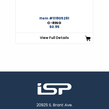
Item #111905261
O-RING
$0.95
View Full Details
20925 S. Brant Ave.