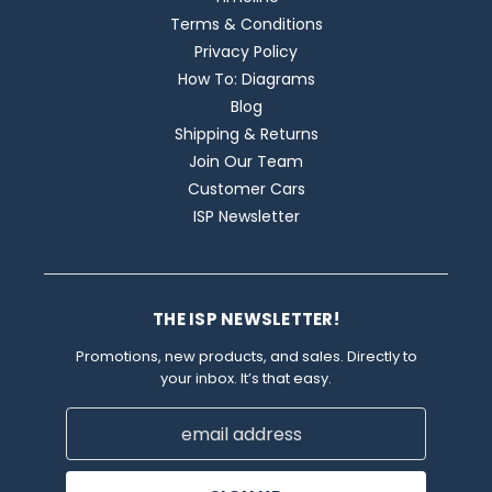
Terms & Conditions
Privacy Policy
How To: Diagrams
Blog
Shipping & Returns
Join Our Team
Customer Cars
ISP Newsletter
THE ISP NEWSLETTER!
Promotions, new products, and sales. Directly to
your inbox. It’s that easy.
Email
Address