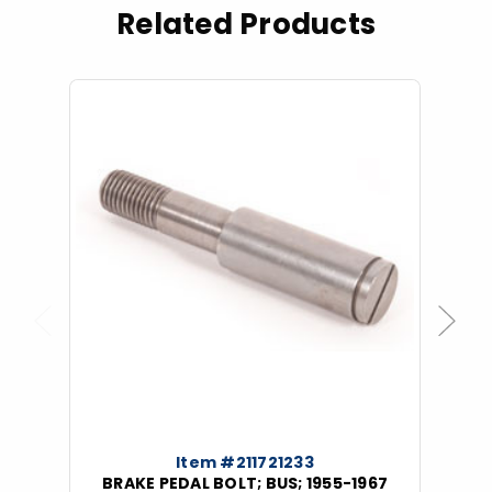
Related Products
Previous
Next
Item #211721233
BRAKE PEDAL BOLT; BUS; 1955-1967