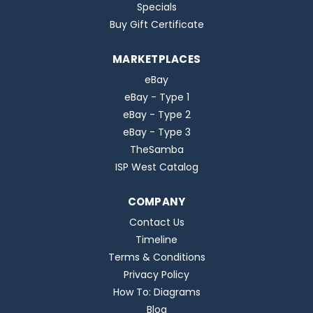
Specials
Buy Gift Certificate
MARKETPLACES
eBay
eBay - Type 1
eBay - Type 2
eBay - Type 3
TheSamba
ISP West Catalog
COMPANY
Contact Us
Timeline
Terms & Conditions
Privacy Policy
How To: Diagrams
Blog