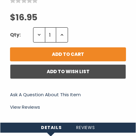
$16.95
Decrease
Increase
Qty:
Quantity:
Quantity:
ADD TO WISH LIST
Ask A Question About This Item
View Reviews
DETAILS
REVIEWS