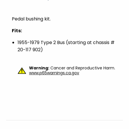
Pedal bushing kit.
Fits:
1955-1979 Type 2 Bus (starting at chassis #
20-117 902)
Warning:
Cancer and Reproductive Harm.
www.p65warnings.ca.gov