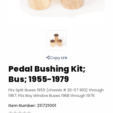
Copy Link
Pedal Bushing Kit;
Bus; 1955-1979
Fits Split Buses 1955 (chassis # 20-117 902) through
1967; Fits Bay Window Buses 1968 through 1979.
Item Number:
211721001