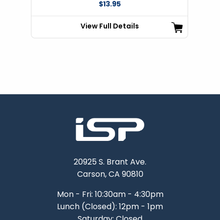
$13.95
View Full Details
20925 S. Brant Ave.
Carson, CA 90810
Mon - Fri: 10:30am - 4:30pm
Lunch (Closed): 12pm - 1pm
Saturday: Closed