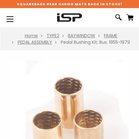
SQUAREBACK REAR CARGO MATS BACK IN STOCK!
Home
TYPE2
BAYWINDOW
FRAME
PEDAL ASSEMBLY
Pedal Bushing Kit; Bus; 1955-1979