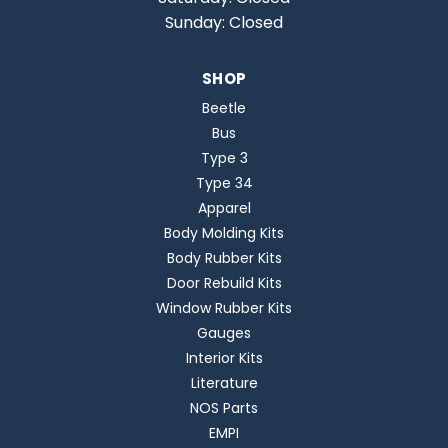
Sunday: Closed
SHOP
Beetle
Bus
Type 3
Type 34
Apparel
Body Molding Kits
Body Rubber Kits
Door Rebuild Kits
Window Rubber Kits
Gauges
Interior Kits
Literature
NOS Parts
EMPI