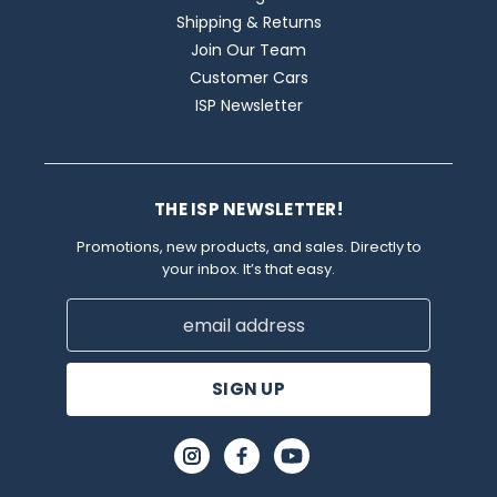
Shipping & Returns
Join Our Team
Customer Cars
ISP Newsletter
THE ISP NEWSLETTER!
Promotions, new products, and sales. Directly to
your inbox. It’s that easy.
Email
Address