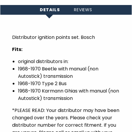
DETAILS
REVIEWS
Distributor ignition points set. Bosch
Fits:
original distributors in:
1968-1970 Beetle with manual (non
Autostick) transmission
1968-1970 Type 2 Bus
1968-1970 Karmann Ghias with manual (non
Autostick) transmission
*PLEASE READ: Your distributor may have been
changed over the years. Please check your
distributor number for correct fitment. If you