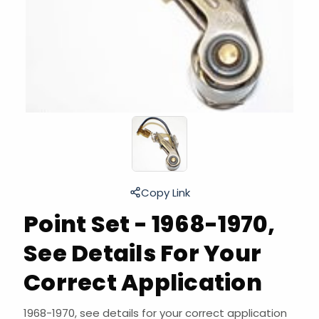
Copy Link
Point Set - 1968-1970,
See Details For Your
Correct Application
1968-1970, see details for your correct application