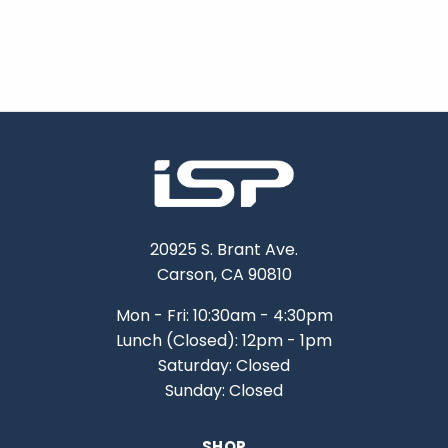
20925 S. Brant Ave.
Carson, CA 90810
Mon - Fri: 10:30am - 4:30pm
Lunch (Closed): 12pm - 1pm
Saturday: Closed
Sunday: Closed
SHOP