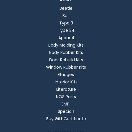
Beetle
Bus
Type 3
Type 34
Apparel
Body Molding Kits
Body Rubber Kits
Door Rebuild Kits
Window Rubber Kits
Gauges
Interior Kits
Literature
NOS Parts
EMPI
Specials
Buy Gift Certificate