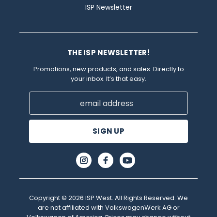
ISP Newsletter
THE ISP NEWSLETTER!
Promotions, new products, and sales. Directly to
your inbox. It’s that easy.
Email
Address
Copyright © 2026 ISP West. All Rights Reserved. We
are not affiliated with VolkswagenWerk AG or