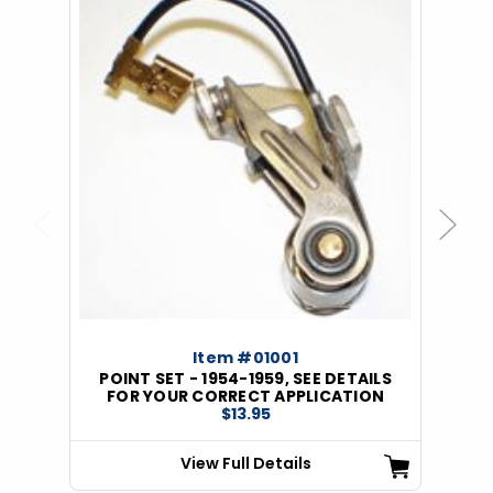
Previous
Next
Item #01001
POINT SET - 1954-1959, SEE DETAILS
FOR YOUR CORRECT APPLICATION
$13.95
View Full Details