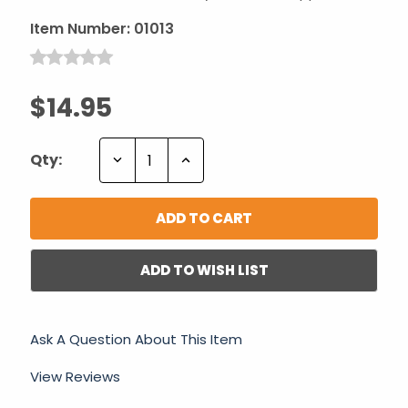
Item Number:
01013
$14.95
Decrease
Increase
Qty:
Quantity:
Quantity:
ADD TO WISH LIST
Ask A Question About This Item
View Reviews