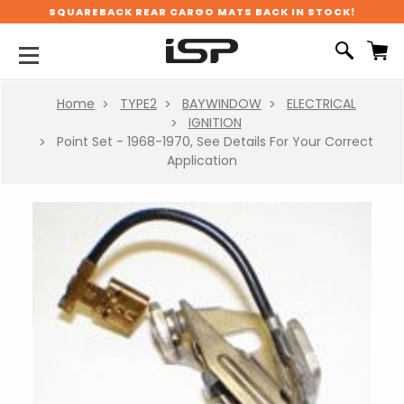
SQUAREBACK REAR CARGO MATS BACK IN STOCK!
Home
TYPE2
BAYWINDOW
ELECTRICAL
IGNITION
Point Set - 1968-1970, See Details For Your Correct
Application