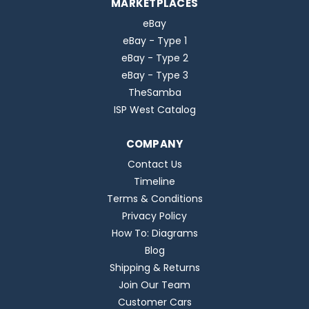
MARKETPLACES
eBay
eBay - Type 1
eBay - Type 2
eBay - Type 3
TheSamba
ISP West Catalog
COMPANY
Contact Us
Timeline
Terms & Conditions
Privacy Policy
How To: Diagrams
Blog
Shipping & Returns
Join Our Team
Customer Cars