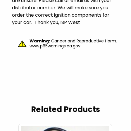
are unsure. Please call or email us with your
distributor number. We will make sure you
order the correct ignition components for
your car. Thank you, ISP West
Warning:
Cancer and Reproductive Harm.
www.p65warnings.ca.gov
Related Products