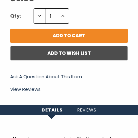
Decrease
Increase
Qty:
Quantity:
Quantity:
ADD TO WISH LIST
Ask A Question About This Item
View Reviews
DETAILS
REVIEWS