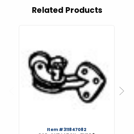
Related Products
Previous
Next
Item #311847082