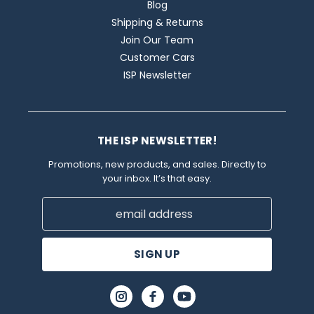
Blog
Shipping & Returns
Join Our Team
Customer Cars
ISP Newsletter
THE ISP NEWSLETTER!
Promotions, new products, and sales. Directly to
your inbox. It’s that easy.
Email
Address