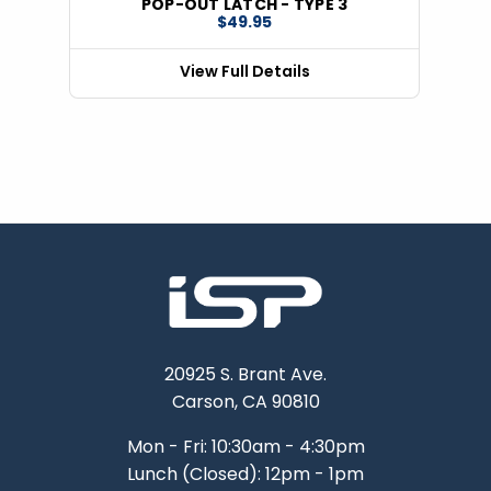
POP-OUT LATCH - TYPE 3
$49.95
View Full Details
20925 S. Brant Ave.
Carson, CA 90810
Mon - Fri: 10:30am - 4:30pm
Lunch (Closed): 12pm - 1pm