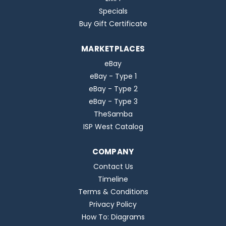
Specials
Buy Gift Certificate
MARKETPLACES
eBay
eBay - Type 1
eBay - Type 2
eBay - Type 3
TheSamba
ISP West Catalog
COMPANY
Contact Us
Timeline
Terms & Conditions
Privacy Policy
How To: Diagrams