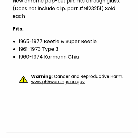
New chrome pop-out pin. Fits through glass.
(Does not include clip. part #N123251) Sold
each
Fits:
1965-1977 Beetle & Super Beetle
1961-1973 Type 3
1960-1974 Karmann Ghia
Warning:
Cancer and Reproductive Harm.
www.p65warnings.ca.gov