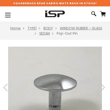
SQUAREBACK REAR CARGO MATS BACK IN STOCK!
Home
TYPE1
BODY
WINDOW RUBBER - GLASS
SEDAN
Pop-Out Pin
Previous
Next