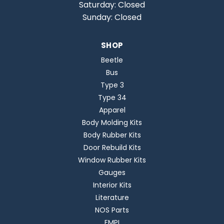
Saturday: Closed
Sunday: Closed
SHOP
Beetle
Bus
Type 3
Type 34
Apparel
Body Molding Kits
Body Rubber Kits
Door Rebuild Kits
Window Rubber Kits
Gauges
Interior Kits
Literature
NOS Parts
EMPI