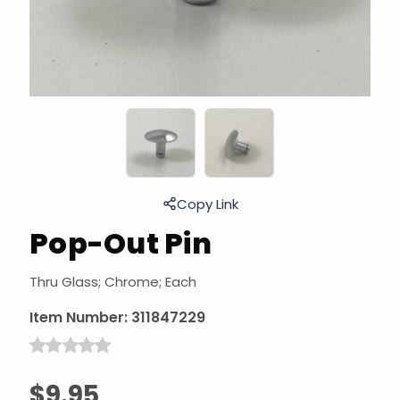
Copy Link
Pop-Out Pin
Thru Glass; Chrome; Each
Item Number:
311847229
$9.95