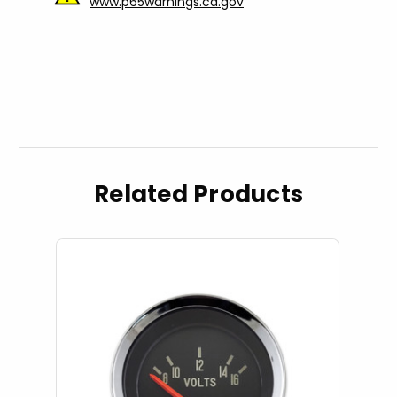
www.p65warnings.ca.gov
Related Products