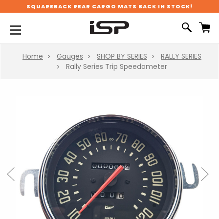
SQUAREBACK REAR CARGO MATS BACK IN STOCK!
Home
Gauges
SHOP BY SERIES
RALLY SERIES
Rally Series Trip Speedometer
Previous
Next