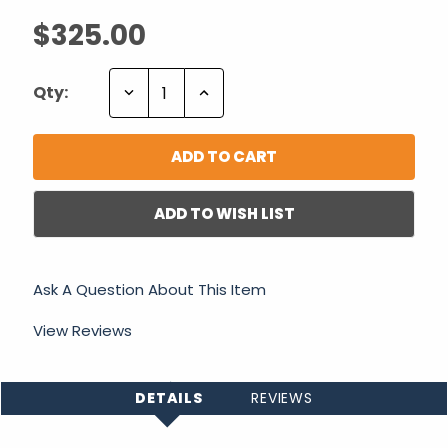
$325.00
Decrease
Increase
Qty:
Quantity:
Quantity:
ADD TO WISH LIST
Ask A Question About This Item
View Reviews
DETAILS
REVIEWS