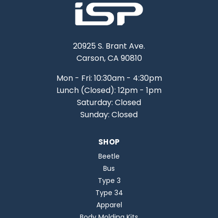
20925 S. Brant Ave.
Carson, CA 90810
Mon - Fri: 10:30am - 4:30pm
Lunch (Closed): 12pm - 1pm
Saturday: Closed
Sunday: Closed
SHOP
Beetle
Bus
Type 3
Type 34
Apparel
Body Molding Kits