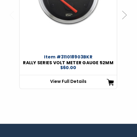
Previous
Next
Item #311018903BKR
RALLY SERIES VOLT METER GAUGE 52MM
$60.00
View Full Details