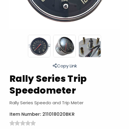
Copy Link
Rally Series Trip
Speedometer
Rally Series Speedo and Trip Meter
Item Number:
211018020BKR