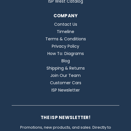
ISP West Catalog
COMPANY
Contact Us
Timeline
Terms & Conditions
Privacy Policy
How To: Diagrams
Blog
Shipping & Returns
Join Our Team
Customer Cars
ISP Newsletter
THE ISP NEWSLETTER!
Promotions, new products, and sales. Directly to