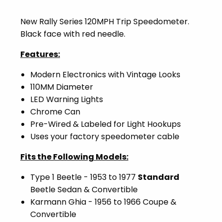
New Rally Series 120MPH Trip Speedometer.
Black face with red needle.
Features:
Modern Electronics with Vintage Looks
110MM Diameter
LED Warning Lights
Chrome Can
Pre-Wired & Labeled for Light Hookups
Uses your factory speedometer cable
Fits the Following Models:
Type 1 Beetle - 1953 to 1977
Standard
Beetle Sedan & Convertible
Karmann Ghia - 1956 to 1966 Coupe &
Convertible