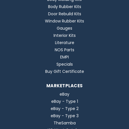
Body Rubber Kits
Door Rebuild Kits
Window Rubber Kits
Gauges
Interior Kits
Literature
NOS Parts
EMPI
Specials
Buy Gift Certificate
MARKETPLACES
eBay
eBay - Type 1
eBay - Type 2
eBay - Type 3
TheSamba