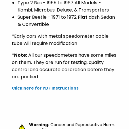
Type 2 Bus - 1955 to 1967 All Models -
Kombi, Microbus, Deluxe, & Transporters
Super Beetle - 1971 to 1972
Flat
dash Sedan
& Convertible
*Early cars with metal speedometer cable
tube will require modification
*
Note:
All our speedometers have some miles
on them. They are run for testing, quality
control and accurate calibration before they
are packed
Click here for PDF Instructions
Warning:
Cancer and Reproductive Harm.