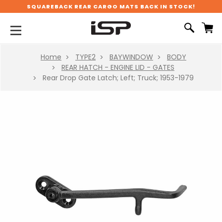
SQUAREBACK REAR CARGO MATS BACK IN STOCK!
Home
TYPE2
BAYWINDOW
BODY
REAR HATCH - ENGINE LID - GATES
Rear Drop Gate Latch; Left; Truck; 1953-1979