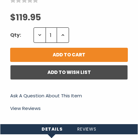
$119.95
Decrease
Increase
Qty:
Quantity:
Quantity:
ADD TO WISH LIST
Ask A Question About This Item
View Reviews
DETAILS
REVIEWS