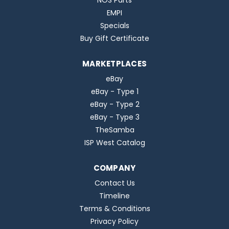
NOS Parts
EMPI
Specials
Buy Gift Certificate
MARKETPLACES
eBay
eBay - Type 1
eBay - Type 2
eBay - Type 3
TheSamba
ISP West Catalog
COMPANY
Contact Us
Timeline
Terms & Conditions
Privacy Policy