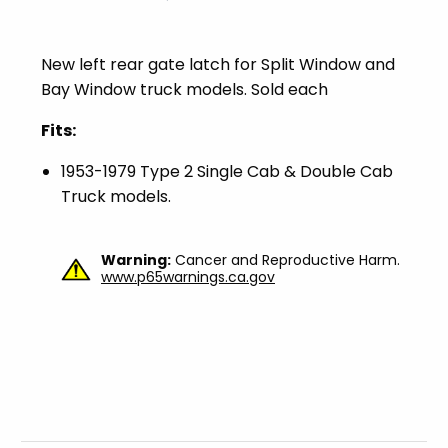
New left rear gate latch for Split Window and
Bay Window truck models. Sold each
Fits:
1953-1979 Type 2 Single Cab & Double Cab
Truck models.
Warning:
Cancer and Reproductive Harm.
www.p65warnings.ca.gov