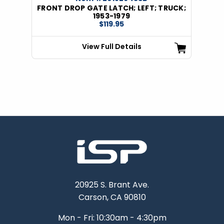
FRONT DROP GATE LATCH; LEFT; TRUCK;
1953-1979
$119.95
View Full Details
20925 S. Brant Ave.
Carson, CA 90810
Mon - Fri: 10:30am - 4:30pm