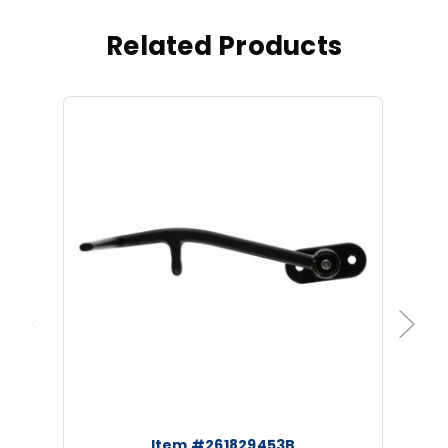
Related Products
Previous
Next
Item #261829453B