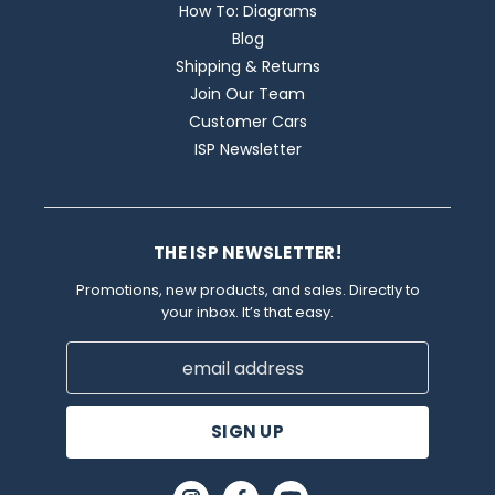
How To: Diagrams
Blog
Shipping & Returns
Join Our Team
Customer Cars
ISP Newsletter
THE ISP NEWSLETTER!
Promotions, new products, and sales. Directly to
your inbox. It’s that easy.
Email
Address