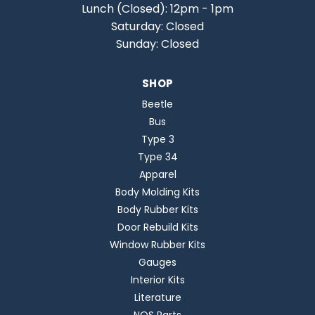
Lunch (Closed): 12pm - 1pm
Saturday: Closed
Sunday: Closed
SHOP
Beetle
Bus
Type 3
Type 34
Apparel
Body Molding Kits
Body Rubber Kits
Door Rebuild Kits
Window Rubber Kits
Gauges
Interior Kits
Literature