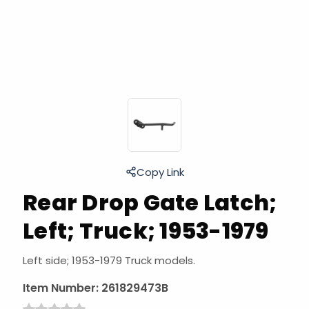
Copy Link
Rear Drop Gate Latch;
Left; Truck; 1953-1979
Left side; 1953-1979 Truck models.
Item Number:
261829473B