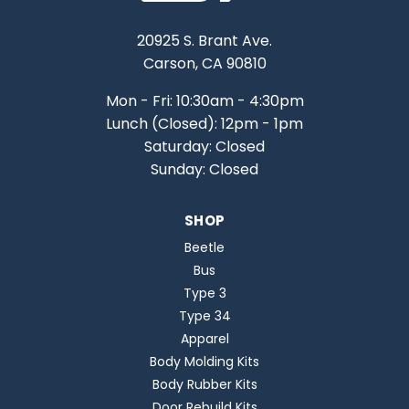
20925 S. Brant Ave.
Carson, CA 90810
Mon - Fri: 10:30am - 4:30pm
Lunch (Closed): 12pm - 1pm
Saturday: Closed
Sunday: Closed
SHOP
Beetle
Bus
Type 3
Type 34
Apparel
Body Molding Kits
Body Rubber Kits
Door Rebuild Kits