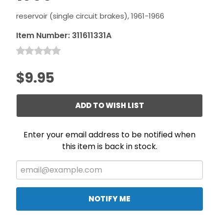
reservoir (single circuit brakes), 1961-1966
Item Number:
311611331A
$9.95
ADD TO WISH LIST
Enter your email address to be notified when
this item is back in stock.
NOTIFY ME