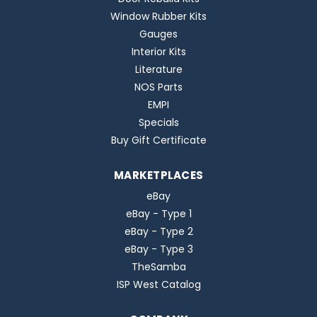
Window Rubber Kits
Gauges
Interior Kits
Literature
NOS Parts
EMPI
Specials
Buy Gift Certificate
MARKETPLACES
eBay
eBay - Type 1
eBay - Type 2
eBay - Type 3
TheSamba
ISP West Catalog