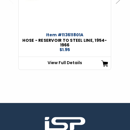
Previous
Next
Item #113611801A
HOSE - RESERVOIR TO STEEL LINE, 1954-
1966
$1.95
View Full Details