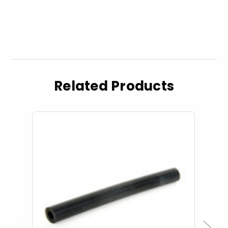
Related Products