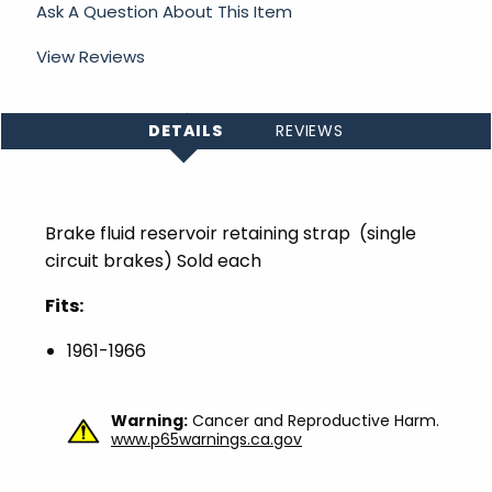
Ask A Question About This Item
View Reviews
DETAILS
REVIEWS
Brake fluid reservoir retaining strap (single
circuit brakes) Sold each
Fits:
1961-1966
Warning:
Cancer and Reproductive Harm.
www.p65warnings.ca.gov