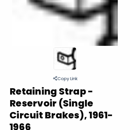
Copy Link
Retaining Strap -
Reservoir (Single
Circuit Brakes), 1961-
1966