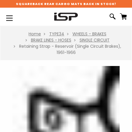
SQUAREBACK REAR CARGO MATS BACK IN STOCK!
Home
TYPE34
WHEELS - BRAKES
BRAKE LINES - HOSES
SINGLE CIRCUIT
Retaining Strap - Reservoir (Single Circuit Brakes),
1961-1966