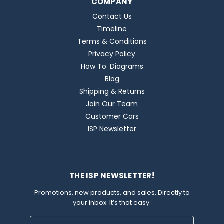
COMPANY
Contact Us
Timeline
Terms & Conditions
Privacy Policy
How To: Diagrams
Blog
Shipping & Returns
Join Our Team
Customer Cars
ISP Newsletter
THE ISP NEWSLETTER!
Promotions, new products, and sales. Directly to
your inbox. It’s that easy.
Email