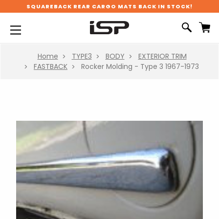
SQUAREBACK REAR CARGO MATS BACK IN STOCK!
Home
TYPE3
BODY
EXTERIOR TRIM
FASTBACK
Rocker Molding - Type 3 1967-1973