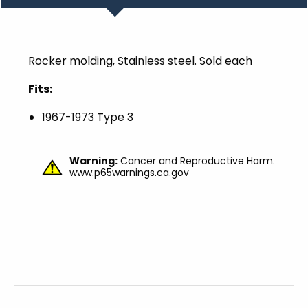
Rocker molding, Stainless steel. Sold each
Fits:
1967-1973 Type 3
Warning:
Cancer and Reproductive Harm.
www.p65warnings.ca.gov