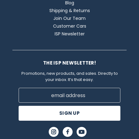
Blog
Shipping & Returns
Join Our Team
Customer Cars
ISP Newsletter
THE ISP NEWSLETTER!
Promotions, new products, and sales. Directly to
your inbox. It’s that easy.
Email
Address