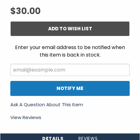
$30.00
ADD TO WISH LIST
Enter your email address to be notified when
this item is back in stock.
NOTIFY ME
Ask A Question About This Item
View Reviews
DETAILS
REVIEWS