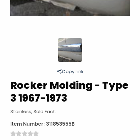
Copy Link
Rocker Molding - Type
3 1967-1973
Stainless; Sold Each
Item Number:
311853555B