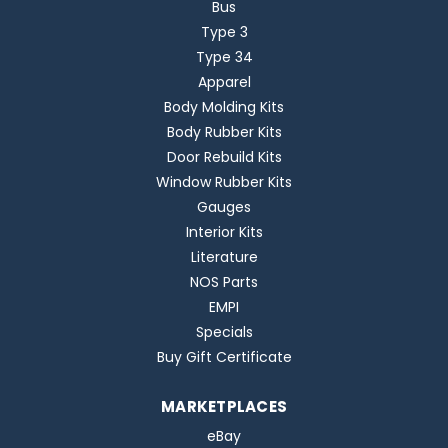
Bus
Type 3
Type 34
Apparel
Body Molding Kits
Body Rubber Kits
Door Rebuild Kits
Window Rubber Kits
Gauges
Interior Kits
Literature
NOS Parts
EMPI
Specials
Buy Gift Certificate
MARKETPLACES
eBay