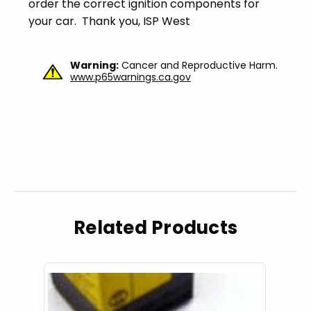
order the correct ignition components for
your car. Thank you, ISP West
Warning:
Cancer and Reproductive Harm.
www.p65warnings.ca.gov
Related Products