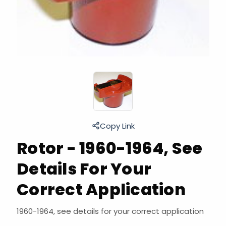
Copy Link
Rotor - 1960-1964, See
Details For Your
Correct Application
1960-1964, see details for your correct application