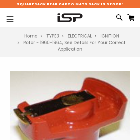
SQUAREBACK REAR CARGO MATS BACK IN STOCK!
Home
TYPE3
ELECTRICAL
IGNITION
Rotor - 1960-1964, See Details For Your Correct
Application