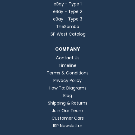
eBay - Type 1
eBay - Type 2
eBay - Type 3
TheSamba
ISP West Catalog
COMPANY
Contact Us
Timeline
Terms & Conditions
Privacy Policy
How To: Diagrams
Blog
Shipping & Returns
Join Our Team
Customer Cars
ISP Newsletter