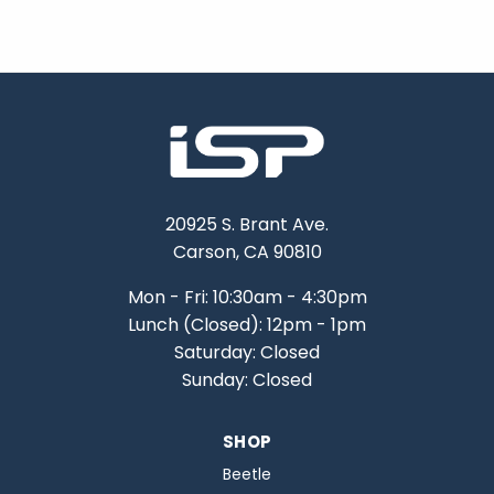
20925 S. Brant Ave.
Carson, CA 90810
Mon - Fri: 10:30am - 4:30pm
Lunch (Closed): 12pm - 1pm
Saturday: Closed
Sunday: Closed
SHOP
Beetle