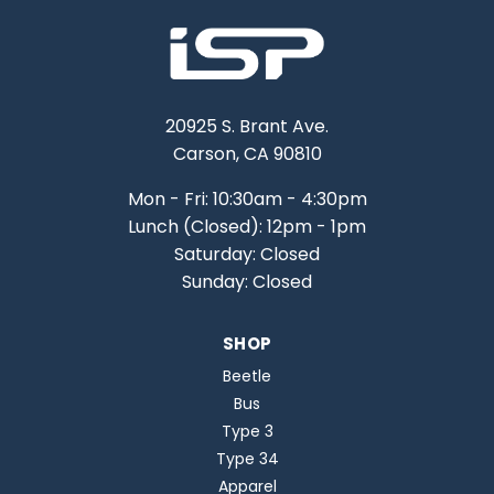
20925 S. Brant Ave.
Carson, CA 90810
Mon - Fri: 10:30am - 4:30pm
Lunch (Closed): 12pm - 1pm
Saturday: Closed
Sunday: Closed
SHOP
Beetle
Bus
Type 3
Type 34
Apparel