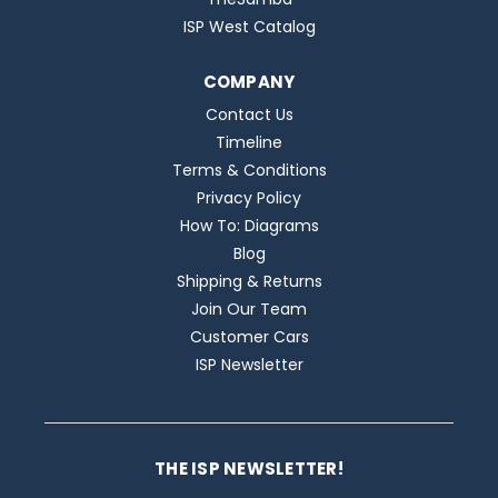
ISP West Catalog
COMPANY
Contact Us
Timeline
Terms & Conditions
Privacy Policy
How To: Diagrams
Blog
Shipping & Returns
Join Our Team
Customer Cars
ISP Newsletter
THE ISP NEWSLETTER!