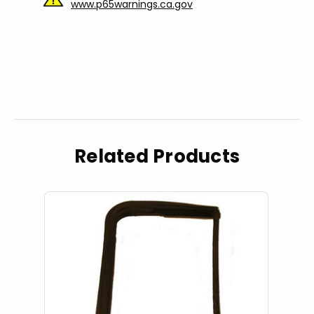
www.p65warnings.ca.gov
Related Products