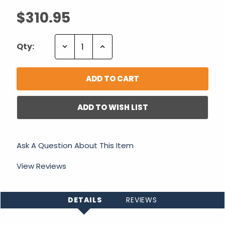
$310.95
Decrease
Increase
Qty:
Quantity:
Quantity:
ADD TO WISH LIST
Ask A Question About This Item
View Reviews
DETAILS
REVIEWS