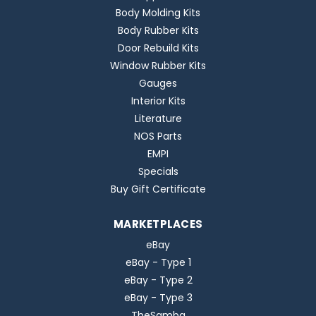
Body Molding Kits
Body Rubber Kits
Door Rebuild Kits
Window Rubber Kits
Gauges
Interior Kits
Literature
NOS Parts
EMPI
Specials
Buy Gift Certificate
MARKETPLACES
eBay
eBay - Type 1
eBay - Type 2
eBay - Type 3
TheSamba