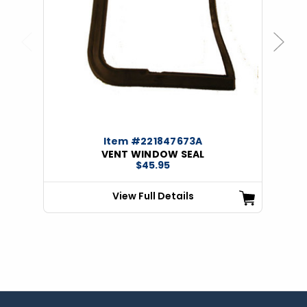
Previous
Next
Item #221847673A
VENT WINDOW SEAL
$45.95
View Full Details