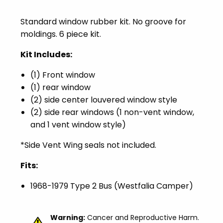
Standard window rubber kit. No groove for
moldings. 6 piece kit.
Kit Includes:
(1) Front window
(1) rear window
(2) side center louvered window style
(2) side rear windows (1 non-vent window,
and 1 vent window style)
*Side Vent Wing seals not included.
Fits:
1968-1979 Type 2 Bus (Westfalia Camper)
Warning:
Cancer and Reproductive Harm.