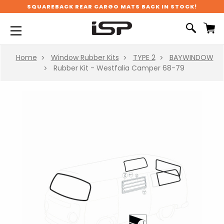
SQUAREBACK REAR CARGO MATS BACK IN STOCK!
Home
Window Rubber Kits
TYPE 2
BAYWINDOW
Rubber Kit - Westfalia Camper 68-79