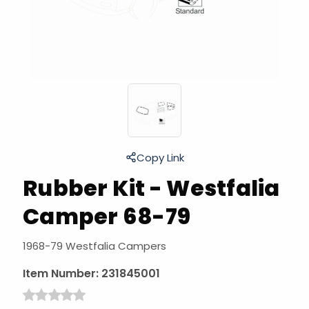
Copy Link
Rubber Kit - Westfalia
Camper 68-79
1968-79 Westfalia Campers
Item Number:
231845001