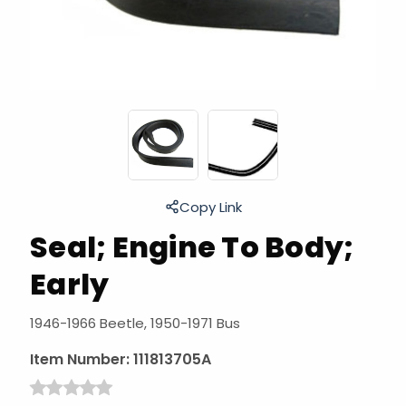
Copy Link
Seal; Engine To Body;
Early
1946-1966 Beetle, 1950-1971 Bus
Item Number:
111813705A