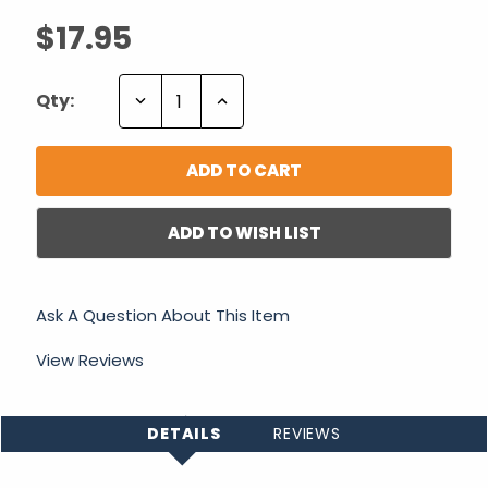
$17.95
Decrease
Increase
Qty:
Quantity:
Quantity:
ADD TO WISH LIST
Ask A Question About This Item
View Reviews
DETAILS
REVIEWS