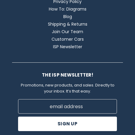
Privacy Policy
How To: Diagrams
Blog
Shipping & Returns
Join Our Team
Customer Cars
ISP Newsletter
THE ISP NEWSLETTER!
Promotions, new products, and sales. Directly to
your inbox. It’s that easy.
Email
Address