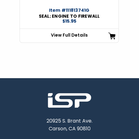
Item #111813741G
SEAL; ENGINE TO FIREWALL
$15.95
View Full Details
20925 S. Brant Ave.
Carson, CA 90810