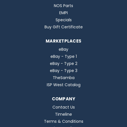
NOS Parts
EMPI
Specials
Buy Gift Certificate
MARKETPLACES
eBay
eBay - Type 1
eBay - Type 2
eBay - Type 3
TheSamba
ISP West Catalog
COMPANY
Contact Us
Timeline
Terms & Conditions