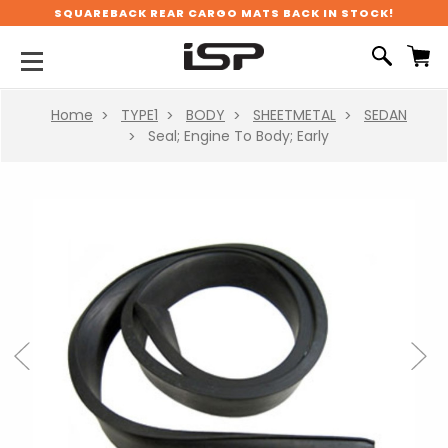
SQUAREBACK REAR CARGO MATS BACK IN STOCK!
Home
TYPE1
BODY
SHEETMETAL
SEDAN
Seal; Engine To Body; Early
Previous
Next