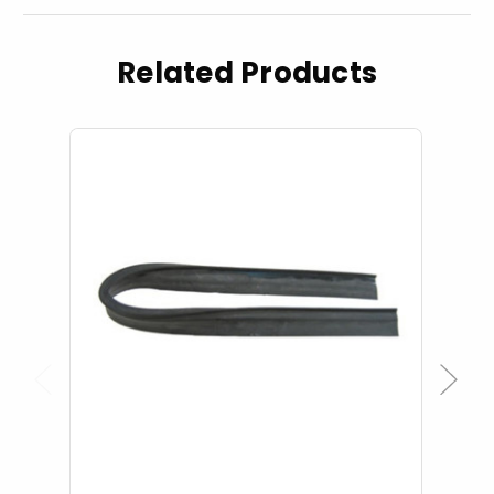
Related Products
Previous
Next