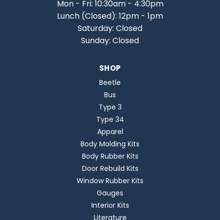
Mon - Fri: 10:30am - 4:30pm
Lunch (Closed): 12pm - 1pm
Saturday: Closed
Sunday: Closed
SHOP
Beetle
Bus
Type 3
Type 34
Apparel
Body Molding Kits
Body Rubber Kits
Door Rebuild Kits
Window Rubber Kits
Gauges
Interior Kits
Literature