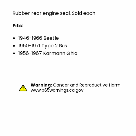
Rubber rear engine seal. Sold each
Fits:
1946-1966 Beetle
1950-1971 Type 2 Bus
1956-1967 Karmann Ghia
Warning:
Cancer and Reproductive Harm.
www.p65warnings.ca.gov