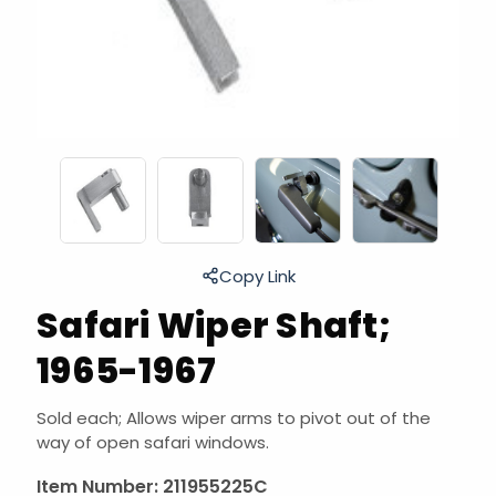
Copy Link
Safari Wiper Shaft;
1965-1967
Sold each; Allows wiper arms to pivot out of the
way of open safari windows.
Item Number:
211955225C