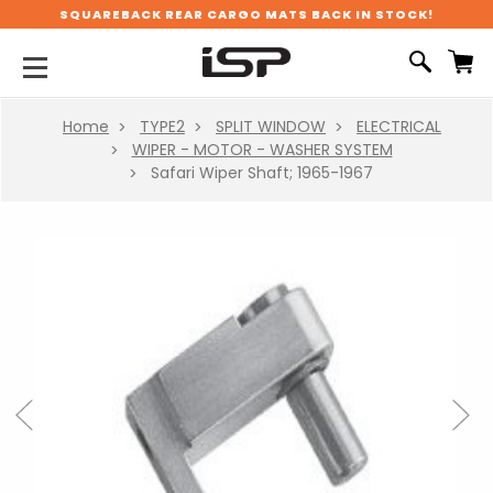
SQUAREBACK REAR CARGO MATS BACK IN STOCK!
Home
TYPE2
SPLIT WINDOW
ELECTRICAL
WIPER - MOTOR - WASHER SYSTEM
Safari Wiper Shaft; 1965-1967
Previous
Next