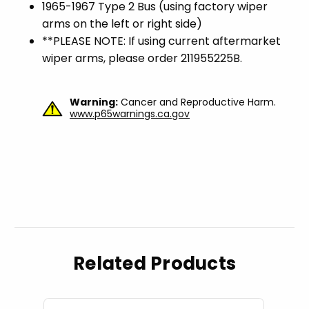
1965-1967 Type 2 Bus (using factory wiper
arms on the left or right side)
**PLEASE NOTE: If using current aftermarket
wiper arms, please order 211955225B.
Warning:
Cancer and Reproductive Harm.
www.p65warnings.ca.gov
Related Products