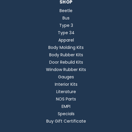
SHOP
Beetle
Bus
Type 3
Type 34
Apparel
Body Molding Kits
Body Rubber Kits
Door Rebuild Kits
Window Rubber Kits
Gauges
Interior Kits
Literature
NOS Parts
EMPI
Specials
Buy Gift Certificate