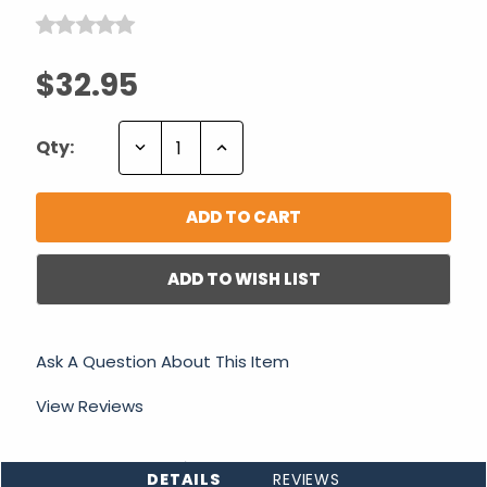
$32.95
Decrease
Increase
Qty:
Quantity:
Quantity:
ADD TO WISH LIST
Ask A Question About This Item
View Reviews
DETAILS
REVIEWS