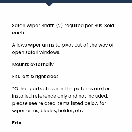
Safari Wiper Shaft. (2) required per Bus. Sold
each
Allows wiper arms to pivot out of the way of
open safari windows.
Mounts externally
Fits left & right sides
*Other parts shown in the pictures are for
installed reference only and not included,
please see related items listed below for
wiper arms, blades, holder, etc...
Fits: