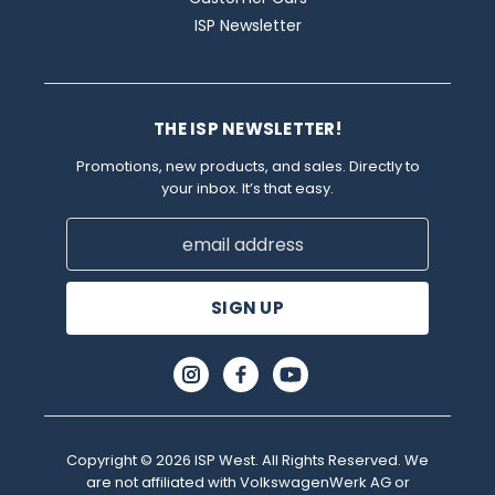
ISP Newsletter
THE ISP NEWSLETTER!
Promotions, new products, and sales. Directly to
your inbox. It’s that easy.
Email
Address
Copyright © 2026 ISP West. All Rights Reserved. We
are not affiliated with VolkswagenWerk AG or