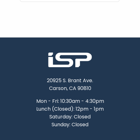
20925 S. Brant Ave.
Carson, CA 90810
Mon - Fri: 10:30am - 4:30pm
Lunch (Closed): 12pm - 1pm
Saturday: Closed
Sunday: Closed