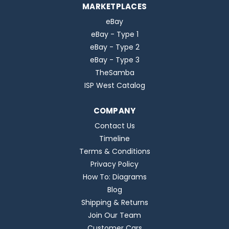
MARKETPLACES
eBay
eBay - Type 1
eBay - Type 2
eBay - Type 3
TheSamba
ISP West Catalog
COMPANY
Contact Us
Timeline
Terms & Conditions
Privacy Policy
How To: Diagrams
Blog
Shipping & Returns
Join Our Team
Customer Cars