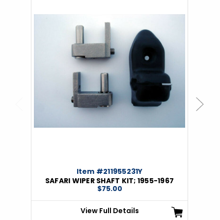
Previous
Next
Item #211955231Y
SAFARI WIPER SHAFT KIT; 1955-1967
$75.00
View Full Details