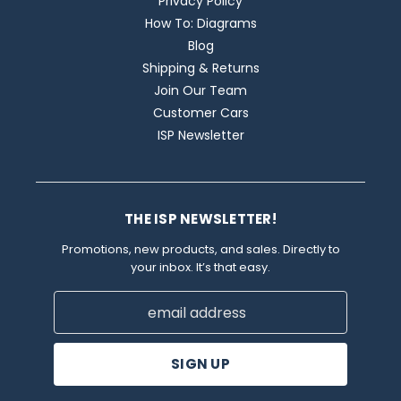
Privacy Policy
How To: Diagrams
Blog
Shipping & Returns
Join Our Team
Customer Cars
ISP Newsletter
THE ISP NEWSLETTER!
Promotions, new products, and sales. Directly to
your inbox. It’s that easy.
Email
Address