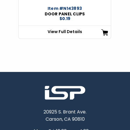
Item #N143893
DOOR PANEL CLIPS
$0.19
View Full Details
20925 S. Brant Ave.
Carson, CA 90810