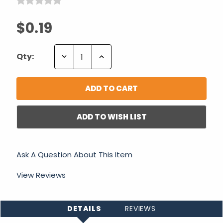
$0.19
Decrease
Increase
Qty:
Quantity:
Quantity:
ADD TO WISH LIST
Ask A Question About This Item
View Reviews
DETAILS
REVIEWS