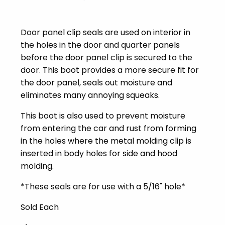
Door panel clip seals are used on interior in
the holes in the door and quarter panels
before the door panel clip is secured to the
door. This boot provides a more secure fit for
the door panel, seals out moisture and
eliminates many annoying squeaks.
This boot is also used to prevent moisture
from entering the car and rust from forming
in the holes where the metal molding clip is
inserted in body holes for side and hood
molding.
*These seals are for use with a 5/16" hole*
Sold Each