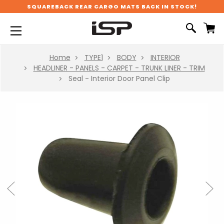
SQUAREBACK REAR CARGO MATS BACK IN STOCK!
Home
TYPE1
BODY
INTERIOR
HEADLINER - PANELS - CARPET - TRUNK LINER - TRIM
Seal - Interior Door Panel Clip
Previous
Next