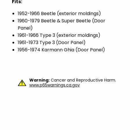
Fits:
1952-1966 Beetle (exterior moldings)
1960-1979 Beetle & Super Beetle (Door
Panel)
1961-1966 Type 3 (exterior moldings)
1961-1973 Type 3 (Door Panel)
1956-1974 Karmann Ghia (Door Panel)
Warning:
Cancer and Reproductive Harm.
www.p65warnings.ca.gov