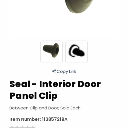
Copy Link
Seal - Interior Door
Panel Clip
Between Clip and Door; Sold Each
Item Number:
113857219A