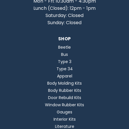
Mon - Fri: 10:30am - 4:30pm
Lunch (Closed): 12pm - 1pm
Saturday: Closed
Sunday: Closed
SHOP
Beetle
Bus
Type 3
Type 34
Apparel
Body Molding Kits
Body Rubber Kits
Door Rebuild Kits
Window Rubber Kits
Gauges
Interior Kits
Literature