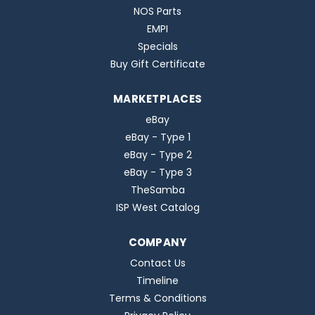
NOS Parts
EMPI
Specials
Buy Gift Certificate
MARKETPLACES
eBay
eBay - Type 1
eBay - Type 2
eBay - Type 3
TheSamba
ISP West Catalog
COMPANY
Contact Us
Timeline
Terms & Conditions