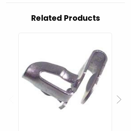
Related Products
Previous
Next