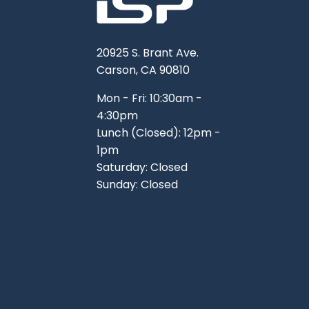
20925 S. Brant Ave.
Carson, CA 90810
Mon - Fri: 10:30am -
4:30pm
Lunch (Closed): 12pm -
1pm
Saturday: Closed
Sunday: Closed