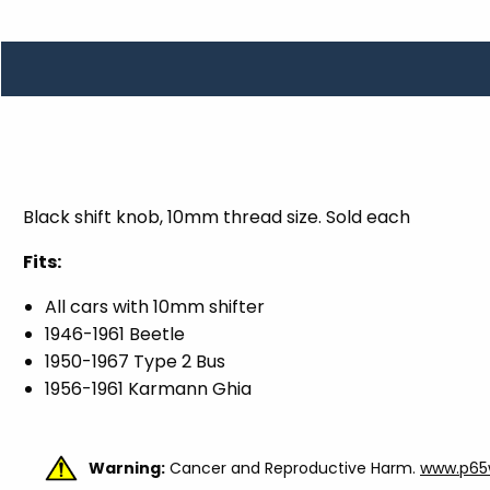
TOOLS
WHEELS & ACCESSORIES
VOLTAGE
TUNNEL BASKETS
WHEELS & ACCESSORIES
Black shift knob, 10mm thread size. Sold each
Fits:
All cars with 10mm shifter
1946-1961 Beetle
1950-1967 Type 2 Bus
1956-1961 Karmann Ghia
Warning:
Cancer and Reproductive Harm.
www.p65w