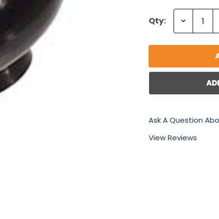
Decrease
Qty:
Quantity:
AD
Ask A Question Abo
View Reviews