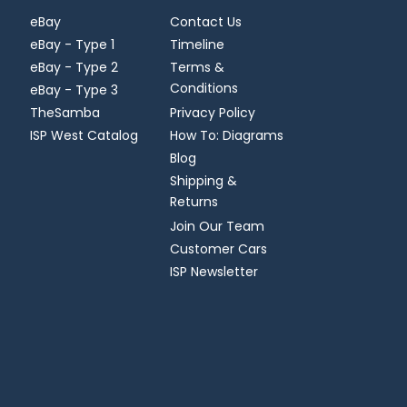
eBay
Contact Us
eBay - Type 1
Timeline
eBay - Type 2
Terms &
Conditions
eBay - Type 3
TheSamba
Privacy Policy
ISP West Catalog
How To: Diagrams
Blog
Shipping &
Returns
Join Our Team
Customer Cars
ISP Newsletter