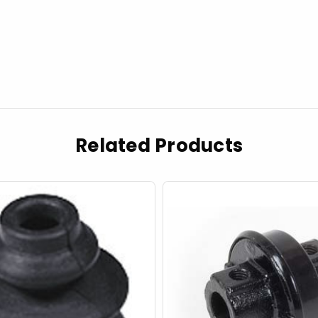
Related Products