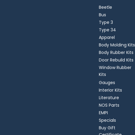
Beetle
Bus
Type 3
Type 34
Apparel
Body Molding Kits
Body Rubber Kits
Door Rebuild Kits
Window Rubber
Kits
Gauges
Interior Kits
Literature
NOS Parts
EMPI
Specials
Buy Gift