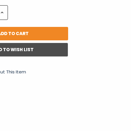
Increase
Quantity:
D TO WISH LIST
ut This Item