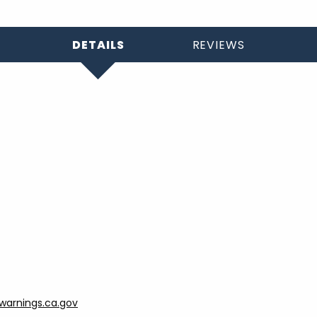
DETAILS
REVIEWS
arnings.ca.gov