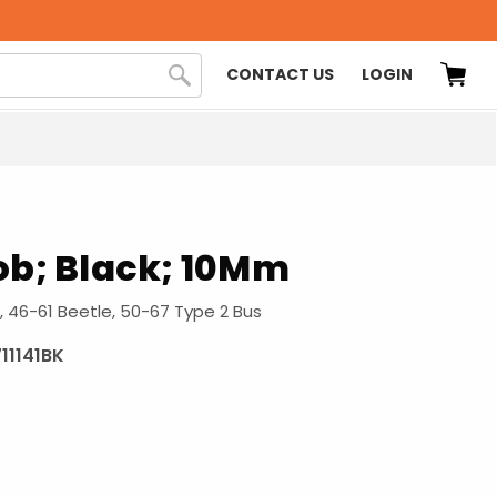
CONTACT US
LOGIN
ob; Black; 10Mm
, 46-61 Beetle, 50-67 Type 2 Bus
711141BK