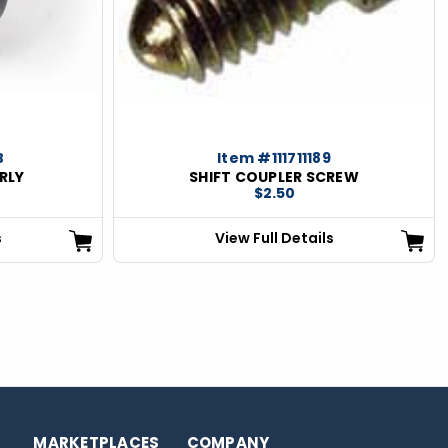
B
Item #111711189
RLY
SHIFT COUPLER SCREW
$2.50
s
View Full Details
MARKETPLACES
COMPANY