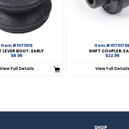
Item #111711115
Item #111711175
T LEVER BOOT; EARLY
SHIFT COUPLER; EA
$8.95
$22.95
View Full Details
View Full Detail
SHOP