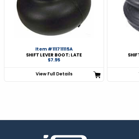
Item #111711115A
SHIFT LEVER BOOT; LATE
SHIF
$7.95
View Full Details