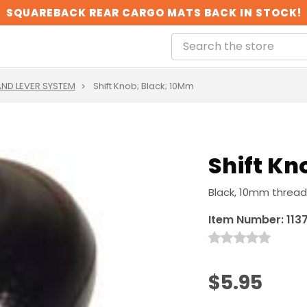
SQUAREBACK REAR CARGO MATS BACK IN STOCK!
ND LEVER SYSTEM
Shift Knob; Black; 10Mm
Shift Kn
Black, 10mm thread
Item Number:
113
$5.95