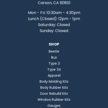
Carson, CA 90810
Mon - Fri: 10:30am - 4:30pm
Lunch (Closed): 12pm - 1pm
Saturday: Closed
Sunday: Closed
SHOP
Beetle
Bus
Type 3
Type 34
Apparel
Body Molding Kits
Body Rubber Kits
Door Rebuild Kits
Window Rubber Kits
Gauges