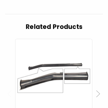
Related Products
Previous
Next