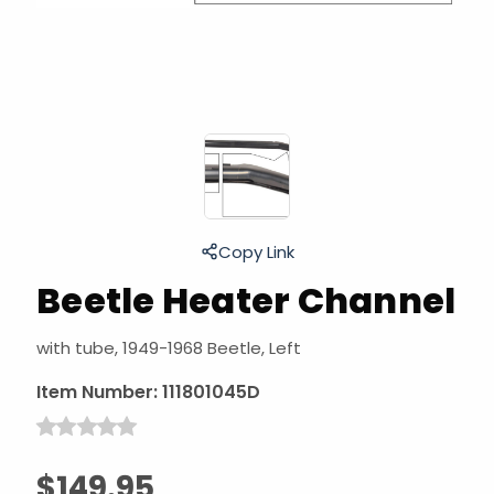
Copy Link
Beetle Heater Channel
with tube, 1949-1968 Beetle, Left
Item Number:
111801045D
$149.95