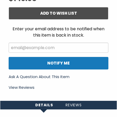
ADD TO WISH LIST
Enter your email address to be notified when
this item is back in stock.
NOTIFY ME
Ask A Question About This Item
View Reviews
DETAILS
REVIEWS