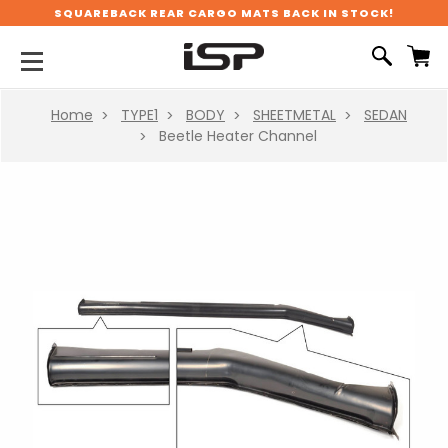
SQUAREBACK REAR CARGO MATS BACK IN STOCK!
Home
TYPE1
BODY
SHEETMETAL
SEDAN
Beetle Heater Channel