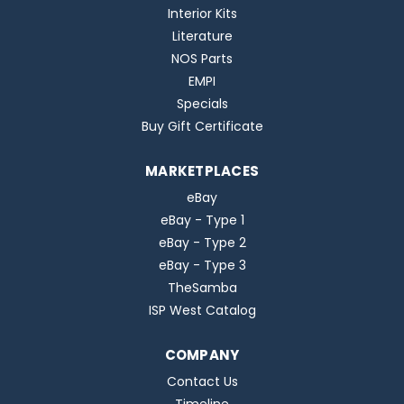
Interior Kits
Literature
NOS Parts
EMPI
Specials
Buy Gift Certificate
MARKETPLACES
eBay
eBay - Type 1
eBay - Type 2
eBay - Type 3
TheSamba
ISP West Catalog
COMPANY
Contact Us