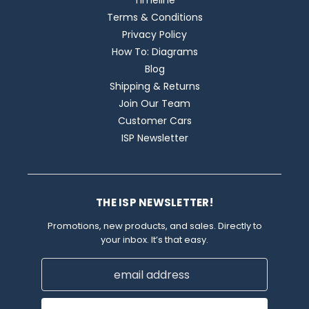
Timeline
Terms & Conditions
Privacy Policy
How To: Diagrams
Blog
Shipping & Returns
Join Our Team
Customer Cars
ISP Newsletter
THE ISP NEWSLETTER!
Promotions, new products, and sales. Directly to
your inbox. It’s that easy.
Email
Address