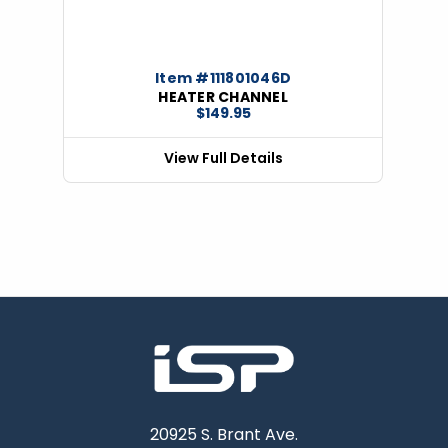
Item #111801046D
HEATER CHANNEL
$149.95
View Full Details
20925 S. Brant Ave.