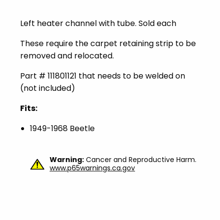
Left heater channel with tube. Sold each
These require the carpet retaining strip to be
removed and relocated.
Part # 111801121 that needs to be welded on
(not included)
Fits:
1949-1968 Beetle
Warning:
Cancer and Reproductive Harm.
www.p65warnings.ca.gov