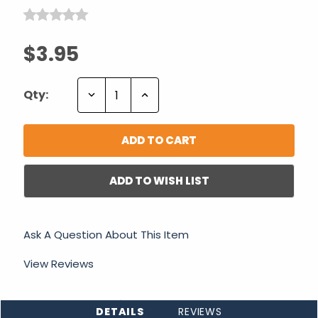
$3.95
Decrease
Increase
Qty:
Quantity:
Quantity:
ADD TO WISH LIST
Ask A Question About This Item
View Reviews
DETAILS
REVIEWS