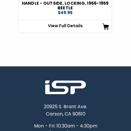
HANDLE - OUTSIDE, LOCKING, 1956-1959
BEETLE
$49.95
View Full Details
20925 S. Brant Ave.
Carson, CA 90810
Mon - Fri: 10:30am - 4:30pm