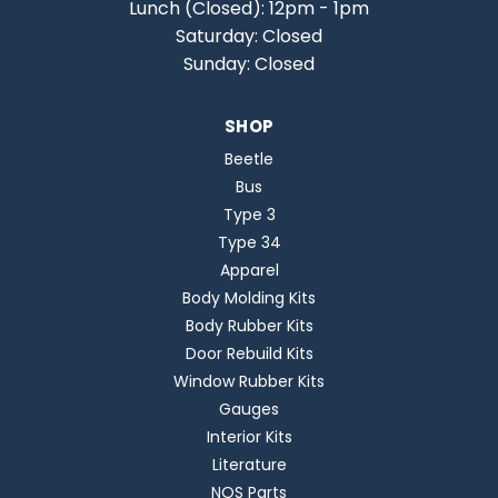
Lunch (Closed): 12pm - 1pm
Saturday: Closed
Sunday: Closed
SHOP
Beetle
Bus
Type 3
Type 34
Apparel
Body Molding Kits
Body Rubber Kits
Door Rebuild Kits
Window Rubber Kits
Gauges
Interior Kits
Literature
NOS Parts