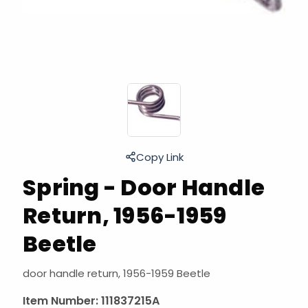
Copy Link
Spring - Door Handle
Return, 1956-1959
Beetle
door handle return, 1956-1959 Beetle
Item Number:
111837215A