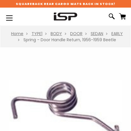
SQUAREBACK REAR CARGO MATS BACK IN STOCK!
Home
TYPE1
BODY
DOOR
SEDAN
EARLY
Spring - Door Handle Return, 1956-1959 Beetle