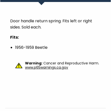
Door handle return spring. Fits left or right
sides. Sold each.
Fits:
1956-1959 Beetle
Warning:
Cancer and Reproductive Harm.
www.p65warnings.ca.gov