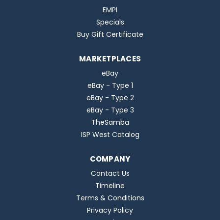
EMPI
Specials
Buy Gift Certificate
MARKETPLACES
eBay
eBay - Type 1
eBay - Type 2
eBay - Type 3
TheSamba
ISP West Catalog
COMPANY
Contact Us
Timeline
Terms & Conditions
Privacy Policy