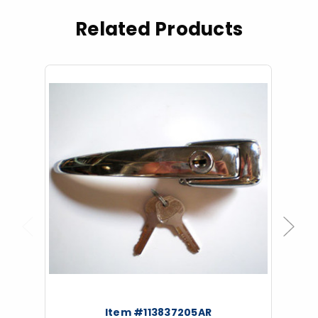
Related Products
Previous
Next
Item #113837205AR