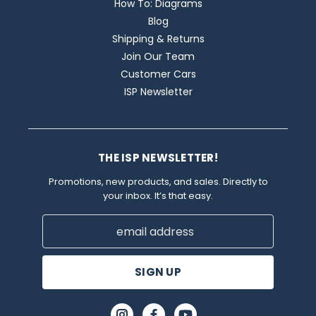
How To: Diagrams
Blog
Shipping & Returns
Join Our Team
Customer Cars
ISP Newsletter
THE ISP NEWSLETTER!
Promotions, new products, and sales. Directly to
your inbox. It’s that easy.
Email
Address