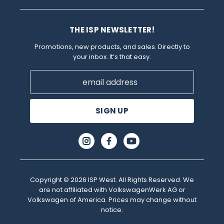
THE ISP NEWSLETTER!
Promotions, new products, and sales. Directly to
your inbox. It’s that easy.
Email
Address
Copyright © 2026 ISP West. All Rights Reserved. We
are not affiliated with VolkswagenWerk AG or
Volkswagen of America. Prices may change without
notice.