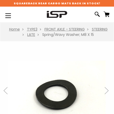
SQUAREBACK REAR CARGO MATS BACK IN STOCK!
Home
TYPE3
FRONT AXLE - STEERING
STEERING
LATE
Spring/Wavy Washer; M8 X 15
Previous
Next