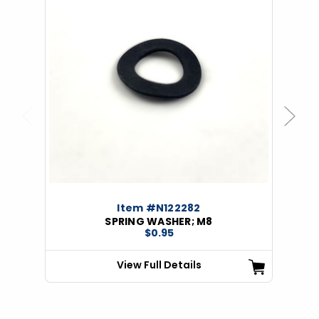
Previous
Next
Item #N122282
SPRING WASHER; M8
$0.95
View Full Details