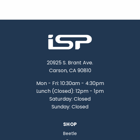
20925 S. Brant Ave.
Carson, CA 90810
Mon - Fri: 10:30am - 4:30pm
Lunch (Closed): 12pm - 1pm
Saturday: Closed
Sunday: Closed
SHOP
Beetle