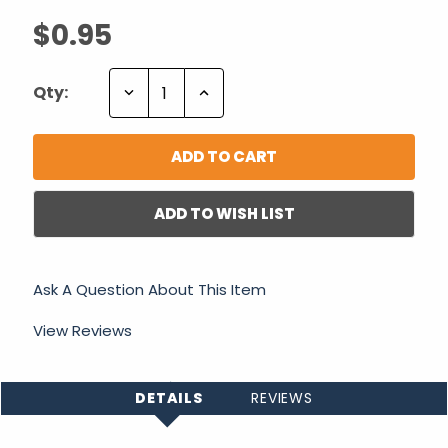
$0.95
Decrease
Increase
Qty:
Quantity:
Quantity:
ADD TO WISH LIST
Ask A Question About This Item
View Reviews
DETAILS
REVIEWS