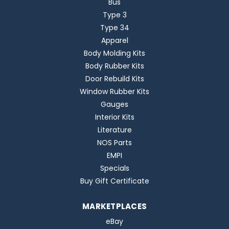
Bus
Type 3
Type 34
Apparel
Body Molding Kits
Body Rubber Kits
Door Rebuild Kits
Window Rubber Kits
Gauges
Interior Kits
Literature
NOS Parts
EMPI
Specials
Buy Gift Certificate
MARKETPLACES
eBay