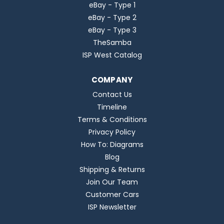
eBay - Type 1
eBay - Type 2
eBay - Type 3
TheSamba
ISP West Catalog
COMPANY
Contact Us
Timeline
Terms & Conditions
Privacy Policy
How To: Diagrams
Blog
Shipping & Returns
Join Our Team
Customer Cars
ISP Newsletter