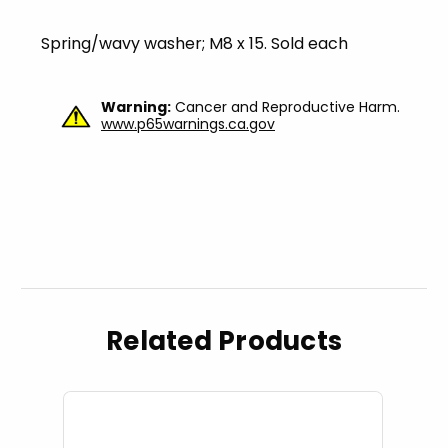
Spring/wavy washer; M8 x 15. Sold each
Warning:
Cancer and Reproductive Harm.
www.p65warnings.ca.gov
Related Products