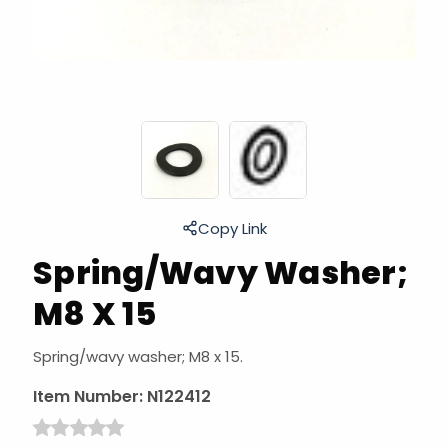
Copy Link
Spring/Wavy Washer;
M8 X 15
Spring/wavy washer; M8 x 15.
Item Number:
N122412