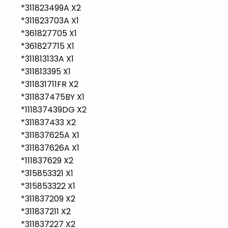
*311823499A X2
*311823703A X1
*361827705 X1
*361827715 X1
*311813133A X1
*311813395 X1
*311831711FR X2
*311837475BY X1
*111837439DG X2
*311837433 X2
*311837625A X1
*311837626A X1
*111837629 X2
*315853321 X1
*315853322 X1
*311837209 X2
*311837211 X2
*311837227 X2