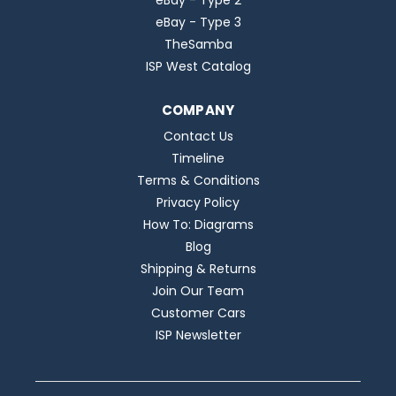
eBay - Type 2
eBay - Type 3
TheSamba
ISP West Catalog
COMPANY
Contact Us
Timeline
Terms & Conditions
Privacy Policy
How To: Diagrams
Blog
Shipping & Returns
Join Our Team
Customer Cars
ISP Newsletter