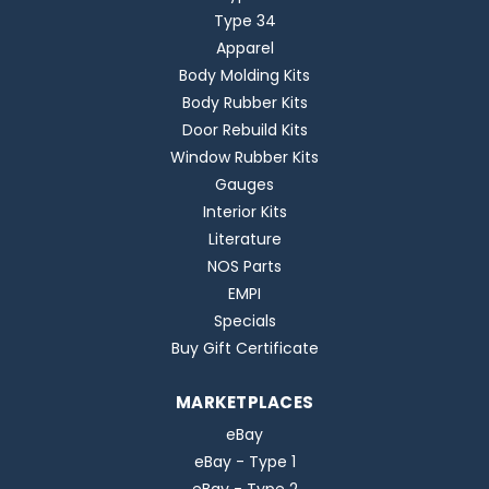
Type 34
Apparel
Body Molding Kits
Body Rubber Kits
Door Rebuild Kits
Window Rubber Kits
Gauges
Interior Kits
Literature
NOS Parts
EMPI
Specials
Buy Gift Certificate
MARKETPLACES
eBay
eBay - Type 1