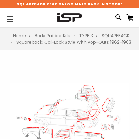
SQUAREBACK REAR CARGO MATS BACK IN STOCK!
Home
Body Rubber Kits
TYPE 3
SQUAREBACK
Squareback; Cal-Look Style With Pop-Outs 1962-1963