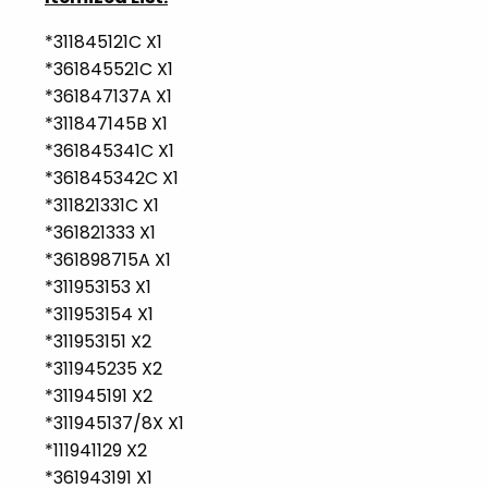
*311845121C X1
*361845521C X1
*361847137A X1
*311847145B X1
*361845341C X1
*361845342C X1
*311821331C X1
*361821333 X1
*361898715A X1
*311953153 X1
*311953154 X1
*311953151 X2
*311945235 X2
*311945191 X2
*311945137/8X X1
*111941129 X2
*361943191 X1