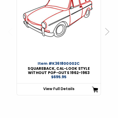
Previous
Next
Item #K361800002C
SQUAREBACK, CAL-LOOK STYLE
WITHOUT POP-OUTS 1962-1963
$695.95
View Full Details