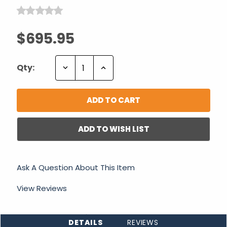
$695.95
Decrease
Increase
Qty:
Quantity:
Quantity:
ADD TO WISH LIST
Ask A Question About This Item
View Reviews
DETAILS
REVIEWS