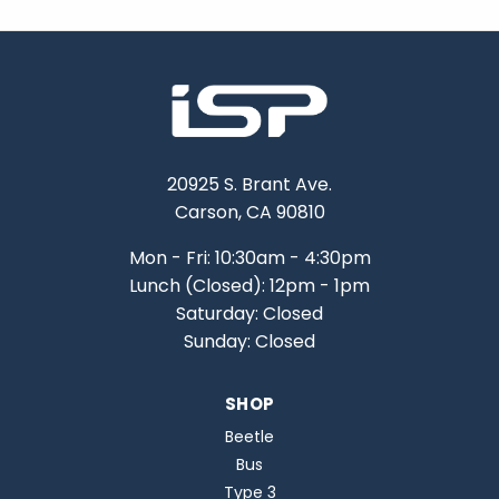
20925 S. Brant Ave.
Carson, CA 90810
Mon - Fri: 10:30am - 4:30pm
Lunch (Closed): 12pm - 1pm
Saturday: Closed
Sunday: Closed
SHOP
Beetle
Bus
Type 3