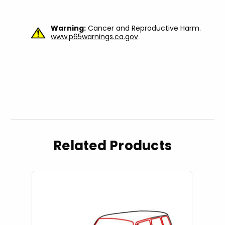
Warning:
Cancer and Reproductive Harm.
www.p65warnings.ca.gov
Related Products