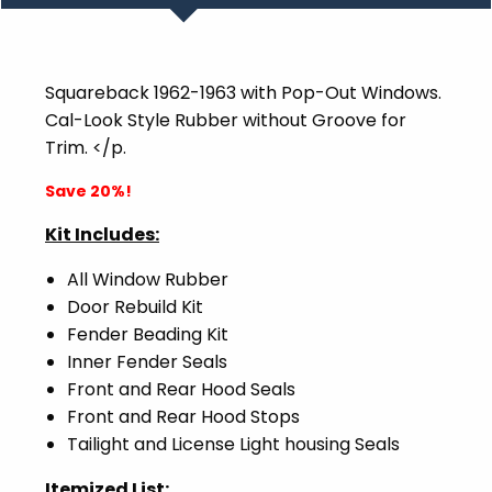
Squareback
1962-1963 with Pop-Out Windows.
Cal-Look Style Rubber without Groove for
Trim. </p.
Save 20%!
Kit Includes:
All Window Rubber
Door Rebuild Kit
Fender Beading Kit
Inner Fender Seals
Front and Rear Hood Seals
Front and Rear Hood Stops
Tailight and License Light housing Seals
Itemized List: