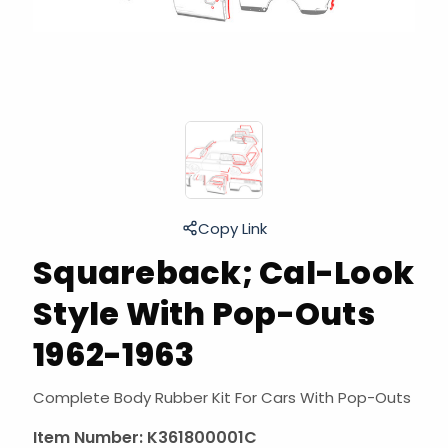
Copy Link
Squareback; Cal-Look
Style With Pop-Outs
1962-1963
Complete Body Rubber Kit For Cars With Pop-Outs
Item Number:
K361800001C