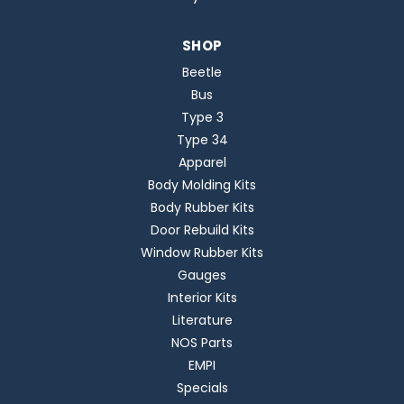
SHOP
Beetle
Bus
Type 3
Type 34
Apparel
Body Molding Kits
Body Rubber Kits
Door Rebuild Kits
Window Rubber Kits
Gauges
Interior Kits
Literature
NOS Parts
EMPI
Specials