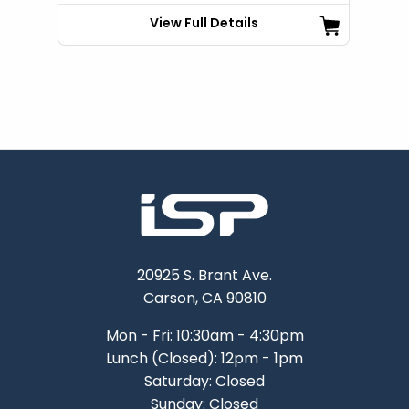
View Full Details
20925 S. Brant Ave.
Carson, CA 90810
Mon - Fri: 10:30am - 4:30pm
Lunch (Closed): 12pm - 1pm
Saturday: Closed
Sunday: Closed