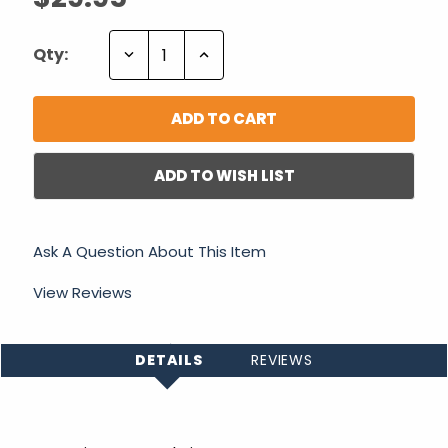
Decrease
Increase
Qty:
Quantity:
Quantity:
ADD TO WISH LIST
Ask A Question About This Item
View Reviews
DETAILS
REVIEWS