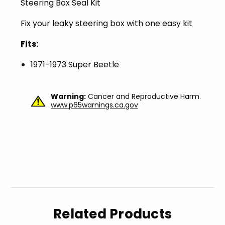
Steering Box Seal Kit
Fix your leaky steering box with one easy kit
Fits:
1971-1973 Super Beetle
Warning:
Cancer and Reproductive Harm.
www.p65warnings.ca.gov
Related Products