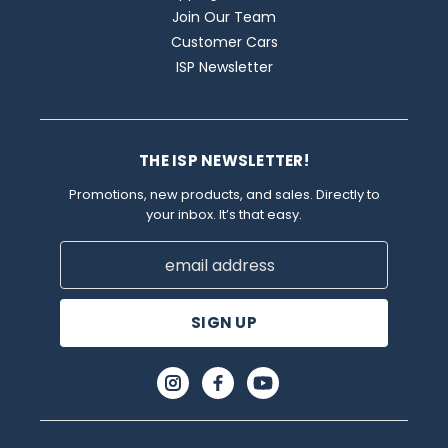
Join Our Team
Customer Cars
ISP Newsletter
THE ISP NEWSLETTER!
Promotions, new products, and sales. Directly to
your inbox. It’s that easy.
Email
Address