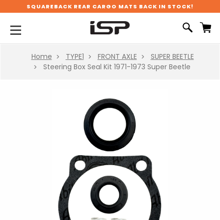
SQUAREBACK REAR CARGO MATS BACK IN STOCK!
Home
TYPE1
FRONT AXLE
SUPER BEETLE
Steering Box Seal Kit 1971-1973 Super Beetle