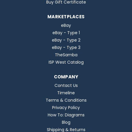
Buy Gift Certificate
MARKETPLACES
eBay
eBay - Type 1
eBay - Type 2
eBay - Type 3
TheSamba
ISP West Catalog
COMPANY
Contact Us
Timeline
Terms & Conditions
Privacy Policy
How To: Diagrams
Blog
Shipping & Returns