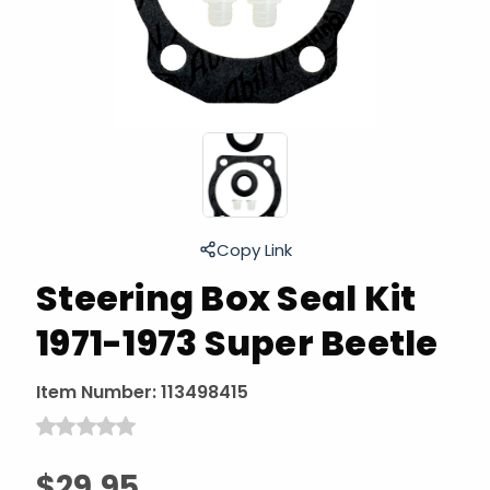
Copy Link
Steering Box Seal Kit
1971-1973 Super Beetle
Item Number:
113498415
$29.95