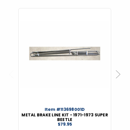
Previous
Next
Item #113698001D
METAL BRAKE LINE KIT - 1971-1973 SUPER
BEETLE
$79.95