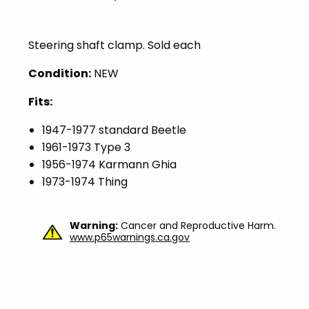
Steering shaft clamp. Sold each
Condition:
NEW
Fits:
1947-1977 standard Beetle
1961-1973 Type 3
1956-1974 Karmann Ghia
1973-1974 Thing
Warning:
Cancer and Reproductive Harm.
www.p65warnings.ca.gov