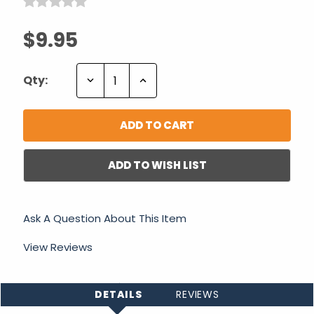
$9.95
Decrease
Increase
Qty:
Quantity:
Quantity:
ADD TO WISH LIST
Ask A Question About This Item
View Reviews
DETAILS
REVIEWS