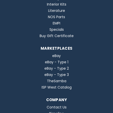
Interior Kits
Literature
NOS Parts
EMPI
Specials
Buy Gift Certificate
MARKETPLACES
eBay
eBay - Type 1
eBay - Type 2
eBay - Type 3
TheSamba
ISP West Catalog
COMPANY
Contact Us