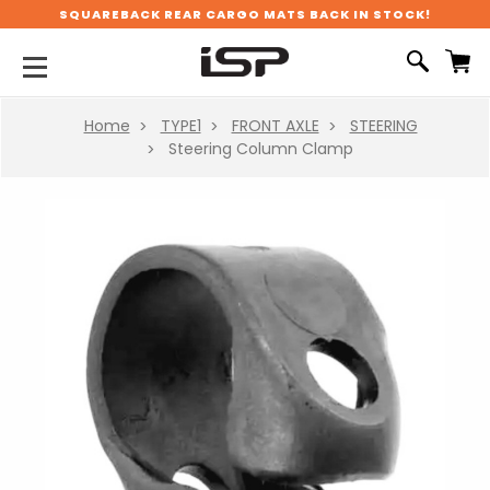
SQUAREBACK REAR CARGO MATS BACK IN STOCK!
Home
TYPE1
FRONT AXLE
STEERING
Steering Column Clamp