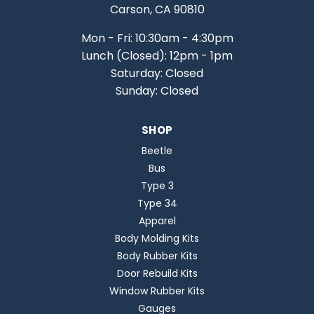
Carson, CA 90810
Mon - Fri: 10:30am - 4:30pm
Lunch (Closed): 12pm - 1pm
Saturday: Closed
Sunday: Closed
SHOP
Beetle
Bus
Type 3
Type 34
Apparel
Body Molding Kits
Body Rubber Kits
Door Rebuild Kits
Window Rubber Kits
Gauges