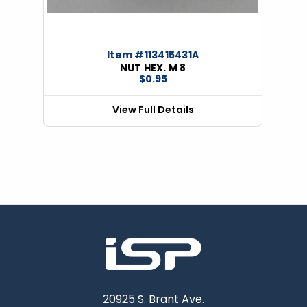
Item #113415431A
NUT HEX. M 8
$0.95
View Full Details
20925 S. Brant Ave.