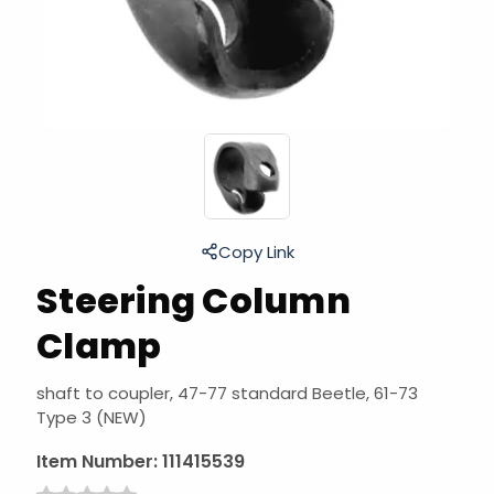
Copy Link
Steering Column
Clamp
shaft to coupler, 47-77 standard Beetle, 61-73
Type 3 (NEW)
Item Number:
111415539