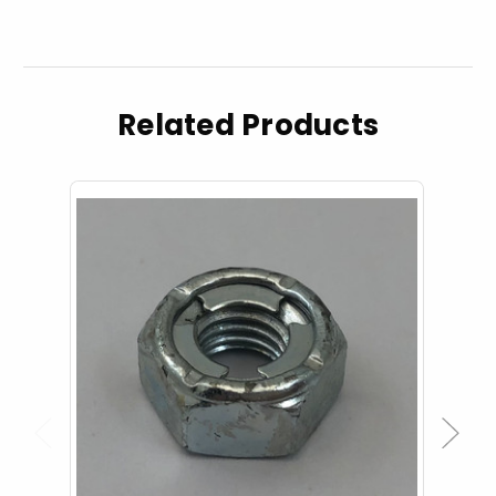
Related Products
Previous
Next