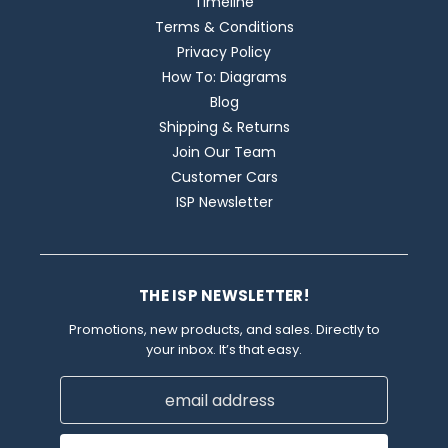
Timeline
Terms & Conditions
Privacy Policy
How To: Diagrams
Blog
Shipping & Returns
Join Our Team
Customer Cars
ISP Newsletter
THE ISP NEWSLETTER!
Promotions, new products, and sales. Directly to
your inbox. It’s that easy.
Email
Address