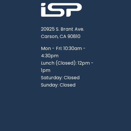
20925 S. Brant Ave.
Carson, CA 90810
Mon - Fri: 10:30am -
4:30pm
Lunch (Closed): 12pm -
1pm
Saturday: Closed
Sunday: Closed