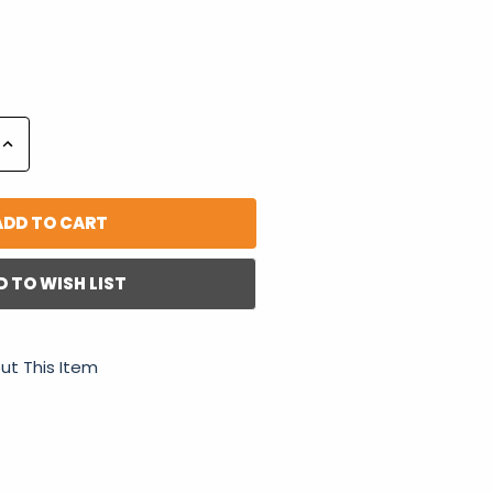
Increase
Quantity:
D TO WISH LIST
ut This Item