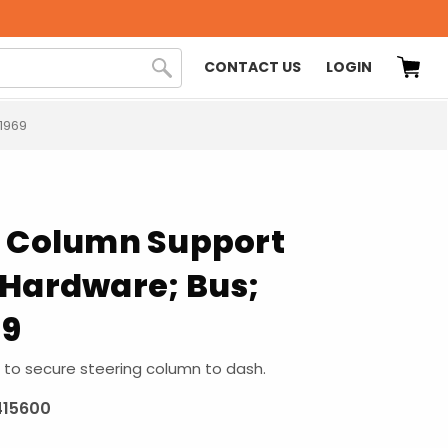
CONTACT US
LOGIN
1969
g Column Support
 Hardware; Bus;
69
to secure steering column to dash.
415600