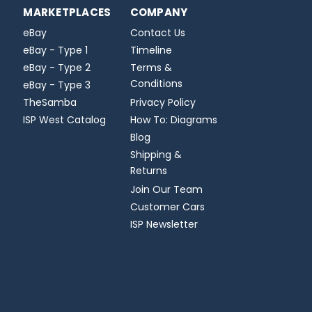
MARKETPLACES
COMPANY
eBay
Contact Us
eBay - Type 1
Timeline
eBay - Type 2
Terms &
Conditions
eBay - Type 3
TheSamba
Privacy Policy
ISP West Catalog
How To: Diagrams
Blog
Shipping &
Returns
Join Our Team
Customer Cars
ISP Newsletter