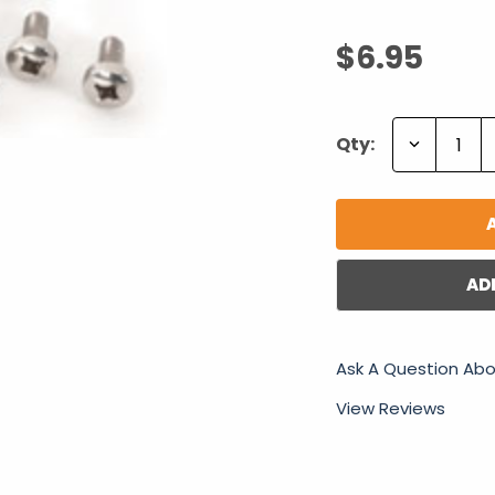
$6.95
Decrease
Qty:
Quantity:
AD
Ask A Question Abo
View Reviews