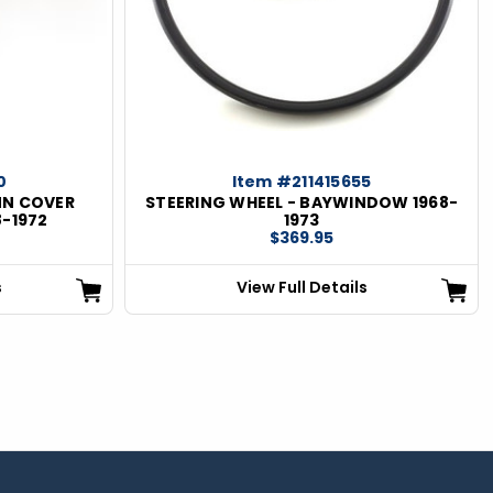
0
Item #211415655
MN COVER
STEERING WHEEL - BAYWINDOW 1968-
8-1972
1973
$369.95
s
View Full Details