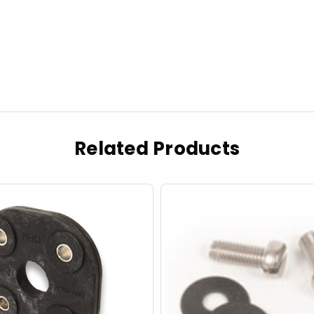
Related Products