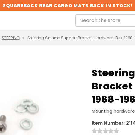
SQUAREBACK REAR CARGO MATS BACK IN STOCK!
STEERING
Steering Column Support Bracket Hardware; Bus; 1968-
Steerin
Bracket
1968-19
Mounting hardware 
Item Number:
211