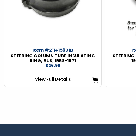
Item #211415601B
I
STEERING COLUMN TUBE INSULATING
STEERING 
RING; BUS; 1968-1971
1
$26.95
View Full Details