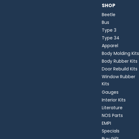
SHOP
Beetle
Bus
Type 3
Type 34
Apparel
Body Molding Kits
Body Rubber Kits
Door Rebuild Kits
Window Rubber
Kits
Gauges
Interior Kits
Literature
NOS Parts
EMPI
Specials
Buy Gift