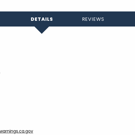
DETAILS
REVIEWS
h
arnings.ca.gov