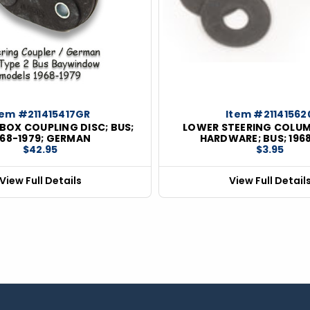
tem #211415417GR
Item #21141562
BOX COUPLING DISC; BUS;
LOWER STEERING COLU
968-1979; GERMAN
HARDWARE; BUS; 196
$42.95
$3.95
View Full Details
View Full Detail