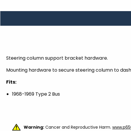
TOOLS
WHEELS & ACCESSORIES
VOLTAGE
TUNNEL BASKETS
WHEELS & ACCESSORIES
Steering column support bracket hardware.
Mounting hardware to secure steering column to das
Fits:
1968-1969 Type 2 Bus
Warning:
Cancer and Reproductive Harm.
www.p65w