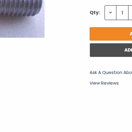
Decrease
Qty:
Quantity:
AD
Ask A Question Abo
View Reviews