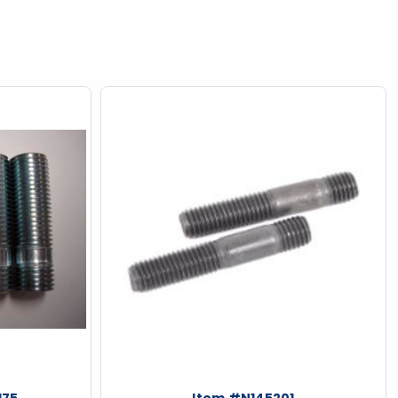
175
Item #N145201