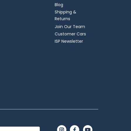
Blog
Shipping &
Returns
Join Our Team
Customer Cars
ISP Newsletter