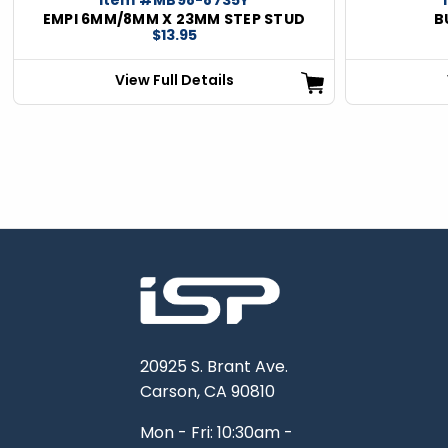
EMPI 6MM/8MM X 23MM STEP STUD
B
$13.95
View Full Details
20925 S. Brant Ave.
Carson, CA 90810
Mon - Fri: 10:30am -