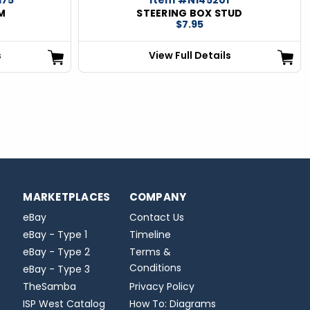
M
STEERING BOX STUD
$7.95
s
View Full Details
MARKETPLACES
COMPANY
eBay
Contact Us
eBay - Type 1
Timeline
eBay - Type 2
Terms &
Conditions
eBay - Type 3
TheSamba
Privacy Policy
ISP West Catalog
How To: Diagrams