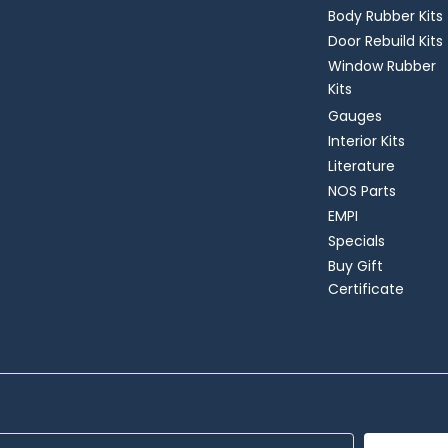
Body Rubber Kits
Door Rebuild Kits
Window Rubber
Kits
Gauges
Interior Kits
Literature
NOS Parts
EMPI
Specials
Buy Gift
Certificate