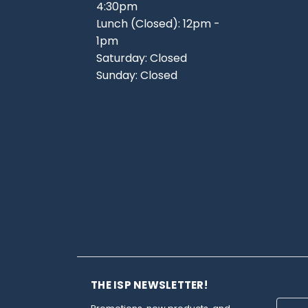
4:30pm
Lunch (Closed): 12pm -
1pm
Saturday: Closed
Sunday: Closed
THE ISP NEWSLETTER!
Email