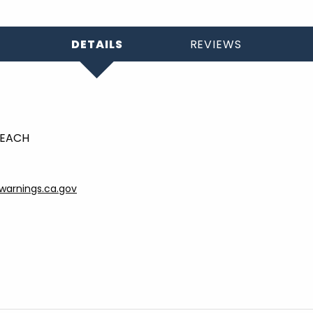
DETAILS
REVIEWS
- EACH
arnings.ca.gov