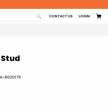
CONTACT US
LOGIN
 Stud
A-6020175