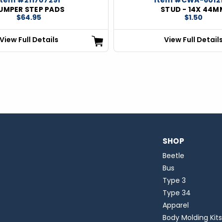
UMPER STEP PADS
STUD - 14X 44M
$64.95
$1.50
View Full Details
View Full Detail
SHOP
Beetle
Bus
Type 3
Type 34
Apparel
Body Molding Kits