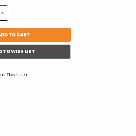
Increase
Quantity:
D TO WISH LIST
ut This Item