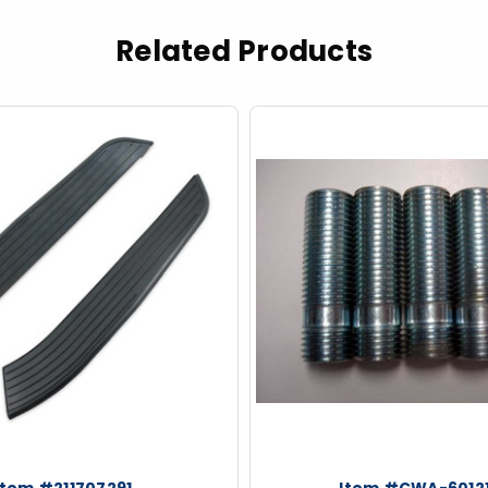
Related Products
Item #211707291
Item #CWA-6012