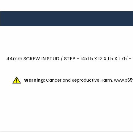
TOOLS
WHEELS & ACCESSORIES
VOLTAGE
TUNNEL BASKETS
WHEELS & ACCESSORIES
44mm SCREW IN STUD / STEP - 14x1.5 X 12 X 1.5 X 1.75' 
Warning:
Cancer and Reproductive Harm.
www.p65w