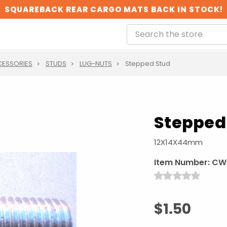
SQUAREBACK REAR CARGO MATS BACK IN STOCK!
CESSORIES
STUDS
LUG-NUTS
Stepped Stud
Stepped
12X14X44mm
Item Number:
CW
$1.50