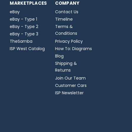
MARKETPLACES
COMPANY
eBay
Contact Us
eBay - Type 1
Timeline
eBay - Type 2
Terms &
Conditions
eBay - Type 3
TheSamba
Privacy Policy
ISP West Catalog
How To: Diagrams
Blog
Shipping &
Returns
Join Our Team
Customer Cars
ISP Newsletter