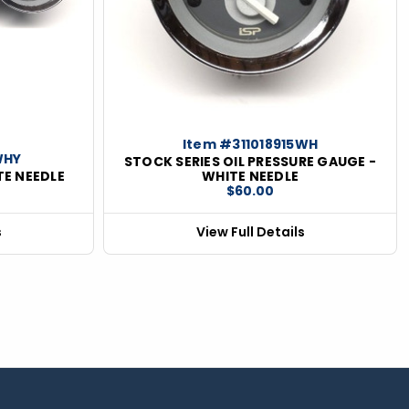
Item #311018915WH
WHY
STOCK SERIES OIL PRESSURE GAUGE -
TE NEEDLE
WHITE NEEDLE
$60.00
s
View Full Details