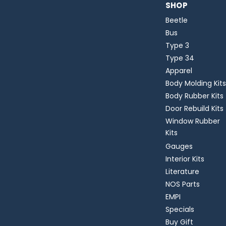
SHOP
Beetle
Bus
Type 3
Type 34
Apparel
Body Molding Kits
Body Rubber Kits
Door Rebuild Kits
Window Rubber
Kits
Gauges
Interior Kits
Literature
NOS Parts
EMPI
Specials
Buy Gift