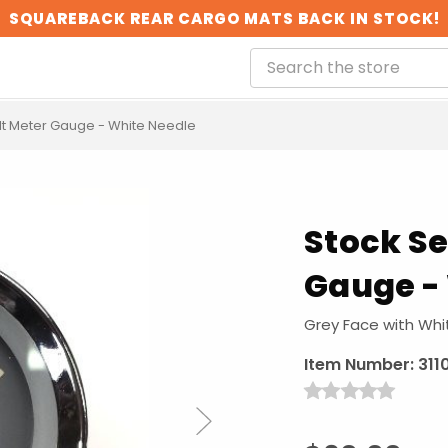
SQUAREBACK REAR CARGO MATS BACK IN STOCK!
lt Meter Gauge - White Needle
Stock Se
Gauge -
Grey Face with Whi
Item Number:
311
Next