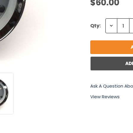
$60.00
Decrease
Qty:
Quantity:
AD
Ask A Question Abo
View Reviews