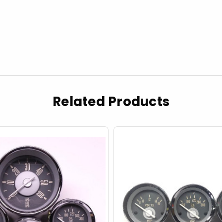
Related Products