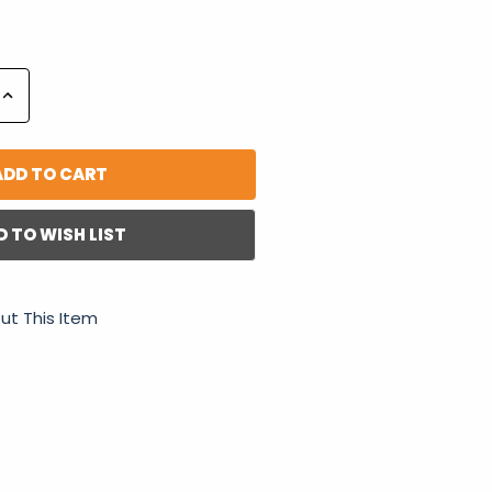
Increase
Quantity:
D TO WISH LIST
ut This Item