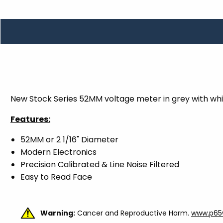
TOOLS
WHEELS & ACCESSORIES
VOLTAGE
TUNNEL BASKETS
WHEELS & ACCESSORIES
New Stock Series 52MM voltage meter in grey with whi
Features:
52MM or 2 1/16" Diameter
Modern Electronics
Precision Calibrated & Line Noise Filtered
Easy to Read Face
Warning:
Cancer and Reproductive Harm.
www.p65w