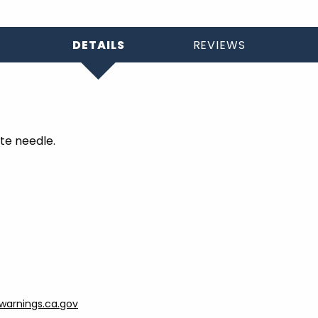
DETAILS
REVIEWS
te needle.
arnings.ca.gov