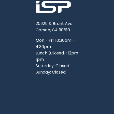
20925 S. Brant Ave.
Carson, CA 90810
Mon - Fri: 10:30am -
4:30pm
Lunch (Closed): 12pm -
1pm
Saturday: Closed
Sunday: Closed