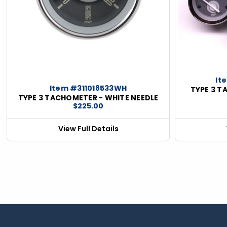
ious
It
Item #311018533WH
TYPE 3 T
TYPE 3 TACHOMETER - WHITE NEEDLE
$225.00
View Full Details