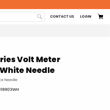
CONTACT US
LOGIN
ries Volt Meter
 White Needle
te Needle
018903WH