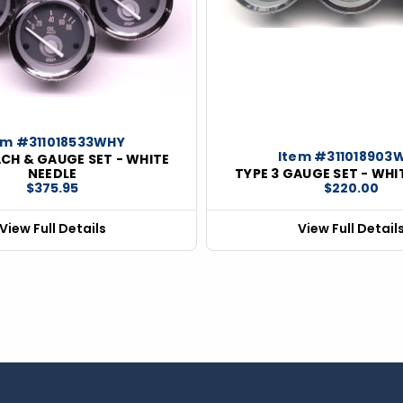
em #311018533WHY
Item #311018903
ACH & GAUGE SET - WHITE
NEEDLE
TYPE 3 GAUGE SET - WHI
$375.95
$220.00
View Full Details
View Full Detail