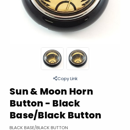
Copy Link
Sun & Moon Horn
Button - Black
Base/Black Button
BLACK BASE/BLACK BUTTON