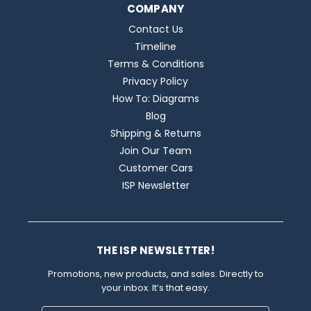
COMPANY
Contact Us
Timeline
Terms & Conditions
Privacy Policy
How To: Diagrams
Blog
Shipping & Returns
Join Our Team
Customer Cars
ISP Newsletter
THE ISP NEWSLETTER!
Promotions, new products, and sales. Directly to
your inbox. It’s that easy.