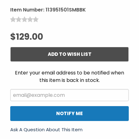
Item Number:
113951501SMBBK
$129.00
ADD TO WISH LIST
Enter your email address to be notified when
this item is back in stock.
NOTIFY ME
Ask A Question About This Item