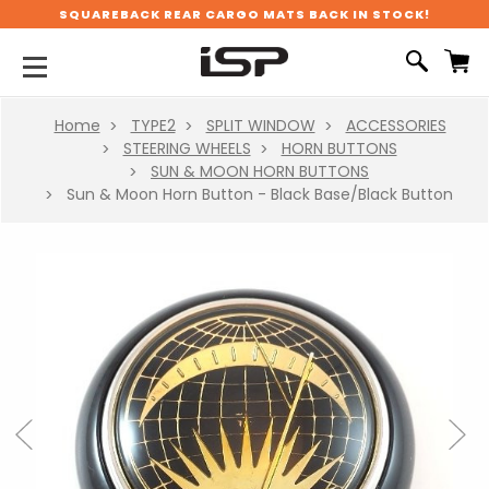
SQUAREBACK REAR CARGO MATS BACK IN STOCK!
Home
TYPE2
SPLIT WINDOW
ACCESSORIES
STEERING WHEELS
HORN BUTTONS
SUN & MOON HORN BUTTONS
Sun & Moon Horn Button - Black Base/Black Button
Previous
Next