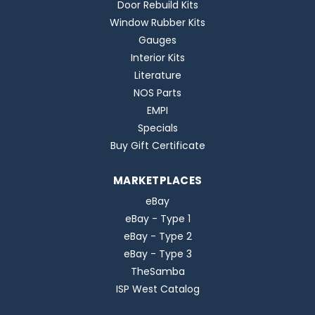
Door Rebuild Kits
Window Rubber Kits
Gauges
Interior Kits
Literature
NOS Parts
EMPI
Specials
Buy Gift Certificate
MARKETPLACES
eBay
eBay - Type 1
eBay - Type 2
eBay - Type 3
TheSamba
ISP West Catalog