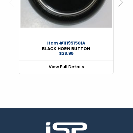
Previous
Next
Item #111951501A
BLACK HORN BUTTON
$38.95
View Full Details