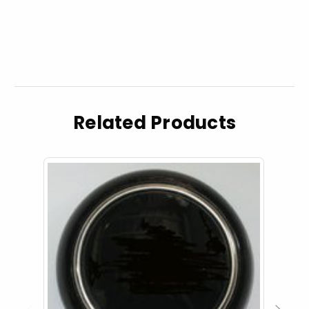
Related Products