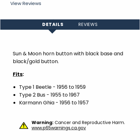
View Reviews
DETAILS
REVIEWS
Sun & Moon horn button with black base and
black/gold button.
Fits
:
Type 1 Beetle - 1956 to 1959
Type 2 Bus - 1955 to 1967
Karmann
Ghia
- 1956 to 1957
Warning:
Cancer and Reproductive Harm.
www.p65warnings.ca.gov