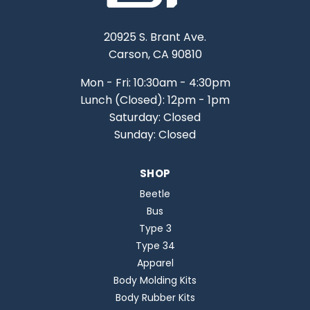
20925 S. Brant Ave.
Carson, CA 90810
Mon - Fri: 10:30am - 4:30pm
Lunch (Closed): 12pm - 1pm
Saturday: Closed
Sunday: Closed
SHOP
Beetle
Bus
Type 3
Type 34
Apparel
Body Molding Kits
Body Rubber Kits