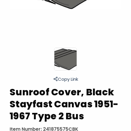
Copy Link
Sunroof Cover, Black
Stayfast Canvas 1951-
1967 Type 2 Bus
Item Number:
241875575CBK