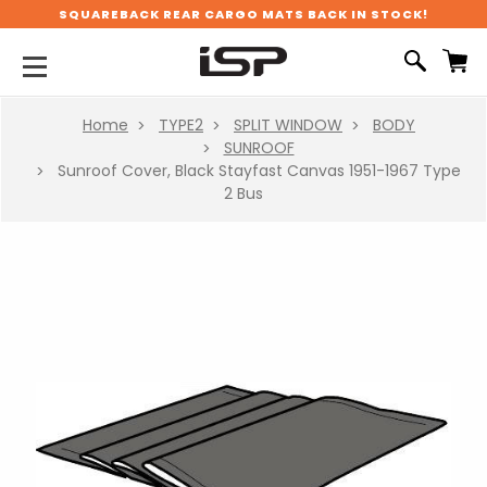
SQUAREBACK REAR CARGO MATS BACK IN STOCK!
Home
TYPE2
SPLIT WINDOW
BODY
SUNROOF
Sunroof Cover, Black Stayfast Canvas 1951-1967 Type
2 Bus