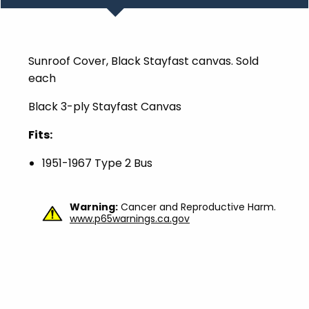
Sunroof Cover, Black Stayfast canvas. Sold
each
Black 3-ply Stayfast Canvas
Fits:
1951-1967 Type 2 Bus
Warning:
Cancer and Reproductive Harm.
www.p65warnings.ca.gov