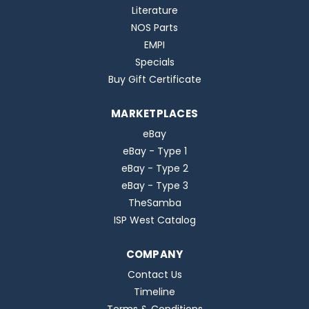
Literature
NOS Parts
EMPI
Specials
Buy Gift Certificate
MARKETPLACES
eBay
eBay - Type 1
eBay - Type 2
eBay - Type 3
TheSamba
ISP West Catalog
COMPANY
Contact Us
Timeline