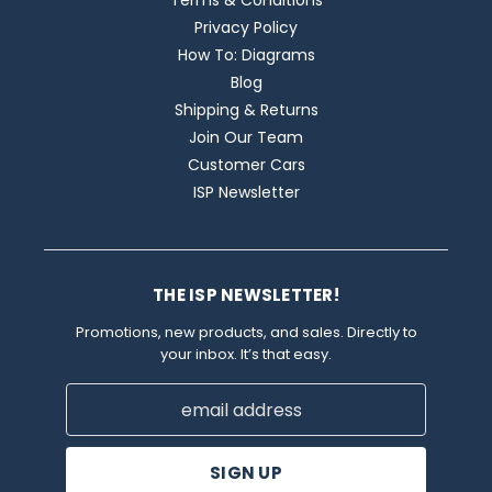
Terms & Conditions
Privacy Policy
How To: Diagrams
Blog
Shipping & Returns
Join Our Team
Customer Cars
ISP Newsletter
THE ISP NEWSLETTER!
Promotions, new products, and sales. Directly to
your inbox. It’s that easy.
Email
Address