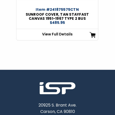
Item #241875575CTN
SUNROOF COVER, TAN STAYFAST
CANVAS 1951-1967 TYPE 2 BUS
$485.95
View Full Details
20925 S. Brant Ave.
Carson, CA 90810