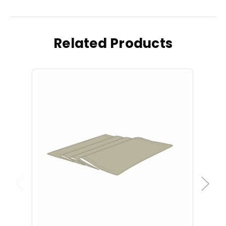
Related Products
Previous
Next