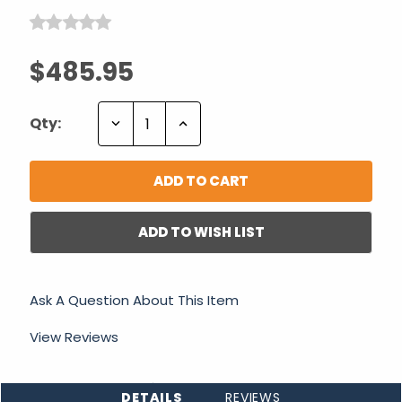
$485.95
Decrease
Increase
Qty:
Quantity:
Quantity:
ADD TO WISH LIST
Ask A Question About This Item
View Reviews
DETAILS
REVIEWS