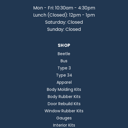
Mon - Fri: 10:30am - 4:30pm
Lunch (Closed): 12pm - 1pm
Saturday: Closed
Sunday: Closed
SHOP
Beetle
Bus
Type 3
Type 34
Apparel
Body Molding Kits
Body Rubber Kits
Door Rebuild Kits
Window Rubber Kits
Gauges
Interior Kits