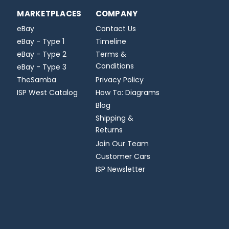
MARKETPLACES
COMPANY
eBay
Contact Us
eBay - Type 1
Timeline
eBay - Type 2
Terms &
Conditions
eBay - Type 3
TheSamba
Privacy Policy
ISP West Catalog
How To: Diagrams
Blog
Shipping &
Returns
Join Our Team
Customer Cars
ISP Newsletter