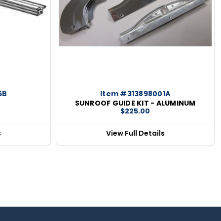
6B
Item #313898001A
SUNROOF GUIDE KIT - ALUMINUM
$225.00
s
View Full Details