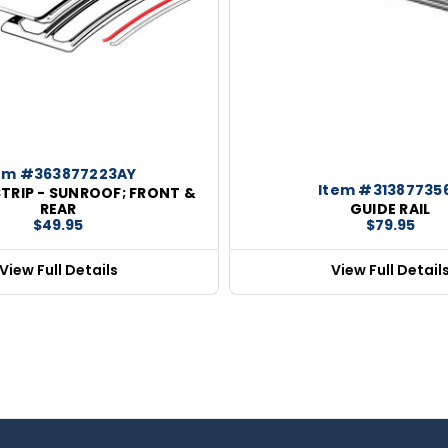
em #363877223AY
Item #31387735
TRIP - SUNROOF; FRONT &
REAR
GUIDE RAIL
$49.95
$79.95
View Full Details
View Full Detail