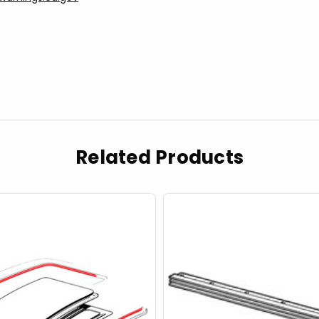
Related Products