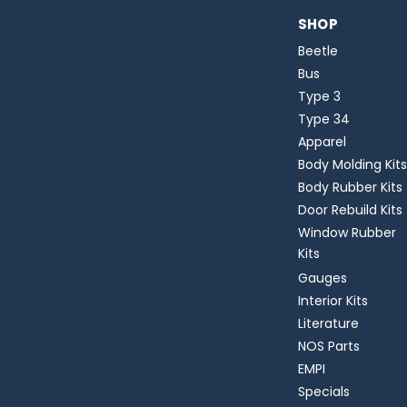
SHOP
Beetle
Bus
Type 3
Type 34
Apparel
Body Molding Kits
Body Rubber Kits
Door Rebuild Kits
Window Rubber
Kits
Gauges
Interior Kits
Literature
NOS Parts
EMPI
Specials