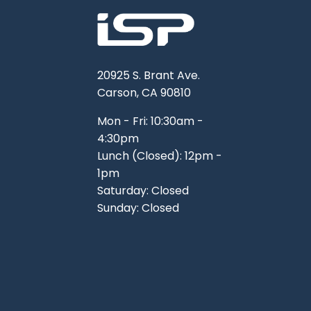
20925 S. Brant Ave.
Carson, CA 90810
Mon - Fri: 10:30am -
4:30pm
Lunch (Closed): 12pm -
1pm
Saturday: Closed
Sunday: Closed