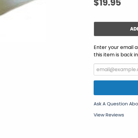
$19.95
AD
Enter your email a
this item is back i
Ask A Question Abo
View Reviews