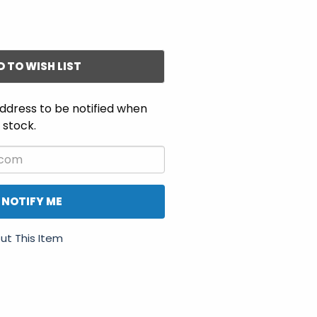
D TO WISH LIST
ddress to be notified when
n stock.
NOTIFY ME
ut This Item