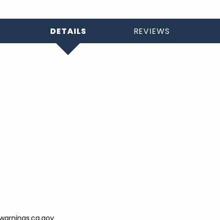
DETAILS
REVIEWS
arnings.ca.gov