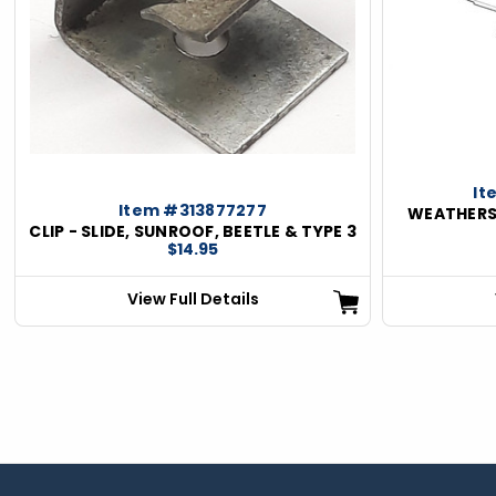
ious
It
Item #313877277
WEATHERS
CLIP - SLIDE, SUNROOF, BEETLE & TYPE 3
$14.95
View Full Details