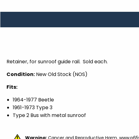
TOOLS
WHEELS & ACCESSORIES
VOLTAGE
TUNNEL BASKETS
WHEELS & ACCESSORIES
Retainer, for sunroof guide rail. Sold each.
Condition:
New Old Stock (NOS)
Fits:
1964-1977 Beetle
1961-1973 Type 3
Type 2 Bus with metal sunroof
Warning:
Cancer and Reproductive Harm.
www.p65w