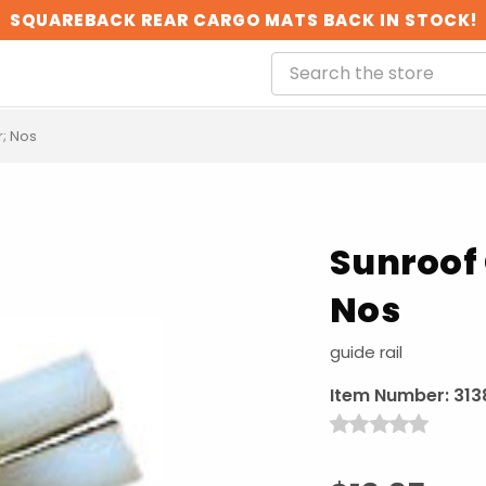
SQUAREBACK REAR CARGO MATS BACK IN STOCK!
r; Nos
Sunroof 
Nos
guide rail
Item Number:
313