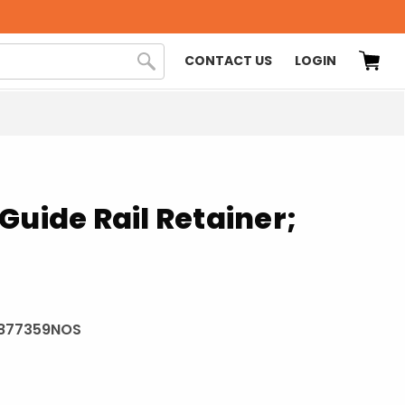
CONTACT US
LOGIN
Guide Rail Retainer;
877359NOS