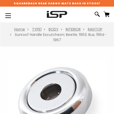
SQUAREBACK REAR CARGO MATS BACK IN STOCK!
Home
TYPE1
BODY
INTERIOR
RAGTOP
Sunroof Handle Escutcheon; Beetle; 1963; Bus; 1964-
1967