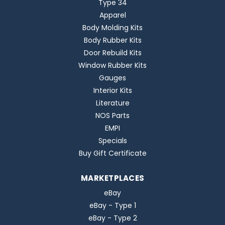
Type 34
Apparel
Body Molding Kits
Body Rubber Kits
Door Rebuild Kits
Window Rubber Kits
Gauges
Interior Kits
Literature
NOS Parts
EMPI
Specials
Buy Gift Certificate
MARKETPLACES
eBay
eBay - Type 1
eBay - Type 2