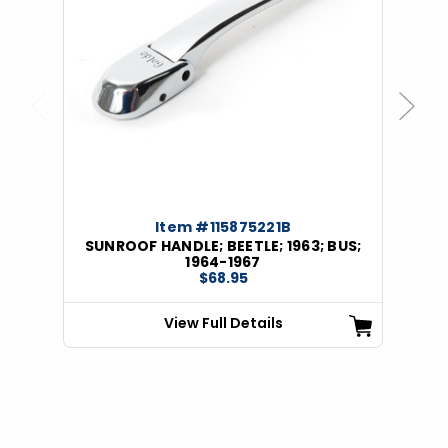
Previous
Next
Item #115875221B
SUNROOF HANDLE; BEETLE; 1963; BUS;
1964-1967
$68.95
View Full Details