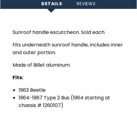
DETAILS
REVIEWS
Sunroof handle escutcheon. Sold each
Fits underneath sunroof handle, includes inner
and outer portion.
Made of Billet aluminum.
Fits:
1963 Beetle
1964-1967 Type 2 Bus (1964 starting at
chassis # 1260107)