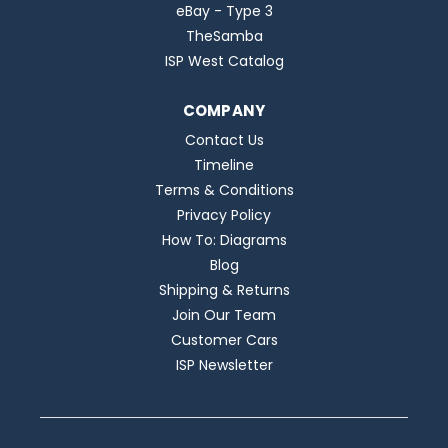
eBay - Type 3
TheSamba
ISP West Catalog
COMPANY
Contact Us
Timeline
Terms & Conditions
Privacy Policy
How To: Diagrams
Blog
Shipping & Returns
Join Our Team
Customer Cars
ISP Newsletter