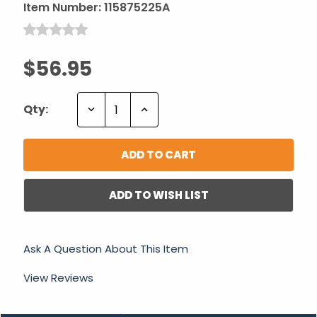
Item Number:
115875225A
$56.95
Decrease
Increase
Qty:
Quantity:
Quantity:
ADD TO WISH LIST
Ask A Question About This Item
View Reviews