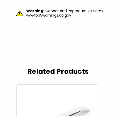
Warning:
Cancer and Reproductive Harm.
www.p65warnings.ca.gov
Related Products