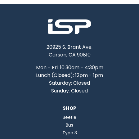
20925 S. Brant Ave.
Carson, CA 90810
Mon - Fri: 10:30am - 4:30pm
Lunch (Closed): 12pm - 1pm
Saturday: Closed
Sunday: Closed
SHOP
Beetle
Bus
Type 3