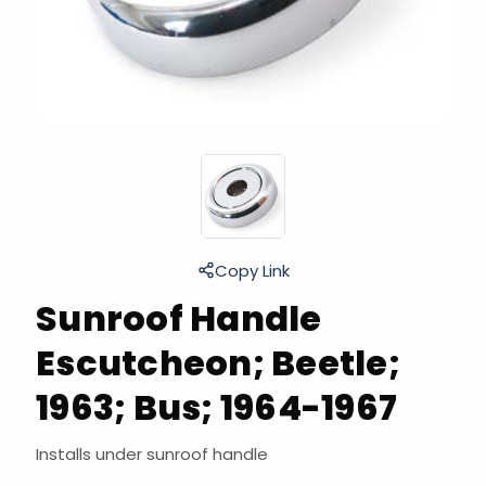
Copy Link
Sunroof Handle
Escutcheon; Beetle;
1963; Bus; 1964-1967
Installs under sunroof handle