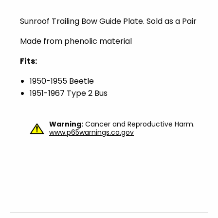
Sunroof Trailing Bow Guide Plate. Sold as a Pair
Made from phenolic material
Fits:
1950-1955 Beetle
1951-1967 Type 2 Bus
Warning:
Cancer and Reproductive Harm.
www.p65warnings.ca.gov