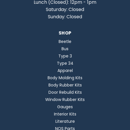
Lunch (Closed): 12pm - 1pm
Saturday: Closed
Sunday: Closed
SHOP
Beetle
Bus
Type 3
Type 34
Apparel
Body Molding Kits
Body Rubber Kits
Door Rebuild Kits
Window Rubber Kits
Gauges
Interior Kits
Literature
NOS Parts