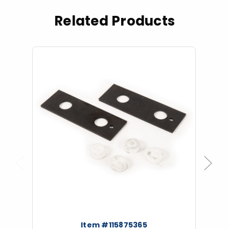
Related Products
Previous
Next
Item #115875365