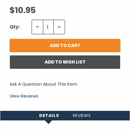
$10.95
Decrease
Increase
Qty:
Quantity:
Quantity:
ADD TO WISH LIST
Ask A Question About This Item
View Reviews
DETAILS
REVIEWS