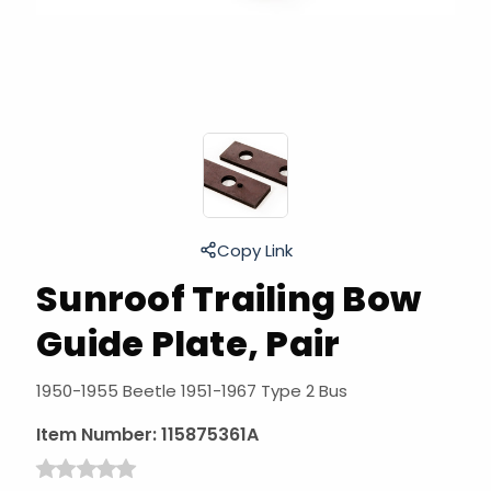
Copy Link
Sunroof Trailing Bow
Guide Plate, Pair
1950-1955 Beetle 1951-1967 Type 2 Bus
Item Number:
115875361A