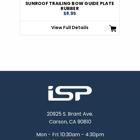
SUNROOF TRAILING BOW GUIDE PLATE
RUBBER
$8.95
View Full Details
20925 S. Brant Ave.
Carson, CA 90810
Mon - Fri: 10:30am - 4:30pm