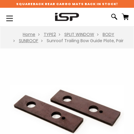
SQUAREBACK REAR CARGO MATS BACK IN STOCK!
Home
TYPE2
SPLIT WINDOW
BODY
SUNROOF
Sunroof Trailing Bow Guide Plate, Pair