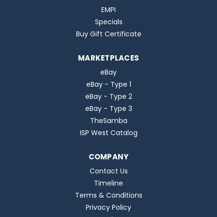
EMPI
Specials
Buy Gift Certificate
MARKETPLACES
eBay
eBay - Type 1
eBay - Type 2
eBay - Type 3
TheSamba
ISP West Catalog
COMPANY
Contact Us
Timeline
Terms & Conditions
Privacy Policy