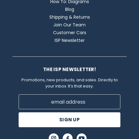
How To: Diagrams
Blog
Shipping & Returns
Join Our Team
Customer Cars
ISP Newsletter
THE ISP NEWSLETTER!
Promotions, new products, and sales. Directly to
your inbox. It’s that easy.
Email
Address