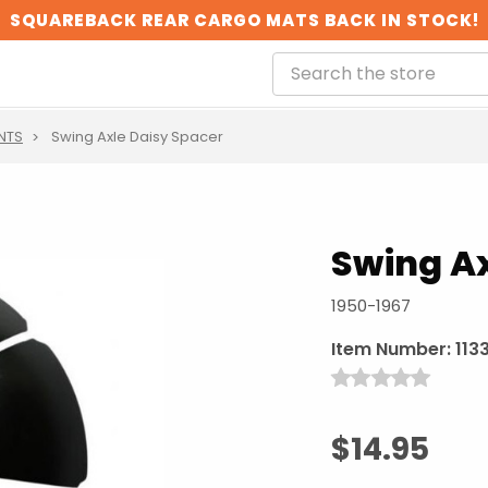
SQUAREBACK REAR CARGO MATS BACK IN STOCK!
NTS
Swing Axle Daisy Spacer
Swing Ax
1950-1967
Item Number:
1133
$14.95