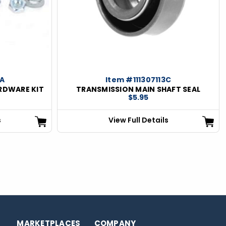
0A
Item #111307113C
RDWARE KIT
TRANSMISSION MAIN SHAFT SEAL
$5.95
s
View Full Details
MARKETPLACES
COMPANY