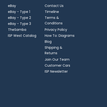
eBay
Contact Us
eBay - Type 1
Timeline
eBay - Type 2
Terms &
Conditions
eBay - Type 3
TheSamba
Privacy Policy
ISP West Catalog
How To: Diagrams
Blog
Shipping &
Returns
Join Our Team
Customer Cars
ISP Newsletter