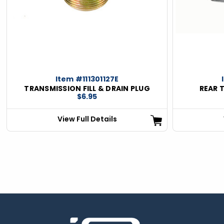
Item #111301127E
TRANSMISSION FILL & DRAIN PLUG
REAR 
$6.95
View Full Details