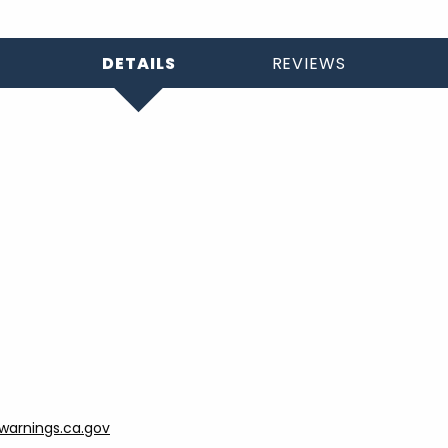
DETAILS
REVIEWS
arnings.ca.gov