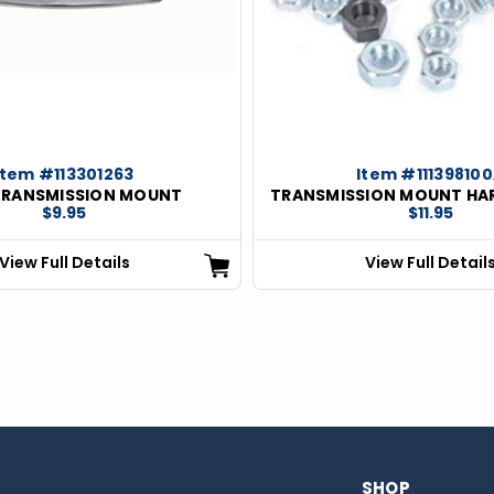
Item #113301263
Item #11139810
TRANSMISSION MOUNT
TRANSMISSION MOUNT HA
$9.95
$11.95
View Full Details
View Full Detail
SHOP