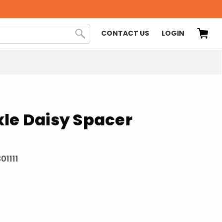
CONTACT US
LOGIN
le Daisy Spacer
01111