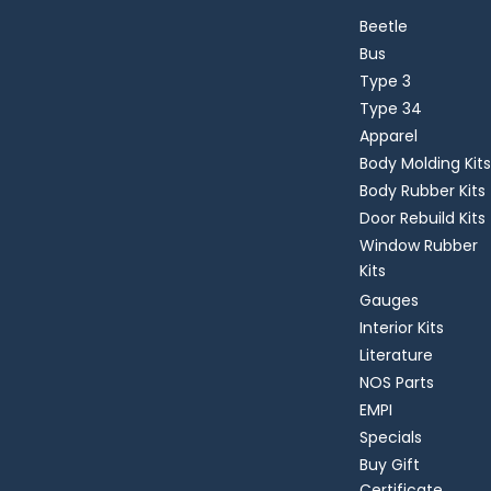
Beetle
Bus
Type 3
Type 34
Apparel
Body Molding Kits
Body Rubber Kits
Door Rebuild Kits
Window Rubber
Kits
Gauges
Interior Kits
Literature
NOS Parts
EMPI
Specials
Buy Gift