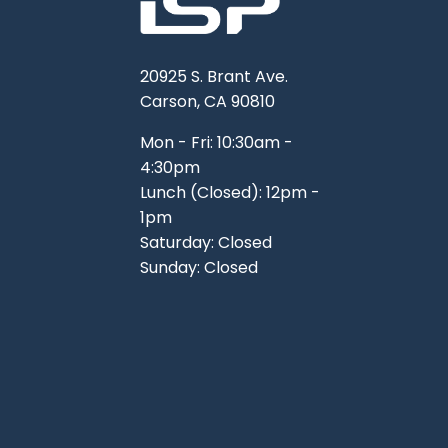
20925 S. Brant Ave.
Carson, CA 90810
Mon - Fri: 10:30am -
4:30pm
Lunch (Closed): 12pm -
1pm
Saturday: Closed
Sunday: Closed