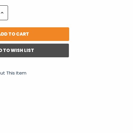
Increase
Quantity:
D TO WISH LIST
ut This Item