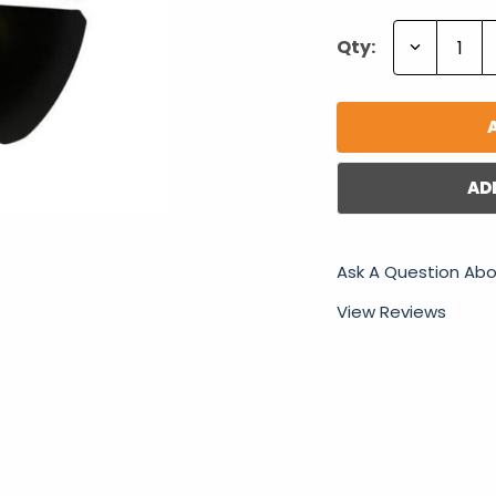
Decrease
Qty:
Quantity:
AD
Ask A Question Abo
View Reviews