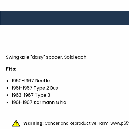
TOOLS
WHEELS & ACCESSORIES
VOLTAGE
TUNNEL BASKETS
WHEELS & ACCESSORIES
Swing axle "daisy" spacer. Sold each
Fits:
1950-1967 Beetle
1961-1967 Type 2 Bus
1963-1967 Type 3
1961-1967 Karmann Ghia
Warning:
Cancer and Reproductive Harm.
www.p65w