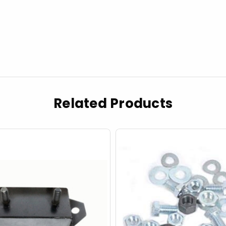
Related Products