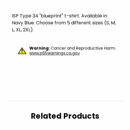
ISP Type 34 "blueprint" t-shirt. Available in
Navy Blue. Choose from 5 different sizes (S, M,
L, XL, 2XL).
Warning:
Cancer and Reproductive Harm.
www.p65warnings.ca.gov
Related Products