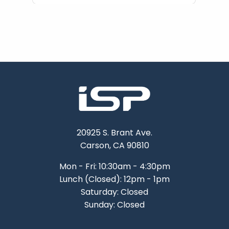
20925 S. Brant Ave.
Carson, CA 90810
Mon - Fri: 10:30am - 4:30pm
Lunch (Closed): 12pm - 1pm
Saturday: Closed
Sunday: Closed