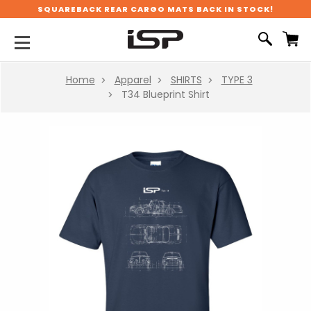
SQUAREBACK REAR CARGO MATS BACK IN STOCK!
Home
Apparel
SHIRTS
TYPE 3
T34 Blueprint Shirt