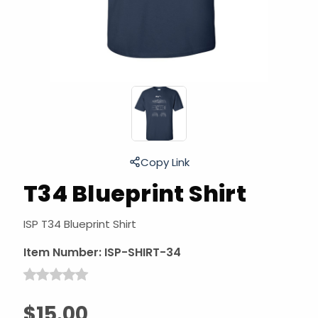
Copy Link
T34 Blueprint Shirt
ISP T34 Blueprint Shirt
Item Number:
ISP-SHIRT-34
$15.00