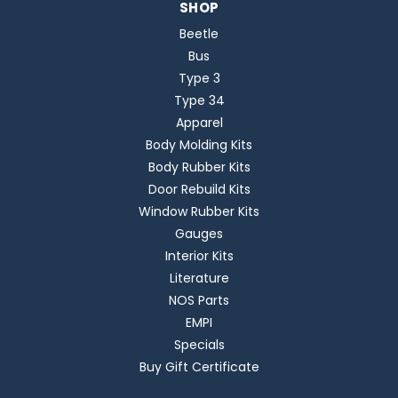
SHOP
Beetle
Bus
Type 3
Type 34
Apparel
Body Molding Kits
Body Rubber Kits
Door Rebuild Kits
Window Rubber Kits
Gauges
Interior Kits
Literature
NOS Parts
EMPI
Specials
Buy Gift Certificate