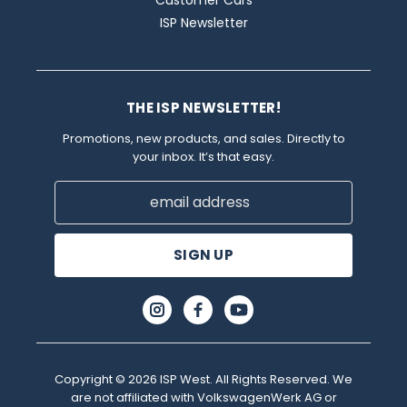
ISP Newsletter
THE ISP NEWSLETTER!
Promotions, new products, and sales. Directly to
your inbox. It’s that easy.
Email
Address
Copyright © 2026 ISP West. All Rights Reserved. We
are not affiliated with VolkswagenWerk AG or