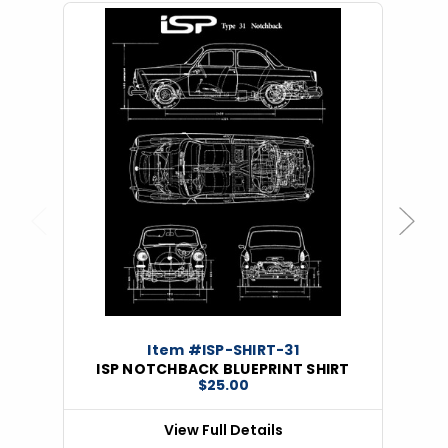
Previous
Next
Item #ISP-SHIRT-31
ISP NOTCHBACK BLUEPRINT SHIRT
$25.00
View Full Details