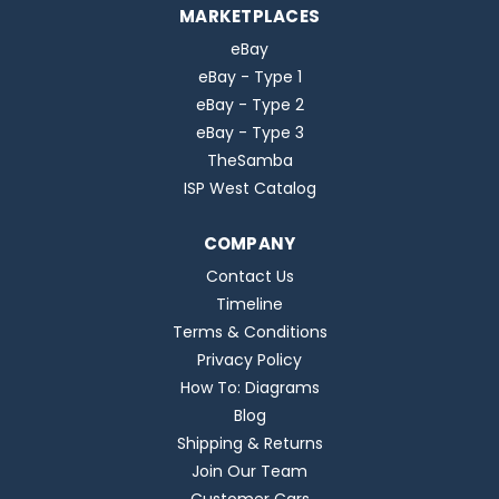
MARKETPLACES
eBay
eBay - Type 1
eBay - Type 2
eBay - Type 3
TheSamba
ISP West Catalog
COMPANY
Contact Us
Timeline
Terms & Conditions
Privacy Policy
How To: Diagrams
Blog
Shipping & Returns
Join Our Team
Customer Cars