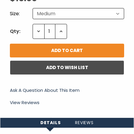
Size:
Decrease
Increase
Qty:
Quantity:
Quantity:
ADD TO WISH LIST
Ask A Question About This Item
View Reviews
DETAILS
REVIEWS