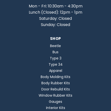
Mon - Fri: 10:30am - 4:30pm
Lunch (Closed): 12pm - 1pm
Saturday: Closed
Sunday: Closed
SHOP
Beetle
Bus
Type 3
Type 34
Apparel
Body Molding Kits
Body Rubber Kits
Door Rebuild Kits
Window Rubber Kits
Gauges
Interior Kits