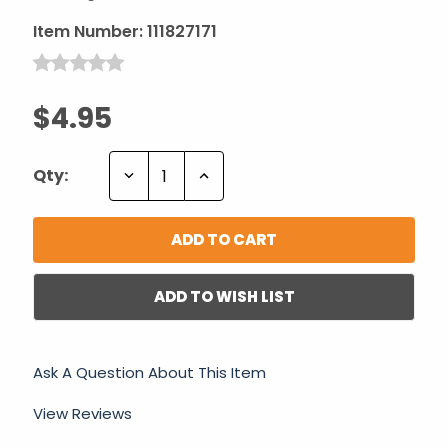
Item Number:
111827171
$4.95
Decrease
Increase
Qty:
Quantity:
Quantity:
ADD TO WISH LIST
Ask A Question About This Item
View Reviews