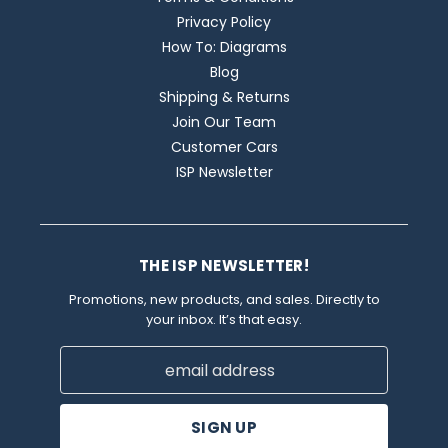
Privacy Policy
How To: Diagrams
Blog
Shipping & Returns
Join Our Team
Customer Cars
ISP Newsletter
THE ISP NEWSLETTER!
Promotions, new products, and sales. Directly to
your inbox. It’s that easy.
Email
Address