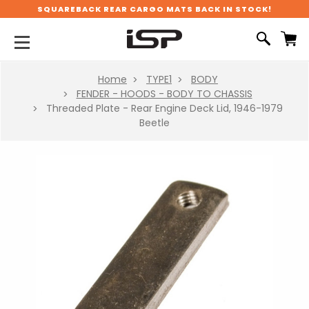
SQUAREBACK REAR CARGO MATS BACK IN STOCK!
Home
TYPE1
BODY
FENDER - HOODS - BODY TO CHASSIS
Threaded Plate - Rear Engine Deck Lid, 1946-1979
Beetle