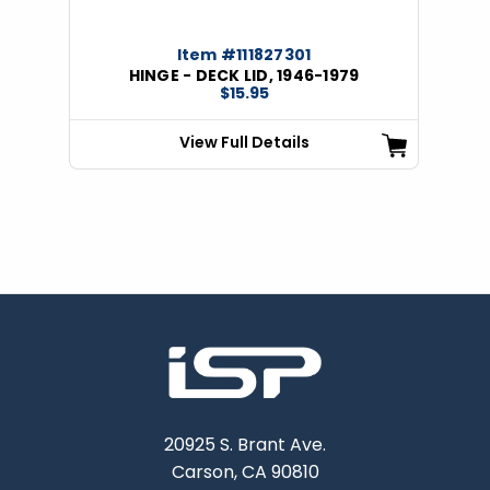
Item #111827301
HINGE - DECK LID, 1946-1979
$15.95
View Full Details
20925 S. Brant Ave.
Carson, CA 90810