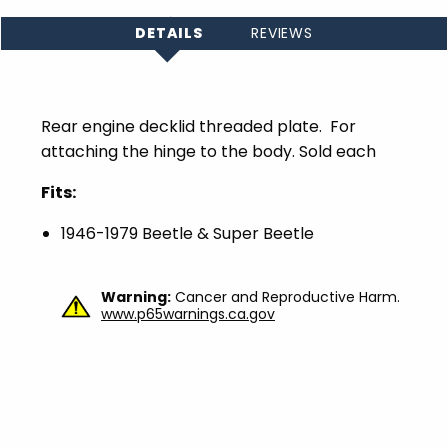
DETAILS
REVIEWS
Rear engine decklid threaded plate. For
attaching the hinge to the body. Sold each
Fits:
1946-1979 Beetle & Super Beetle
Warning:
Cancer and Reproductive Harm.
www.p65warnings.ca.gov