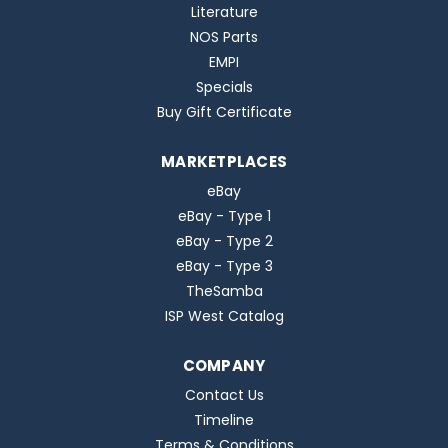
Literature
NOS Parts
EMPI
Specials
Buy Gift Certificate
MARKETPLACES
eBay
eBay - Type 1
eBay - Type 2
eBay - Type 3
TheSamba
ISP West Catalog
COMPANY
Contact Us
Timeline
Terms & Conditions