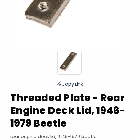
Copy Link
Threaded Plate - Rear
Engine Deck Lid, 1946-
1979 Beetle
rear engine deck lid, 1946-1979 beetle