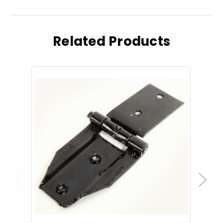
Related Products
Previous
Next