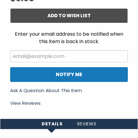
ADD TO WISH LIST
Enter your email address to be notified when
this item is back in stock.
NOTIFY ME
Ask A Question About This Item
View Reviews
DETAILS
REVIEWS