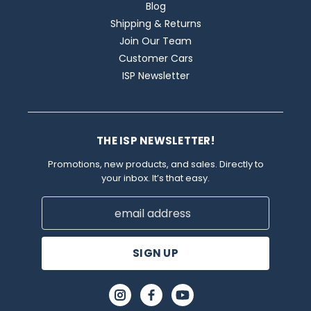
Blog
Shipping & Returns
Join Our Team
Customer Cars
ISP Newsletter
THE ISP NEWSLETTER!
Promotions, new products, and sales. Directly to
your inbox. It’s that easy.
Email
Address