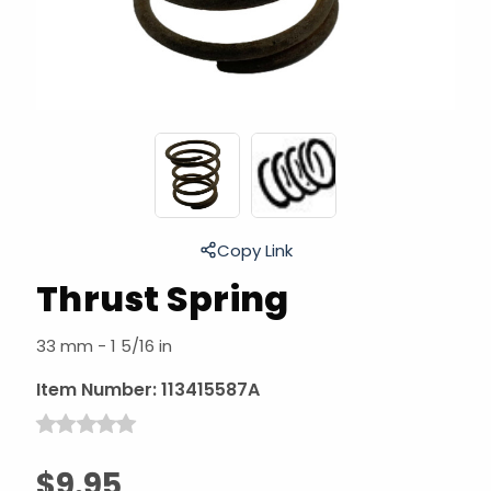
Copy Link
Thrust Spring
33 mm - 1 5/16 in
Item Number:
113415587A
$9.95