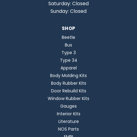
Saturday: Closed
Sunday: Closed
SHOP
Beetle
Bus
Type 3
Type 34
Apparel
Body Molding Kits
Body Rubber Kits
Door Rebuild Kits
Window Rubber Kits
Gauges
Interior Kits
Literature
NOS Parts
EMPI