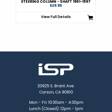
STEERING COLUMN - SHAFT 1961-1967
$29.95
View Full Details
20925 S. Brant Ave.
Carson, CA 90810
Mon - Fri: 10:30am - 4:30pm
Lunch (Closed): 12pm - 1pm