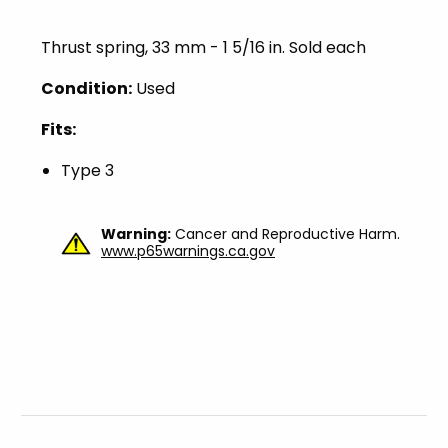
Thrust spring, 33 mm - 1 5/16 in. Sold each
Condition:
Used
Fits:
Type 3
Warning:
Cancer and Reproductive Harm.
www.p65warnings.ca.gov