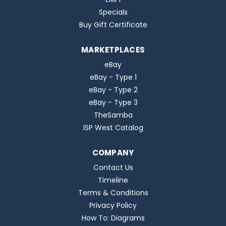
Specials
Buy Gift Certificate
MARKETPLACES
eBay
eBay - Type 1
eBay - Type 2
eBay - Type 3
TheSamba
ISP West Catalog
COMPANY
Contact Us
Timeline
Terms & Conditions
Privacy Policy
How To: Diagrams