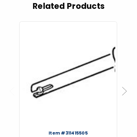
Related Products
Previous
Next
Item #311415505