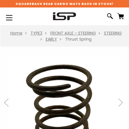
SQUAREBACK REAR CARGO MATS BACK IN STOCK!
Home
TYPE3
FRONT AXLE - STEERING
STEERING
EARLY
Thrust Spring
Previous
Next