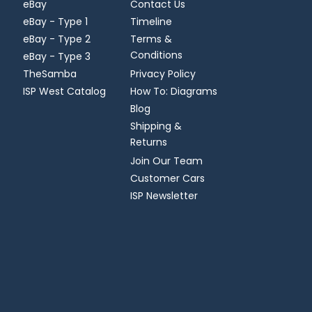
eBay
Contact Us
eBay - Type 1
Timeline
eBay - Type 2
Terms &
Conditions
eBay - Type 3
TheSamba
Privacy Policy
ISP West Catalog
How To: Diagrams
Blog
Shipping &
Returns
Join Our Team
Customer Cars
ISP Newsletter