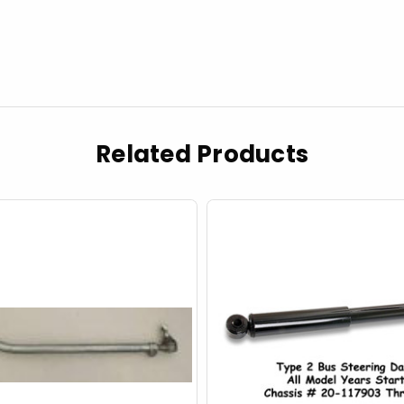
Related Products