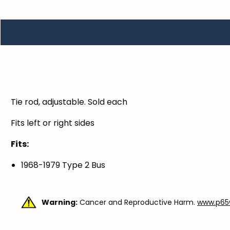
TOOLS
WHEELS & ACCESSORIES
VOLTAGE
TUNNEL BASKETS
WHEELS & ACCESSORIES
Tie rod, adjustable. Sold each
Fits left or right sides
Fits:
1968-1979 Type 2 Bus
Warning:
Cancer and Reproductive Harm.
www.p65w