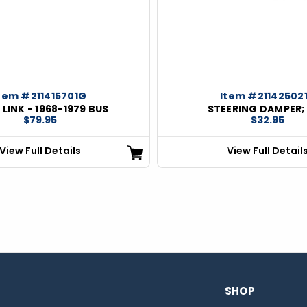
tem #211415701G
Item #21142502
LINK - 1968-1979 BUS
STEERING DAMPER;
$79.95
$32.95
View Full Details
View Full Detail
SHOP