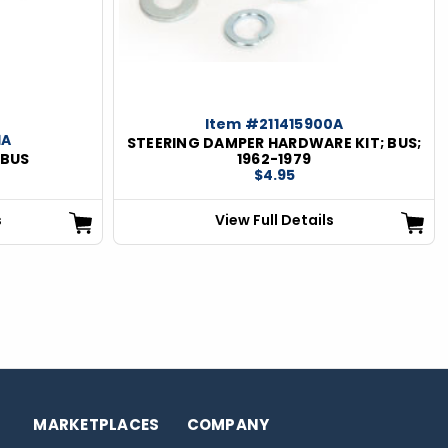
Item #211415900A
1A
STEERING DAMPER HARDWARE KIT; BUS;
 BUS
1962-1979
$4.95
s
View Full Details
MARKETPLACES
COMPANY