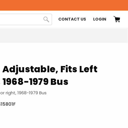
CONTACT US
LOGIN
 Adjustable, Fits Left
, 1968-1979 Bus
 or right, 1968-1979 Bus
415801F