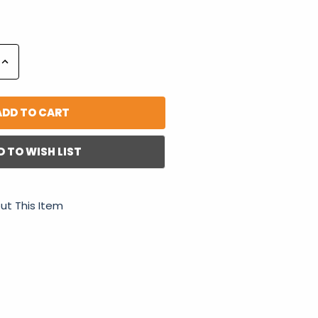
Increase
Quantity:
D TO WISH LIST
ut This Item