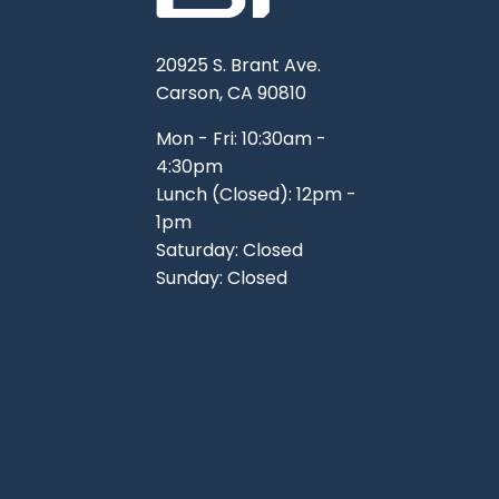
20925 S. Brant Ave.
Carson, CA 90810
Mon - Fri: 10:30am -
4:30pm
Lunch (Closed): 12pm -
1pm
Saturday: Closed
Sunday: Closed