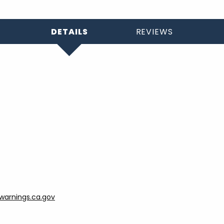
DETAILS
REVIEWS
arnings.ca.gov