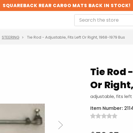
SQUAREBACK REAR CARGO MATS BACK IN STOCK!
STEERING
Tie Rod - Adjustable, Fits Left Or Right, 1968-1979 Bus
Tie Rod -
Or Right
adjustable, fits left
Item Number:
211
Next