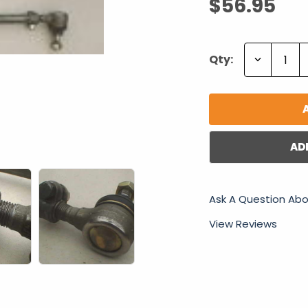
$56.95
Decrease
Qty:
Quantity:
AD
Ask A Question Abo
View Reviews