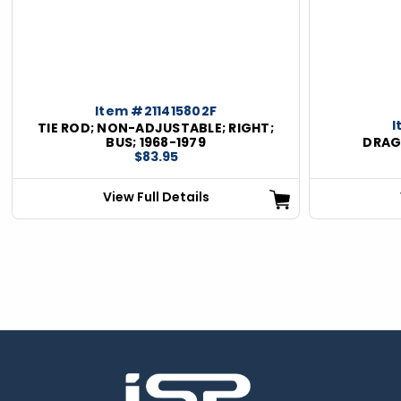
Item #211415802F
I
TIE ROD; NON-ADJUSTABLE; RIGHT;
BUS; 1968-1979
DRAG 
$83.95
View Full Details