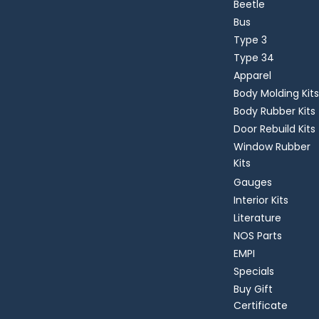
Beetle
Bus
Type 3
Type 34
Apparel
Body Molding Kits
Body Rubber Kits
Door Rebuild Kits
Window Rubber
Kits
Gauges
Interior Kits
Literature
NOS Parts
EMPI
Specials
Buy Gift
Certificate