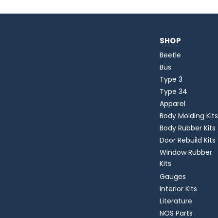
SHOP
Beetle
Bus
Type 3
Type 34
Apparel
Body Molding Kits
Body Rubber Kits
Door Rebuild Kits
Window Rubber
Kits
Gauges
Interior Kits
Literature
NOS Parts