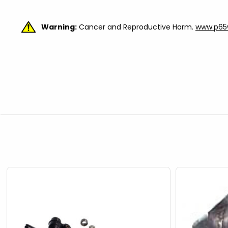
Warning:
Cancer and Reproductive Harm.
www.p65w