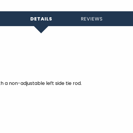
DETAILS
REVIEWS
h a non-adjustable left side tie rod.