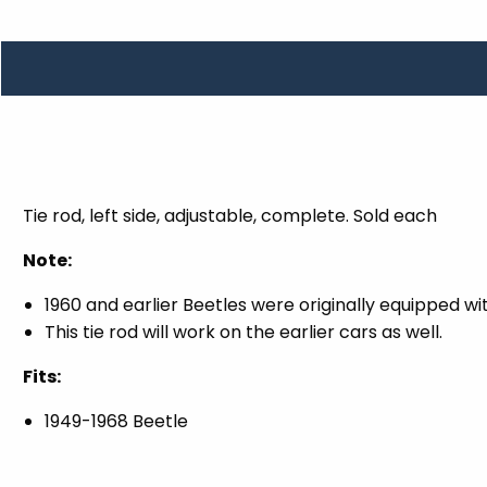
TOOLS
WHEELS & ACCESSORIES
VOLTAGE
TUNNEL BASKETS
WHEELS & ACCESSORIES
Tie rod, left side, adjustable, complete. Sold each
Note:
1960 and earlier Beetles were originally equipped wit
This tie rod will work on the earlier cars as well.
Fits:
1949-1968 Beetle