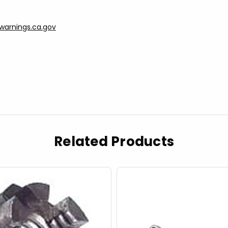
arnings.ca.gov
Related Products