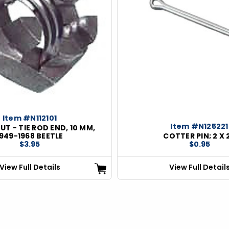
Item #N112101
Item #N125221
UT - TIE ROD END, 10 MM,
1949-1968 BEETLE
COTTER PIN; 2 X 
$3.95
$0.95
View Full Details
View Full Detail