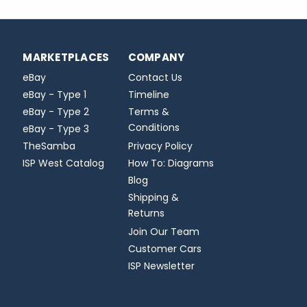
MARKETPLACES
COMPANY
eBay
Contact Us
eBay - Type 1
Timeline
eBay - Type 2
Terms &
Conditions
eBay - Type 3
TheSamba
Privacy Policy
ISP West Catalog
How To: Diagrams
Blog
Shipping &
Returns
Join Our Team
Customer Cars
ISP Newsletter