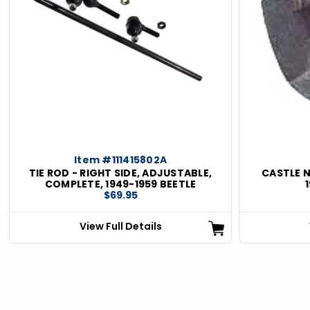
Item #111415802A
TIE ROD - RIGHT SIDE, ADJUSTABLE,
CASTLE N
COMPLETE, 1949-1959 BEETLE
$69.95
View Full Details