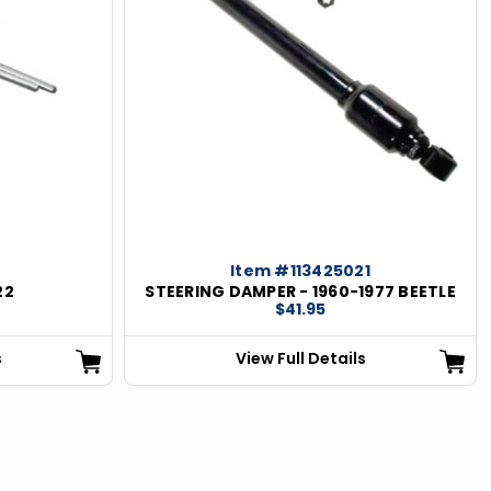
Item #113425021
22
STEERING DAMPER - 1960-1977 BEETLE
$41.95
s
View Full Details