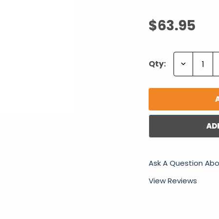
$63.95
Decrease
Qty:
Quantity:
AD
Ask A Question Abo
View Reviews