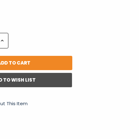
Increase
Quantity:
D TO WISH LIST
ut This Item