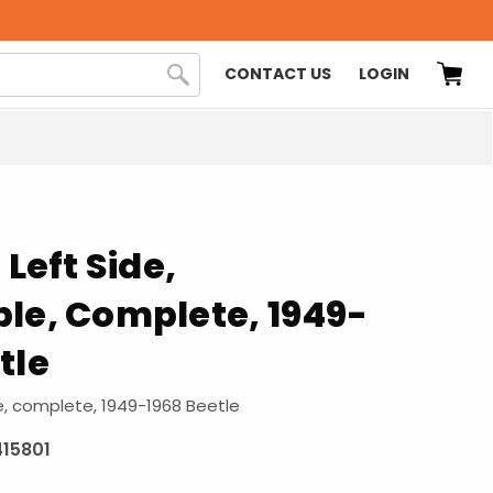
CONTACT US
LOGIN
 Left Side,
le, Complete, 1949-
tle
le, complete, 1949-1968 Beetle
415801