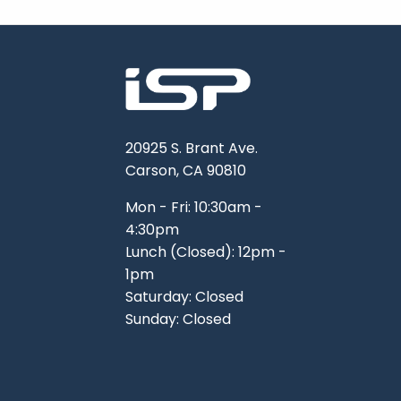
20925 S. Brant Ave.
Carson, CA 90810
Mon - Fri: 10:30am -
4:30pm
Lunch (Closed): 12pm -
1pm
Saturday: Closed
Sunday: Closed