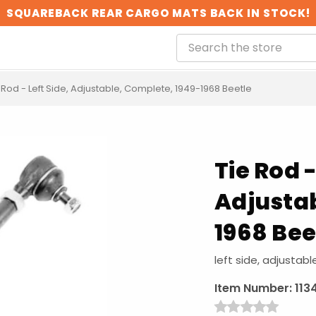
SQUAREBACK REAR CARGO MATS BACK IN STOCK!
 Rod - Left Side, Adjustable, Complete, 1949-1968 Beetle
Tie Rod -
Adjustab
1968 Bee
left side, adjustab
Item Number:
113