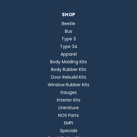
SHOP
Beetle
Bus
Type 3
Type 34
Apparel
Body Molding Kits
Body Rubber Kits
Door Rebuild Kits
Window Rubber Kits
Gauges
Interior Kits
Literature
NOS Parts
EMPI
Specials