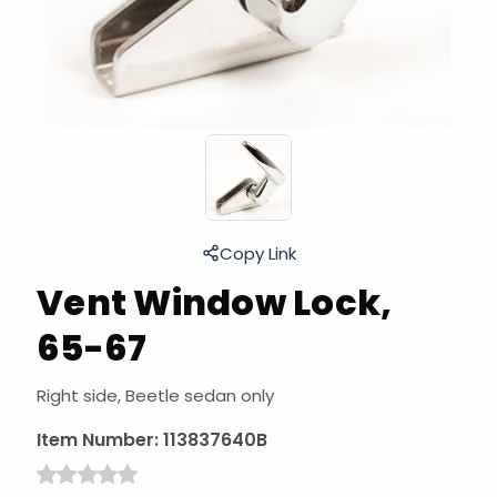
Copy Link
Vent Window Lock,
65-67
Right side, Beetle sedan only
Item Number:
113837640B