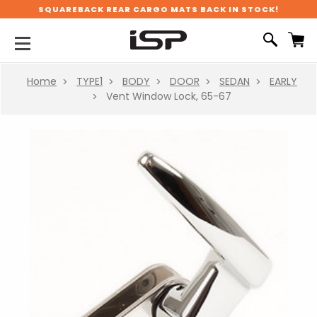
SQUAREBACK REAR CARGO MATS BACK IN STOCK!
Home
TYPE1
BODY
DOOR
SEDAN
EARLY
Vent Window Lock, 65-67