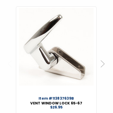
Previous
Next
Item #113837639B
VENT WINDOW LOCK 65-67
$26.95