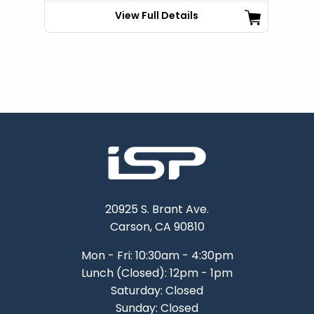
View Full Details
20925 S. Brant Ave.
Carson, CA 90810
Mon - Fri: 10:30am - 4:30pm
Lunch (Closed): 12pm - 1pm
Saturday: Closed
Sunday: Closed