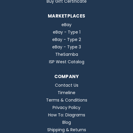
Buy Gift Certificate
MARKETPLACES
eBay
eBay - Type 1
eBay - Type 2
eBay - Type 3
TheSamba
ISP West Catalog
COMPANY
Contact Us
Timeline
Terms & Conditions
Privacy Policy
How To: Diagrams
Blog
Shipping & Returns