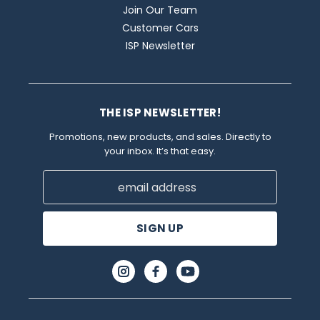
Join Our Team
Customer Cars
ISP Newsletter
THE ISP NEWSLETTER!
Promotions, new products, and sales. Directly to
your inbox. It’s that easy.
Email
Address