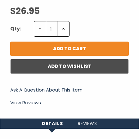
$26.95
Decrease
Increase
Qty:
Quantity:
Quantity:
ADD TO WISH LIST
Ask A Question About This Item
View Reviews
DETAILS
REVIEWS