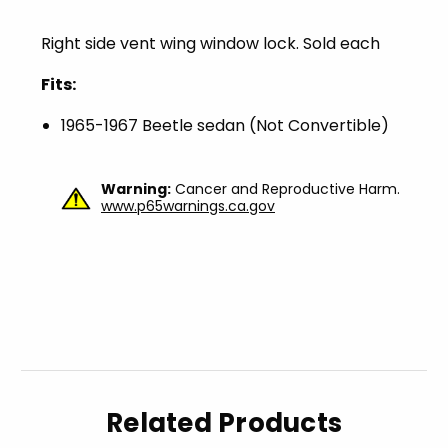
Right side vent wing window lock. Sold each
Fits:
1965-1967 Beetle sedan (Not Convertible)
Warning:
Cancer and Reproductive Harm.
www.p65warnings.ca.gov
Related Products