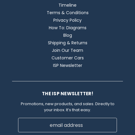
Timeline
Terms & Conditions
Privacy Policy
How To: Diagrams
Blog
Shipping & Returns
Join Our Team
Customer Cars
ISP Newsletter
THE ISP NEWSLETTER!
Promotions, new products, and sales. Directly to
your inbox. It’s that easy.
Email
Address