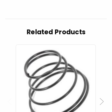
Related Products
Previous
Next