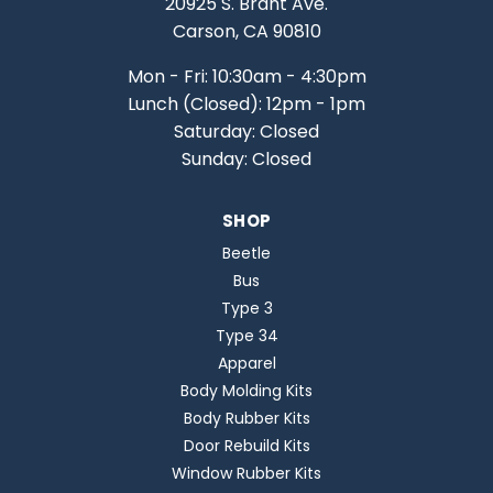
20925 S. Brant Ave.
Carson, CA 90810
Mon - Fri: 10:30am - 4:30pm
Lunch (Closed): 12pm - 1pm
Saturday: Closed
Sunday: Closed
SHOP
Beetle
Bus
Type 3
Type 34
Apparel
Body Molding Kits
Body Rubber Kits
Door Rebuild Kits
Window Rubber Kits