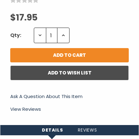
$17.95
Decrease
Increase
Qty:
Quantity:
Quantity:
ADD TO WISH LIST
Ask A Question About This Item
View Reviews
DETAILS
REVIEWS