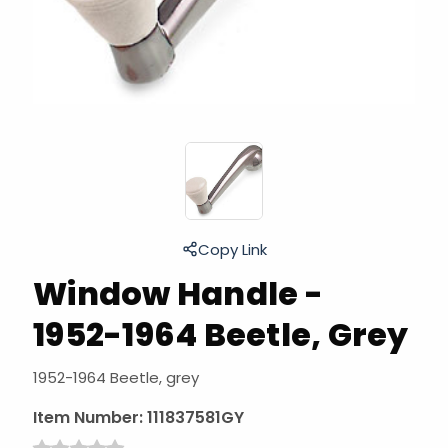
Copy Link
Window Handle -
1952-1964 Beetle, Grey
1952-1964 Beetle, grey
Item Number:
111837581GY