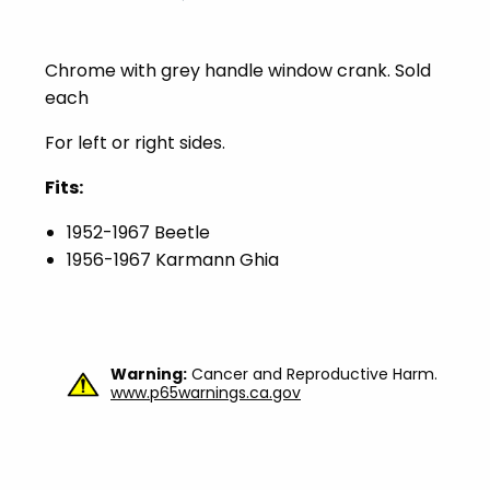
Chrome with grey handle window crank. Sold
each
For left or right sides.
Fits:
1952-1967 Beetle
1956-1967 Karmann Ghia
Warning:
Cancer and Reproductive Harm.
www.p65warnings.ca.gov