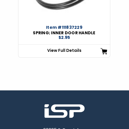
Item #111837229
SPRING; INNER DOOR HANDLE
$2.95
View Full Details