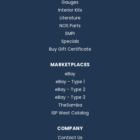
Gauges
Interior Kits
Literature
NOS Parts
EMPI
Specials
Buy Gift Certificate
MARKETPLACES
eBay
eBay - Type 1
eBay - Type 2
eBay - Type 3
TheSamba
ISP West Catalog
COMPANY
Contact Us