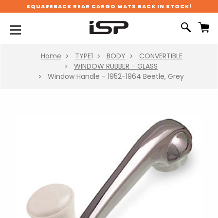
SQUAREBACK REAR CARGO MATS BACK IN STOCK!
Home
TYPE1
BODY
CONVERTIBLE
WINDOW RUBBER - GLASS
Window Handle - 1952-1964 Beetle, Grey