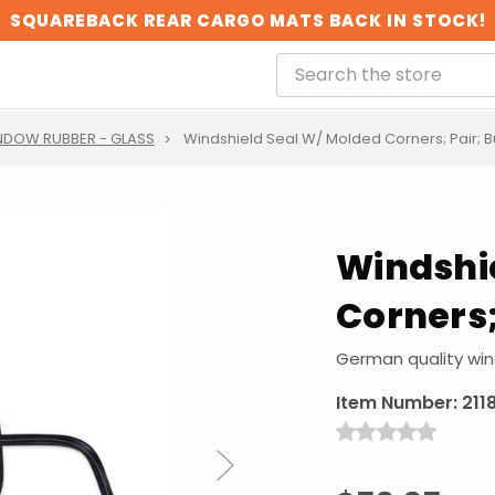
SQUAREBACK REAR CARGO MATS BACK IN STOCK!
NDOW RUBBER - GLASS
Windshield Seal W/ Molded Corners; Pair; B
Windshi
Corners;
German quality wind
Item Number:
211
Next