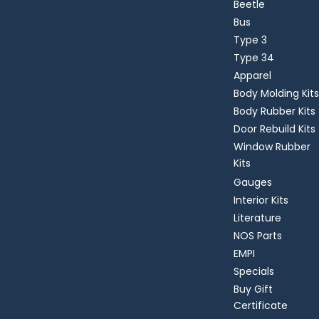
Beetle
Bus
Type 3
Type 34
Apparel
Body Molding Kits
Body Rubber Kits
Door Rebuild Kits
Window Rubber
Kits
Gauges
Interior Kits
Literature
NOS Parts
EMPI
Specials
Buy Gift
Certificate