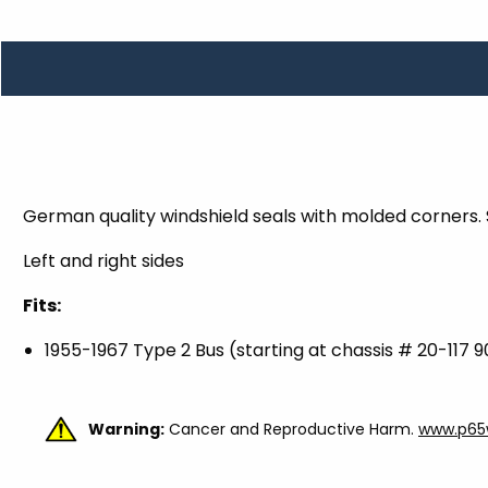
TOOLS
WHEELS & ACCESSORIES
VOLTAGE
TUNNEL BASKETS
WHEELS & ACCESSORIES
German quality windshield seals with molded corners. S
Left and right sides
Fits:
1955-1967 Type 2 Bus (starting at chassis # 20-117 
Warning:
Cancer and Reproductive Harm.
www.p65w