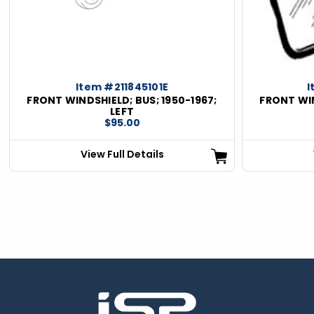
ious
Item #211845101E
I
FRONT WINDSHIELD; BUS; 1950-1967;
FRONT WIN
LEFT
$95.00
View Full Details