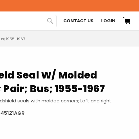
CONTACT US
LOGIN
us; 1955-1967
eld Seal W/ Molded
 Pair; Bus; 1955-1967
shield seals with molded corners; Left and right.
845121AGR