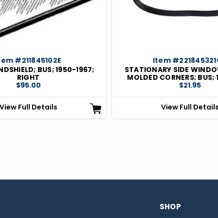
tem #211845102E
Item #22184532
DSHIELD; BUS; 1950-1967;
STATIONARY SIDE WINDO
RIGHT
MOLDED CORNERS; BUS; 
$95.00
$21.95
View Full Details
View Full Detail
SHOP