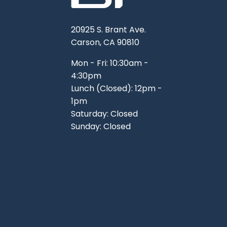
20925 S. Brant Ave.
Carson, CA 90810
Mon - Fri: 10:30am -
4:30pm
Lunch (Closed): 12pm -
1pm
Saturday: Closed
Sunday: Closed