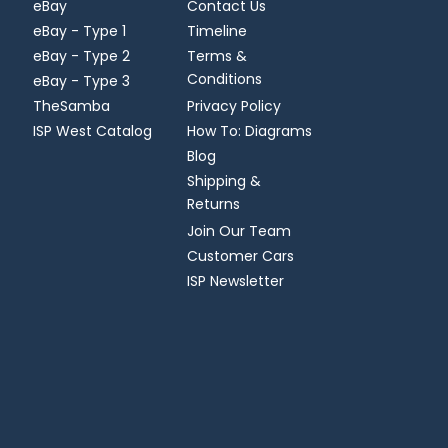
eBay
Contact Us
eBay - Type 1
Timeline
eBay - Type 2
Terms &
Conditions
eBay - Type 3
TheSamba
Privacy Policy
ISP West Catalog
How To: Diagrams
Blog
Shipping &
Returns
Join Our Team
Customer Cars
ISP Newsletter