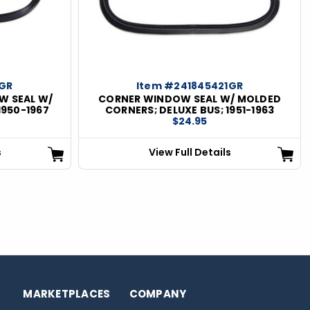
1GR
Item #241845421GR
W SEAL W/
CORNER WINDOW SEAL W/ MOLDED
1950-1967
CORNERS; DELUXE BUS; 1951-1963
$24.95
s
View Full Details
MARKETPLACES
COMPANY