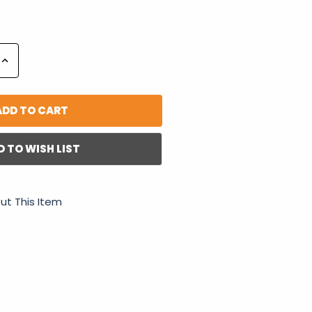
Increase
Quantity:
D TO WISH LIST
ut This Item