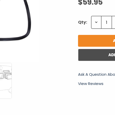
$59.95
Decrease
Qty:
Quantity:
AD
Ask A Question Abo
View Reviews