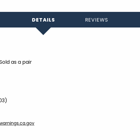
DETAILS
REVIEWS
old as a pair
903)
arnings.ca.gov