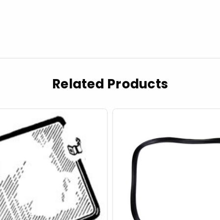
Related Products