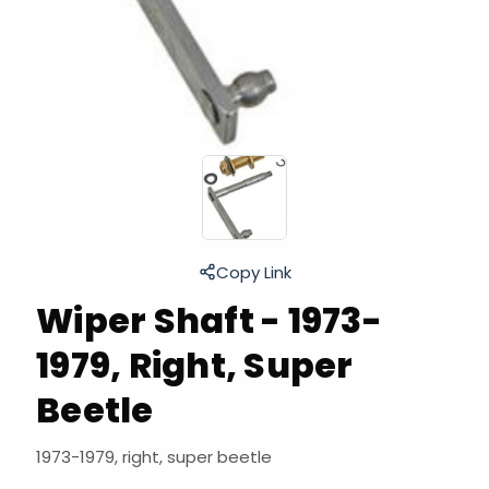
Copy Link
Wiper Shaft - 1973-
1979, Right, Super
Beetle
1973-1979, right, super beetle