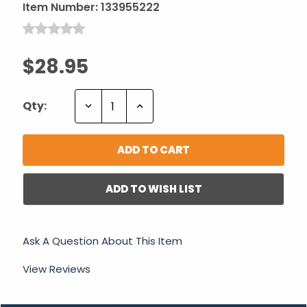
Item Number:
133955222
$28.95
Decrease
Increase
Qty:
Quantity:
Quantity:
ADD TO WISH LIST
Ask A Question About This Item
View Reviews