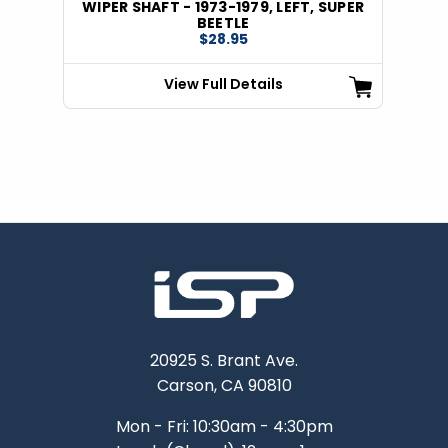
WIPER SHAFT - 1973-1979, LEFT, SUPER
BEETLE
$28.95
View Full Details
20925 S. Brant Ave.
Carson, CA 90810
Mon - Fri: 10:30am - 4:30pm