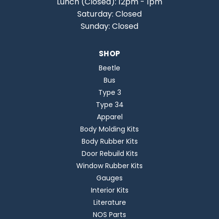
Lunch (Closed): 12pm - 1pm
Saturday: Closed
Sunday: Closed
SHOP
Beetle
Bus
Type 3
Type 34
Apparel
Body Molding Kits
Body Rubber Kits
Door Rebuild Kits
Window Rubber Kits
Gauges
Interior Kits
Literature
NOS Parts