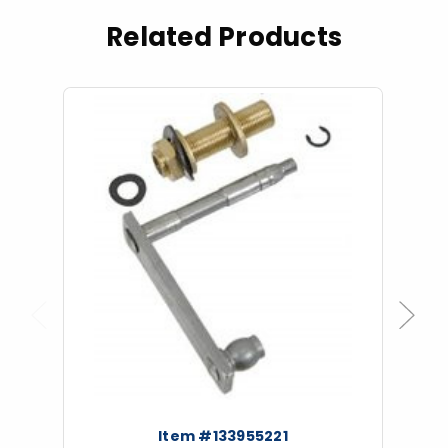
Related Products
Previous
Next
Item #133955221