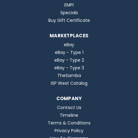
EMPI
Specials
Buy Gift Certificate
MARKETPLACES
eBay
eBay - Type 1
eBay - Type 2
eBay - Type 3
TheSamba
ISP West Catalog
COMPANY
Contact Us
Timeline
Terms & Conditions
Privacy Policy