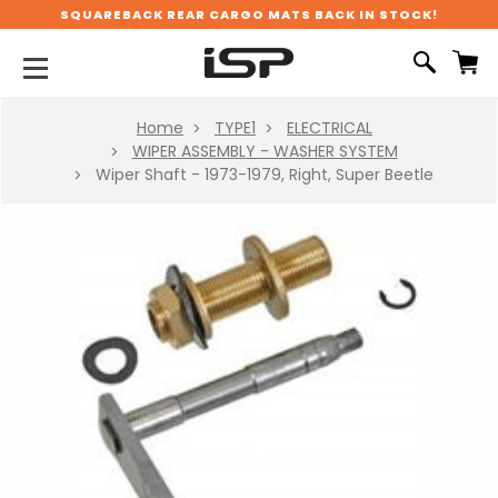
SQUAREBACK REAR CARGO MATS BACK IN STOCK!
Home
TYPE1
ELECTRICAL
WIPER ASSEMBLY - WASHER SYSTEM
Wiper Shaft - 1973-1979, Right, Super Beetle