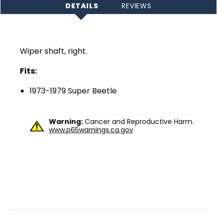
DETAILS
REVIEWS
Wiper shaft, right.
Fits:
1973-1979 Super Beetle
Warning:
Cancer and Reproductive Harm.
www.p65warnings.ca.gov