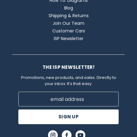
How To: Diagrams
Blog
Shipping & Returns
Join Our Team
Customer Cars
ISP Newsletter
THE ISP NEWSLETTER!
Promotions, new products, and sales. Directly to
your inbox. It’s that easy.
Email
Address